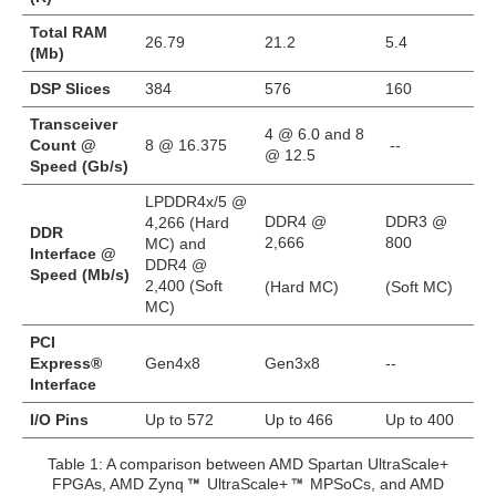
Total RAM
26.79
21.2
5.4
(Mb)
DSP Slices
384
576
160
Transceiver
4 @ 6.0 and 8
Count @
8 @ 16.375
--
@ 12.5
Speed (Gb/s)
LPDDR4x/5 @
DDR4 @
DDR3 @
4,266 (Hard
DDR
2,666
800
MC) and
Interface @
DDR4 @
Speed (Mb/s)
2,400 (Soft
(Hard MC)
(Soft MC)
MC)
PCI
Express®
Gen4x8
Gen3x8
--
Interface
I/O Pins
Up to 572
Up to 466
Up to 400
Table 1: A comparison between AMD Spartan UltraScale+
FPGAs, AMD Zynq
UltraScale+
MPSoCs, and AMD