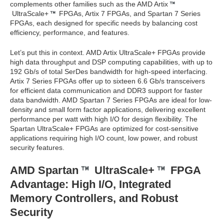
complements other families such as the AMD Artix
UltraScale+
FPGAs, Artix 7 FPGAs, and Spartan 7 Series
FPGAs, each designed for specific needs by balancing cost
efficiency, performance, and features.
Let’s put this in context. AMD Artix UltraScale+ FPGAs provide
high data throughput and DSP computing capabilities, with up to
192 Gb/s of total SerDes bandwidth for high-speed interfacing.
Artix 7 Series FPGAs offer up to sixteen 6.6 Gb/s transceivers
for efficient data communication and DDR3 support for faster
data bandwidth. AMD Spartan 7 Series FPGAs are ideal for low-
density and small form factor applications, delivering excellent
performance per watt with high I/O for design flexibility. The
Spartan UltraScale+ FPGAs are optimized for cost-sensitive
applications requiring high I/O count, low power, and robust
security features.
AMD Spartan
UltraScale+
FPGA
Advantage: High I/O, Integrated
Memory Controllers, and Robust
Security