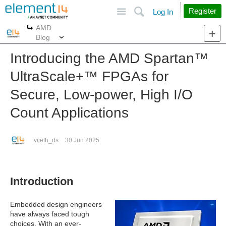
Site
Search
Register
Log In
AMD
More
More
Blog
Introducing the AMD Spartan™︎
UltraScale+™︎ FPGAs for
Secure, Low-power, High I/O
Count Applications
vijeth_ds
30 Jun 2025
Introduction
Embedded design engineers
have always faced tough
choices. With an ever-