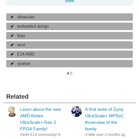
More
ultrascale
embedded design
fpga
amd
E14-AMD
spartan
8
Related
Learn about the new
A first taste of Zynq
AMD Kintex
UltraScale+ MPSoC
UltraScale+ Gen 2
#overview of the
FPGA Family!
family
A little over 2 months ago i have