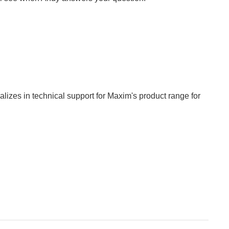
izes in technical support for Maxim's product range for