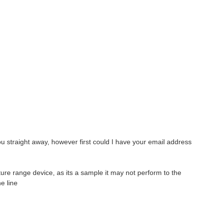
ou straight away
, however first could I have your email address
ure range device, as its a sample it may not perform to the
e line