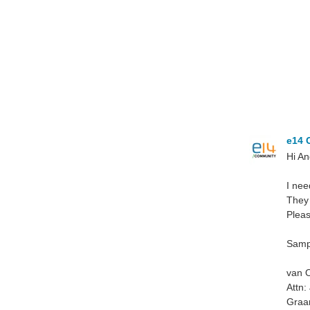
e14 
Hi An
I nee
They 
Pleas
Sampl
van O
Attn:
Graa