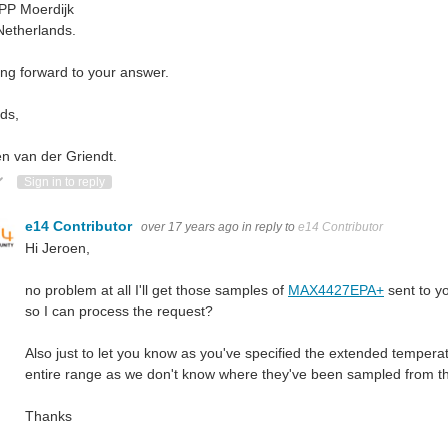
PP Moerdijk
Netherlands.
ng forward to your answer.
ds,
n van der Griendt.
ote Up
Vote Down
Sign in to reply
e14 Contributor
over 17 years ago
in reply to
e14 Contributor
Hi Jeroen,
no problem at all I'll get those samples of
MAX4427EPA+
sent
to y
so I can process the request?
Also just to let you know as you've specified the extended temperat
entire range as we don't know where they've been sampled from th
Thanks