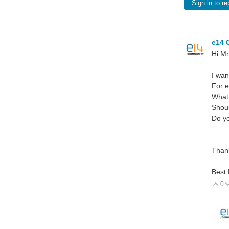
Sign in to re
e14 
Hi Mr
I wan
For e
What
Shoul
Do yo
Than
Best
0
V