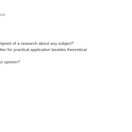
est
rtpoint of a research about any subject?
 for practical application besides theoretical.
ur opinion?