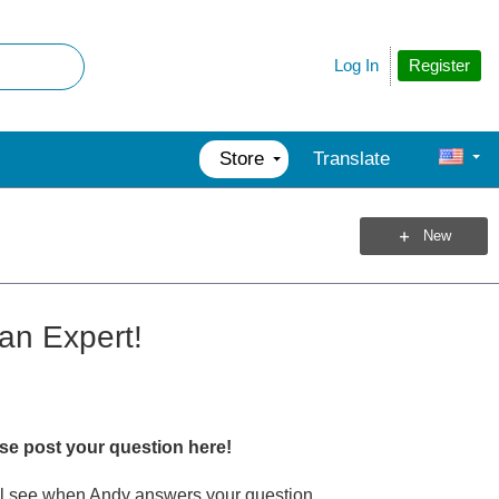
Register
Log In
Store
Translate
New
an Expert!
ase post your question here!
u'll see when Andy answers your question.