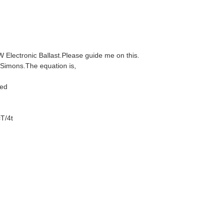
W Electronic Ballast.Please guide me on this.
.Simons.The equation is,
ed
4t