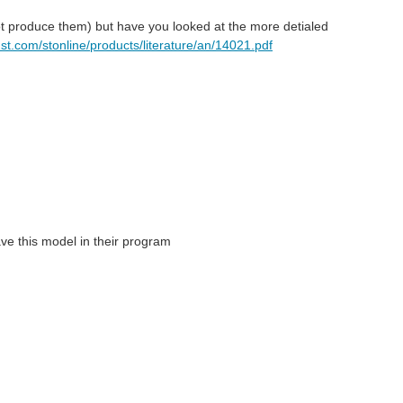
ot produce them) but have you looked at the more detialed
.st.com/stonline/products/literature/an/14021.pdf
ve this model in their program