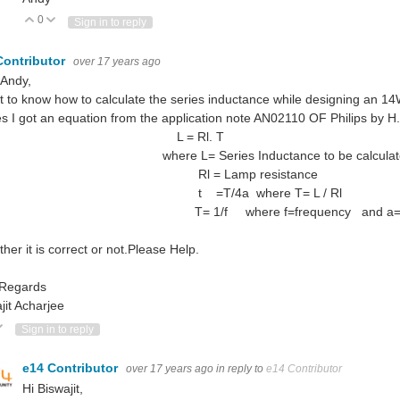
0
Vote Up
Vote Down
Sign in to reply
Contributor
over 17 years ago
 Andy,
t to know how to calculate the series inductance while designing an 14
es I got an equation from the application note AN02110 OF Philips by H
 = Rl. T
ere L= Series Inductance to be calculat
l = Lamp resistance
 =T/4a where T= L / Rl
 1/f where f=frequency and a=T/
her it is correct or not.Please Help.
 Regards
jit Acharjee
ote Up
Vote Down
Sign in to reply
e14 Contributor
over 17 years ago
in reply to
e14 Contributor
Hi Biswajit,