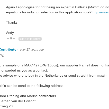
Again I appologise for not being an expert in Ballasts (Maxim do n
equations for inductor selection in this application note?
http://www
Thanks
Andy
0
Vote Up
Vote Down
Sign in to reply
Contributor
over 17 years ago
dy,
d a sample of a MAX4427EPA (10pcs), our supplier Farnell does not ha
forwarded us you as a contact.
e advise where to buy in the Netherlands or send straight from maxim
e's can be send to the following address.
ord Dreding and Marine contractors
 Jeroen van der Griendt
nweg 28