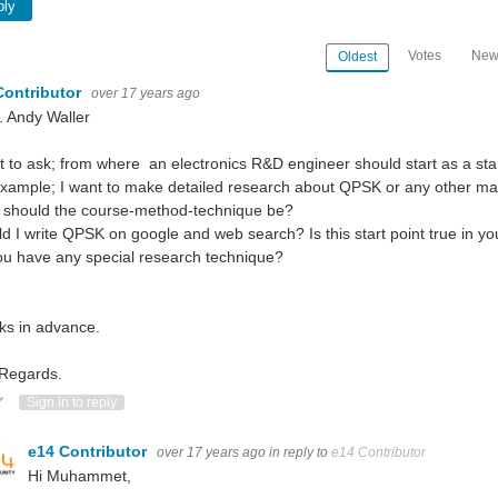
ply
Votes
New
Oldest
Contributor
over 17 years ago
. Andy Waller
t to ask; from where an electronics R&D engineer should start as a sta
xample; I want to make detailed research about QPSK or any other matter
 should the course-method-technique be?
d I write QPSK on google and web search? Is this start point true in yo
u have any special research technique?
ks in advance.
 Regards.
ote Up
Vote Down
Sign in to reply
e14 Contributor
over 17 years ago
in reply to
e14 Contributor
Hi Muhammet,