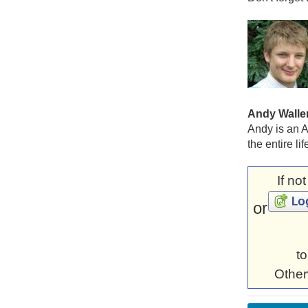
Andy Walle
Andy is an A
the entire li
If no
or
to
Other