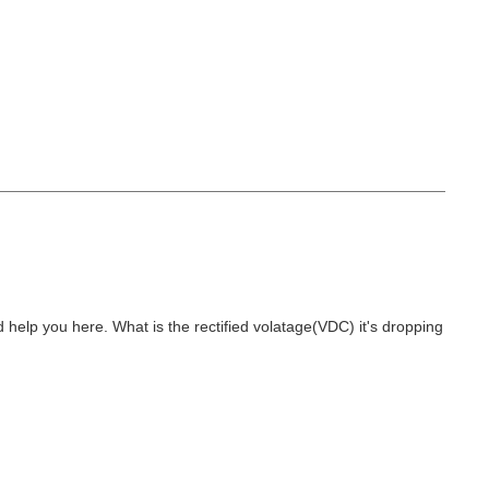
and help you here. What is the rectified volatage(VDC) it's dropping