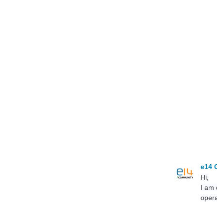
e14 
Hi,
I am 
opera