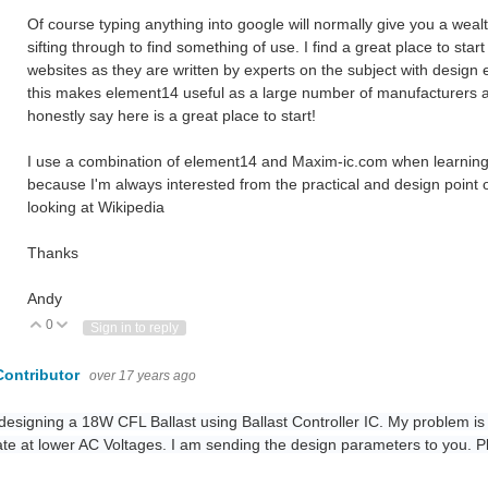
Of course typing anything into google will normally give you a weal
sifting through to find something of use. I find a great place to sta
websites as they are written by experts on the subject with design
this makes element14 useful as a large number of manufacturers app
honestly say here is a great place to start!
I use a combination of element14 and Maxim-ic.com when learning o
because I'm always interested from the practical and design point
looking at Wikipedia
Thanks
Andy
0
Vote Up
Vote Down
Sign in to reply
Contributor
over 17 years ago
designing a 18W CFL Ballast using Ballast Controller IC. My problem is t
te at lower AC Voltages. I am sending the design parameters to you. P