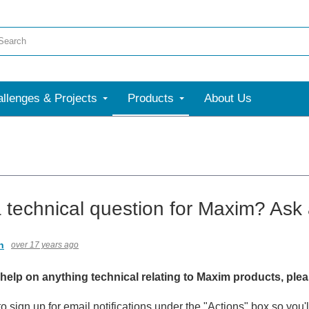
llenges & Projects
Products
About Us
 technical question for Maxim? Ask 
n
over 17 years ago
 help on anything technical relating to Maxim products, ple
 to sign up for email notifications under the "Actions" box so yo