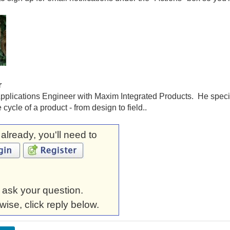
r
pplications Engineer with Maxim Integrated Products. He special
fe cycle of a product - from design to field..
t already, you'll need to
 ask your question.
wise, click reply below.