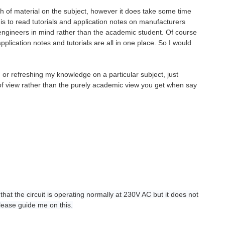
th of material on the subject, however it does take some time
rt is to read tutorials and application notes on manufacturers
 engineers in mind rather than the academic student. Of course
lication notes and tutorials are all in one place. So I would
r refreshing my knowledge on a particular subject, just
 of view rather than the purely academic view you get when say
hat the circuit is operating normally at 230V AC but it does not
lease guide me on this.