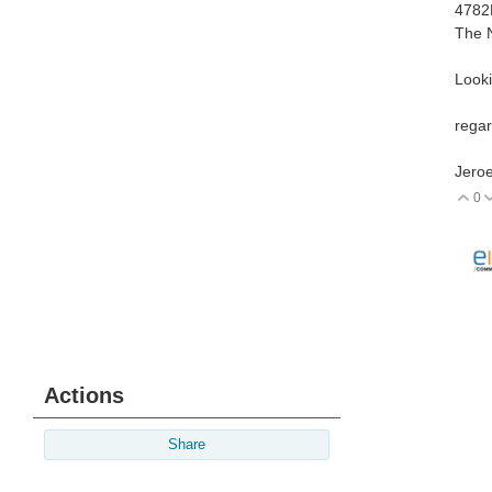
4782
The 
Looki
regar
Jeroe
0
V
Actions
Share