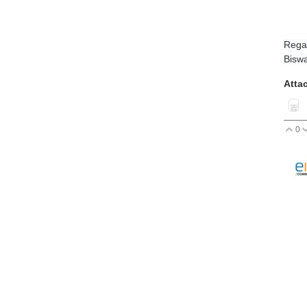
Rega
Biswa
Atta
0
V