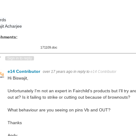
rds
jit Acharjee
chments:
171109.doc
ote Up
Vote Down
Sign in to reply
e14 Contributor
over 17 years ago
in reply to
e14 Contributor
Hi Biswajit,
Unfortunately I'm not an expert in Fairchild's products but I'll try 
out at? Is it failing to strike or cutting out because of brownouts?
What behaviour are you seeing on pins Vb and OUT?
Thanks
Andy