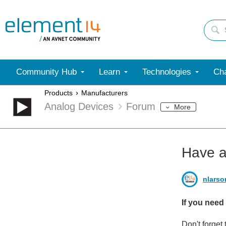
Community Hub
Learn
Technologies
Cha
Products
Manufacturers
Analog Devices
Forum
More
Have a
nlarso
If you need
Don't forget