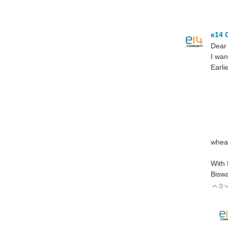
e14 
Dear
I wan
Earli
L
wh
R
t
T=
wheat
With
Biswa
0
V