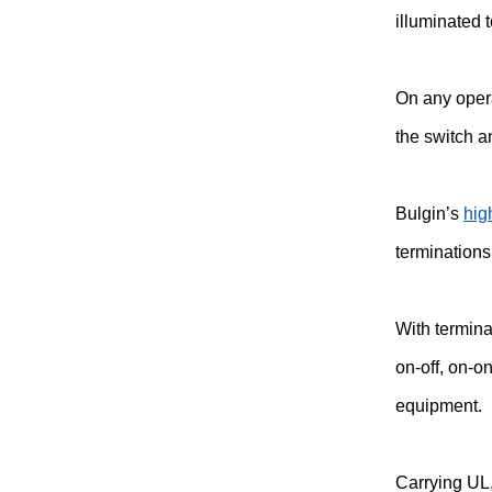
illuminated 
On any opera
the switch a
Bulgin’s
hig
terminations
With termina
on-off, on-o
equipment.
Carrying UL,