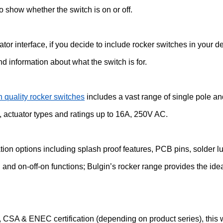
to show whether the switch is on or off.
tor interface, if you decide to include rocker switches in your 
nd information about what the switch is for.
h quality rocker switches
includes a vast range of single pole an
, actuator types and ratings up to 16A, 250V AC.
tion options including splash proof features, PCB pins, solder l
n and on-off-on functions; Bulgin’s rocker range provides the ide
 CSA & ENEC certification (depending on product series), this wi