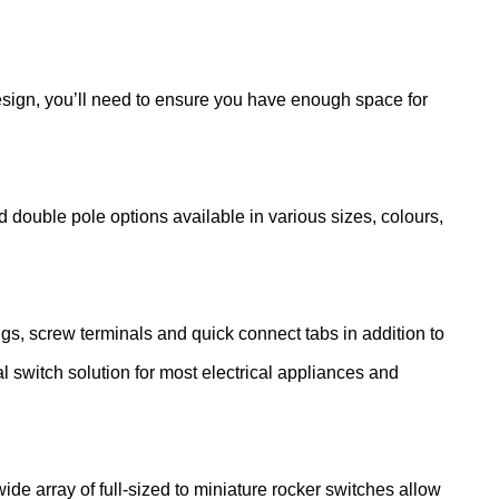
design, you’ll need to ensure you have enough space for
d double pole options available in various sizes, colours,
ugs, screw terminals and quick connect tabs in addition to
al switch solution for most electrical appliances and
de array of full-sized to miniature rocker switches allow