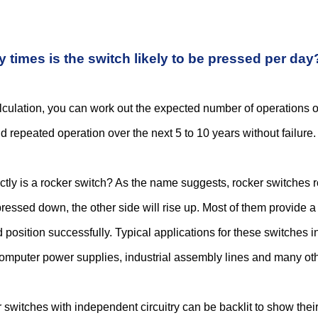
times is the switch likely to be pressed per day
lculation, you can work out the expected number of operations ove
d repeated operation over the next 5 to 10 years without failure.
tly is a rocker switch? As the name suggests, rocker switches 
pressed down, the other side will rise up. Most of them provide a 
position successfully. Typical applications for these switches 
computer power supplies, industrial assembly lines and many oth
switches with independent circuitry can be backlit to show their