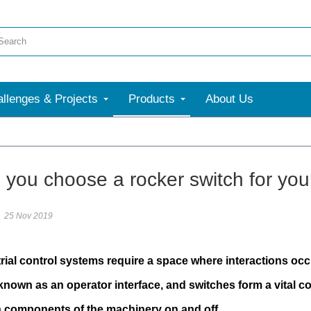
llenges & Projects
Products
About Us
 you choose a rocker switch for your
25 Nov 2019
rial control systems require a space where interactions oc
own as an operator interface, and switches form a vital co
n components of the machinery on and off.