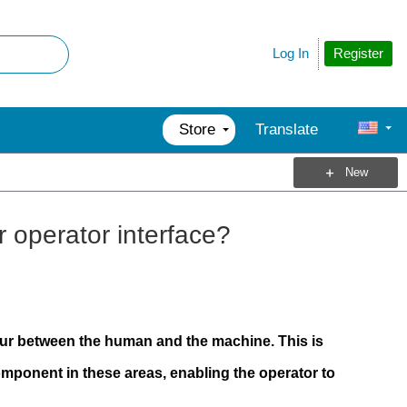
Register
Log In
Store
Translate
New
 operator interface?
cur between the human and the machine. This is
mponent in these areas, enabling the operator to