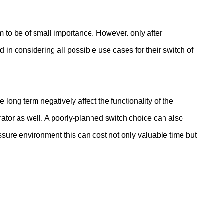
m to be of small importance. However, only after
d in considering all possible use cases for their switch of
he long term negatively affect the functionality of the
rator as well. A poorly-planned switch choice can also
essure environment this can cost not only valuable time but