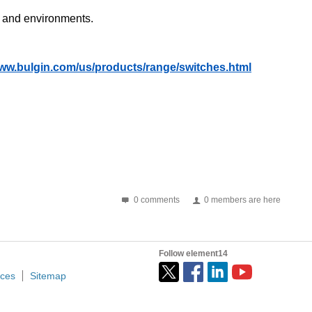
ns and environments.
www.bulgin.com/us/products/range/switches.html
0 comments
0 members are here
Follow element14
ices
Sitemap