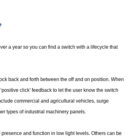
?
r a year so you can find a switch with a lifecycle that
rock back and forth between the off and on position. When
‘positive click’ feedback to let the user know the switch
include commercial and agricultural vehicles, surge
er types of industrial machinery panels.
 presence and function in low light levels. Others can be