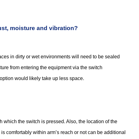
 the fiber itself, it’s important to pick the...
ust, moisture and vibration?
e market today might be a little overwhelming. This...
aces in dirty or wet environments will need to be sealed
sture from entering the equipment via the switch
unctionality to be packed into smaller spaces. Mechanical...
option would likely take up less space.
ypes to choose from or ways of using them, with...
th which the switch is pressed. Also, the location of the
h is comfortably within arm’s reach or not can be additional