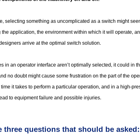
nce, selecting something as uncomplicated as a switch might see
 the application, the environment within which it will operate, an
designers arrive at the optimal switch solution.
es in an operator interface aren’t optimally selected, it could in t
nd no doubt might cause some frustration on the part of the ope
 time it takes to perform a particular operation, and in a high-pr
ead to equipment failure and possible injuries.
e three questions that should be asked: