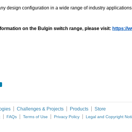
y any design configuration in a wide range of industry applicatio
formation on the Bulgin switch range, please visit:
https://
ogies
Challenges & Projects
Products
Store
t
FAQs
Terms of Use
Privacy Policy
Legal and Copyright Not