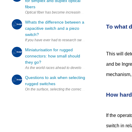
for simplex and duplex optical
fibers
Optical fiber has become increasingly popular, providing high-speed, 
Whats the difference between a
To what d
capacitive switch and a piezo
switch?
If you have ever had to research switches or even select a switch fo
Miniaturisation for rugged
This will de
connectors: how small should
they go?
and be Ingre
As the world races ahead to develop increasingly advanced technol
mechanism, b
Questions to ask when selecting
rugged switches
On the surface, selecting the correct switch for a given design might
How hard 
If the operat
switch in re