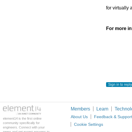
for virtuall
For more in
Sign in to reply
Members
Learn
Technol
About Us
Feedback & Suppor
element14 is the first online
community specifically for
Cookie Settings
engineers. Connect with your
peers and get expert answers to