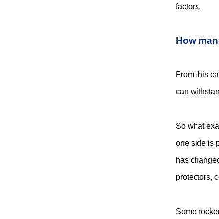
factors.
How many 
From this ca
can withstan
So what exac
one side is 
has changed 
protectors, 
Some rocker 