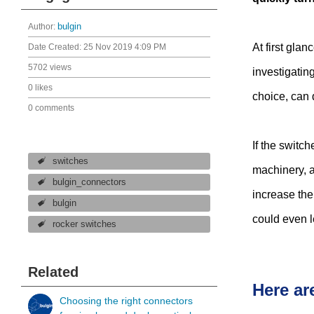
Author:
bulgin
At first gla
Date Created:
25 Nov 2019 4:09 PM
5702 views
investigating
0 likes
choice, can 
0 comments
If the switch
switches
machinery, a
bulgin_connectors
increase the
bulgin
could even l
rocker switches
Related
Here ar
Choosing the right connectors