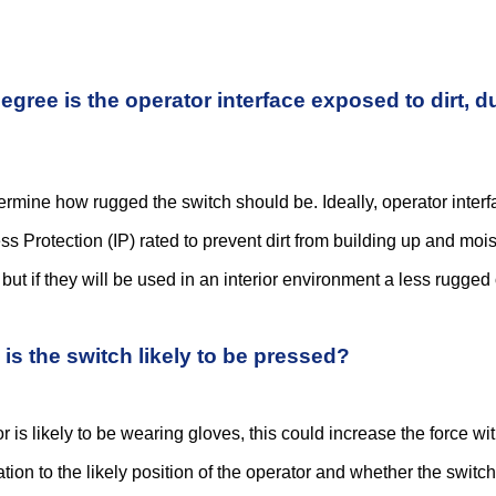
reliable data transfer and communications for a huge range of applications. As well as
egree is the operator interface exposed to dirt, d
r a piece of electronic equipment, the number of switch technologies available on th
termine how rugged the switch should be. Ideally, operator interf
ss Protection (IP) rated to prevent dirt from building up and moi
ogy, electronic devices are becoming more compact, allowing more complexity and f
ut if they will be used in an interior environment a less rugged 
 seem like a relatively simple decision and there’s certainly no shortage of switch t
is the switch likely to be pressed?
or is likely to be wearing gloves, this could increase the force wi
lation to the likely position of the operator and whether the switc