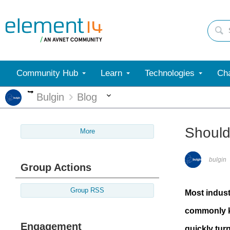
Community Hub
Learn
Technologies
Cha
More
More
Bulgin
Blog
Should
More
bulgin
Group Actions
Group RSS
Most indust
commonly kn
Engagement
quickly tur