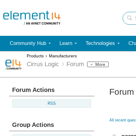
Community Hub
Learn
Technologies
Cha
Products
Manufacturers
Cirrus Logic
Forum
More
Forum Actions
Forum
RSS
All recent que
Group Actions
Discu