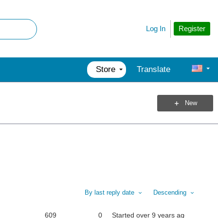
Register
Log In
Store
Translate
New
By last reply date
Descending
609
0
Started
over 9 years ago