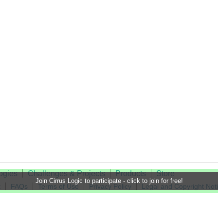
ogies
Challenges & Projects
Products
Store
Join Cirrus Logic to participate - click to join for free!
t
FAQs
Terms of Use
Privacy Policy
Legal and Copyright Not