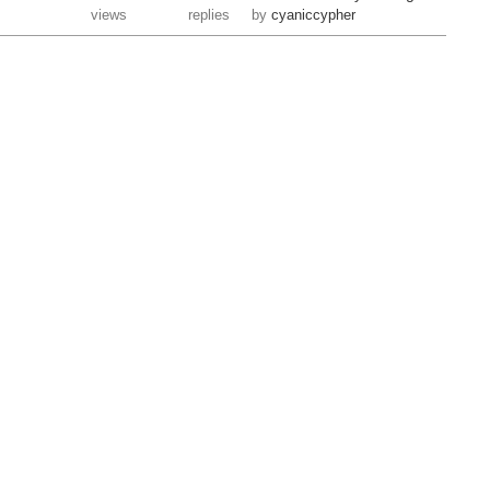
views
replies
by
cyaniccypher