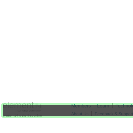
Members
Learn
Technol
About Us
Feedback & Suppor
element14 is the first online
community specifically for
Cookie Settings
engineers. Connect with your
peers and get expert answers to