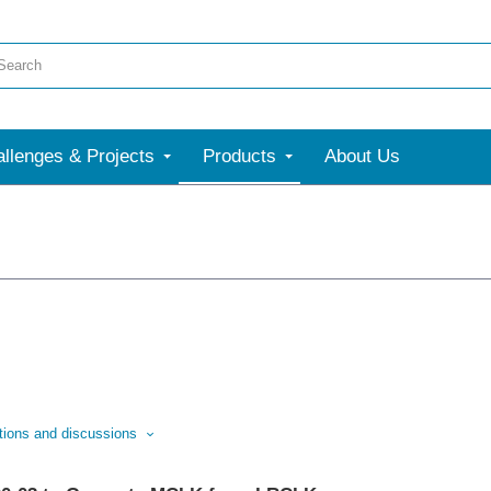
llenges & Projects
Products
About Us
stions and discussions
ssion