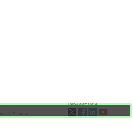
Follow element14
ices
Sitemap