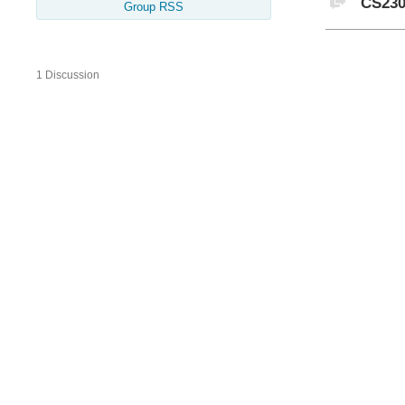
CS230
Group RSS
1 Discussion