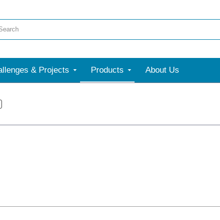
llenges & Projects
Products
About Us