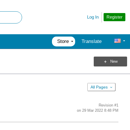
Register
Log In
Store
Translate
New
All Pages
Revision
#1
on
29 Mar 2022 8:48 PM