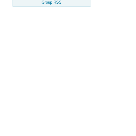
Group RSS