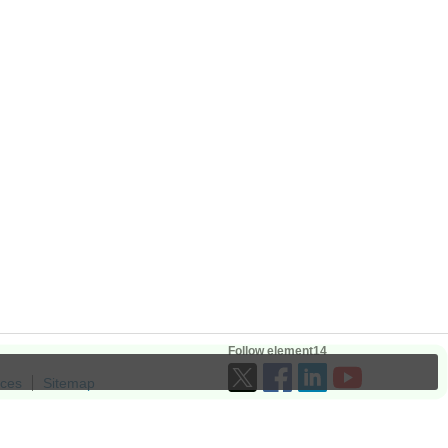
Follow element14
ices
Sitemap