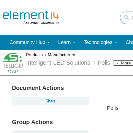
Community Hub
Learn
Technologies
Cha
Products
Manufacturers
Intelligent LED Solutions
Polls
More
Document Actions
Share
Polls
Group Actions