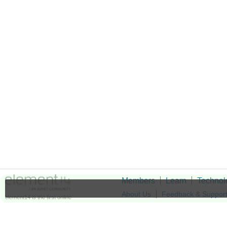
Members
Learn
Technol
About Us
Feedback & Suppor
element14 is the first online
community specifically for
Cookie Settings
engineers. Connect with your
peers and get expert answers to