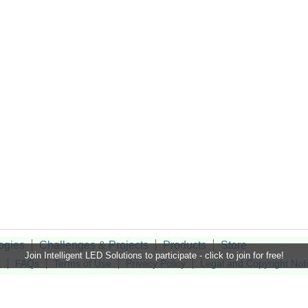
ogies
Challenges & Projects
Products
Store
Join Intelligent LED Solutions to participate - click to join for free!
t
FAQs
Terms of Use
Privacy Policy
Legal and Copyright Not