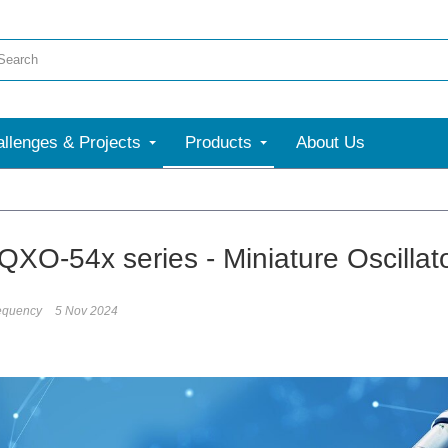
llenges & Projects
Products
About Us
QXO-54x series - Miniature Oscillato
equency
5 Nov 2024