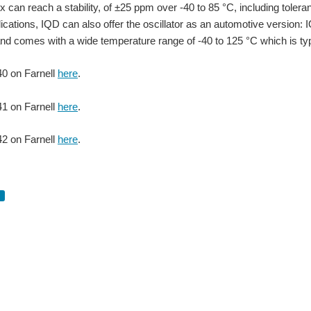
can reach a stability, of ±25 ppm over -40 to 85 °C, including toleranc
plications, IQD can also offer the oscillator as an automotive versio
d comes with a wide temperature range of -40 to 125 °C which is typi
0 on Farnell
here
.
1 on Farnell
here
.
er needs. As technology evolves, devices need to run at lower and lower voltages a
2 on Farnell
here
.
er needs. As technology evolves, devices need to run at lower and lower voltages a
sed in a 1.6 x 1.2 x 0.4mm ceramic package which has a seamed sealed metal lid. This 
 MIET, Technical Director at IQD Frequency Products, as he shares this insightful p
ts and performance IQD is proud to announce it has achieved Gold medal status from