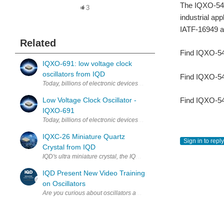
The IQXO-54x 
3
industrial ap
IATF-16949 an
Related
Find IQXO-54
IQXO-691: low voltage clock
oscillators from IQD
Find IQXO-54
Today, billions of electronic devices are developed to suit consum
Find IQXO-54
Low Voltage Clock Oscillator -
IQXO-691
Today, billions of electronic devices are developed to suit consum
IQXC-26 Miniature Quartz
Sign in to reply
Crystal from IQD
IQD's ultra miniature crystal, the IQXC-26 is a 4-pad crystal is hou
IQD Present New Video Training
on Oscillators
Are you curious about oscillators and how they work? Join Nick Amey
IQD Awarded EcoVadis Gold
EcoVadis Rating validates IQD’s business sustainability commitmen