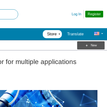
Register
Log In
Store
Translate
New
r for multiple applications