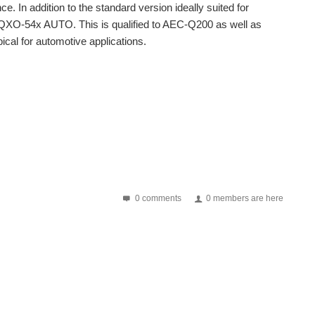
e. In addition to the standard version ideally suited for
n: IQXO-54x AUTO. This is qualified to AEC-Q200 as well as
cal for automotive applications.
nd this means that systems may need to have multiple...
nd this means that systems may need to have multiple...
0 comments
0 members are here
lid is grounded in order to reduce the effects of...
resentation. Learn about the fundamentals of oscillators...
 EcoVadis, a global leader in business sustainability...