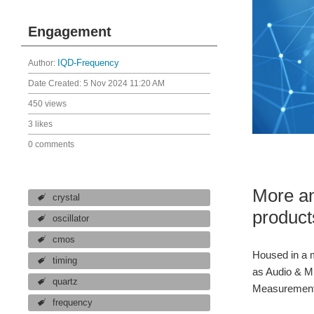
Engagement
Author:
IQD-Frequency
Date Created:
5 Nov 2024 11:20 AM
450 views
3 likes
0 comments
More an
crystal
product
oscillator
cmos
Housed in a m
timing
as Audio & Mu
quartz
Measurement E
frequency