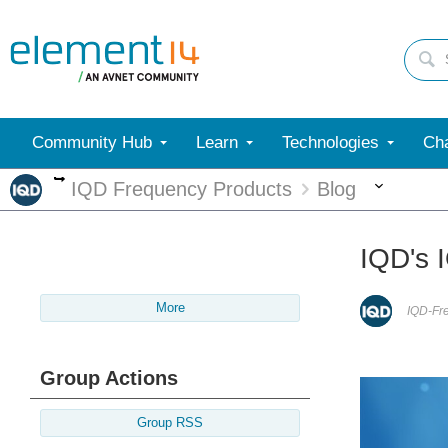
Community Hub
Learn
Technologies
Cha
More
More
IQD Frequency Products
Blog
IQD's I
More
IQD-Fr
Group Actions
Group RSS