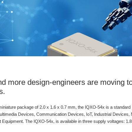
d more design-engineers are moving t
s.
iniature package of 2.0 x 1.6 x 0.7 mm, the IQXO-54x is a standard C
ltimedia Devices, Communication Devices, IoT, Industrial Devices, 
quipment. The IQXO-54x, is available in three supply voltages: 1.8 