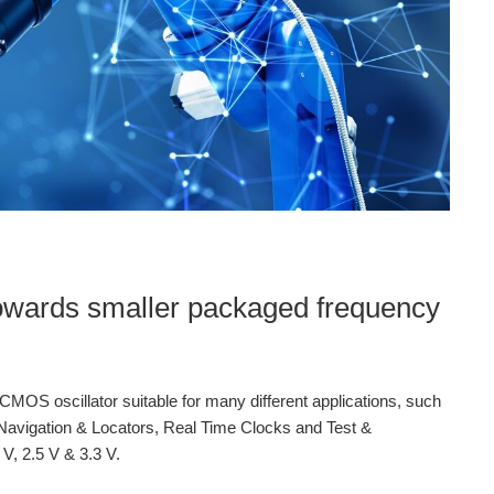
owards smaller packaged frequency
MOS oscillator suitable for many different applications, such
Navigation & Locators, Real Time Clocks and Test &
V, 2.5 V & 3.3 V.