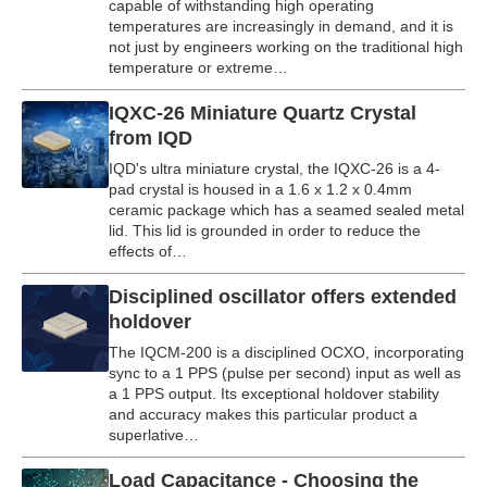
capable of withstanding high operating
temperatures are increasingly in demand, and it is
not just by engineers working on the traditional high
temperature or extreme…
IQXC-26 Miniature Quartz Crystal
from IQD
IQD's ultra miniature crystal, the IQXC-26 is a 4-
pad crystal is housed in a 1.6 x 1.2 x 0.4mm
ceramic package which has a seamed sealed metal
lid. This lid is grounded in order to reduce the
effects of…
Disciplined oscillator offers extended
holdover
The IQCM-200 is a disciplined OCXO, incorporating
sync to a 1 PPS (pulse per second) input as well as
a 1 PPS output. Its exceptional holdover stability
and accuracy makes this particular product a
superlative…
Load Capacitance - Choosing the