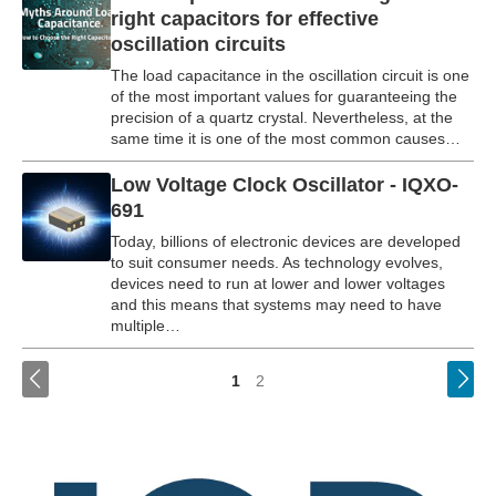
right capacitors for effective
oscillation circuits
The load capacitance in the oscillation circuit is one
of the most important values for guaranteeing the
precision of a quartz crystal. Nevertheless, at the
same time it is one of the most common causes…
Low Voltage Clock Oscillator - IQXO-
691
Today, billions of electronic devices are developed
to suit consumer needs. As technology evolves,
devices need to run at lower and lower voltages
and this means that systems may need to have
multiple…
<
1
2