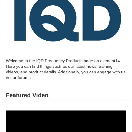
Welcome to the IQD Frequency Products page on element14.
Here you can find things such as our latest news, training
videos, and product details. Additionally, you can engage with us
in our forums.
Featured Video