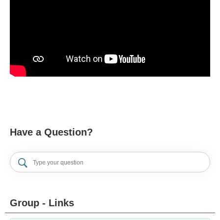
Have a Question?
Group - Links