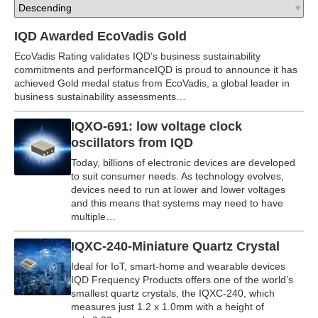
IQD Awarded EcoVadis Gold
EcoVadis Rating validates IQD’s business sustainability
commitments and performanceIQD is proud to announce it has
achieved Gold medal status from EcoVadis, a global leader in
business sustainability assessments…
IQXO-691: low voltage clock
oscillators from IQD
Today, billions of electronic devices are developed
to suit consumer needs. As technology evolves,
devices need to run at lower and lower voltages
and this means that systems may need to have
multiple…
IQXC-240-Miniature Quartz Crystal
Ideal for IoT, smart-home and wearable devices
IQD Frequency Products offers one of the world’s
smallest quartz crystals, the IQXC-240, which
measures just 1.2 x 1.0mm with a height of