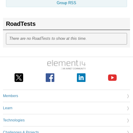
Group RSS
RoadTests
There are no RoadTests to show at this time.
Members
Learn
Technologies
Challenges & Projects