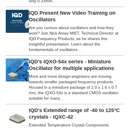
only 0.33mm…
IQD Present New Video Training on
Oscillators
Are you curious about oscillators and how they
work? Join Nick Amey MIET, Technical Director at
IQD Frequency Products, as he shares this
insightful presentation. Learn about the
fundamentals of oscillators…
IQD's IQXO-54x series - Miniature
Oscillator for multiple applications
More and more design-engineers are moving
towards smaller packaged frequency products.
Housed in a miniature package of 2.0 x 1.6 x 0.7
mm, the IQXO-54x is a standard CMOS oscillator
suitable for many…
IQD's Extended range of -40 to 125°C
crystals - IQXC-42
Extended Temperature Crystal Components