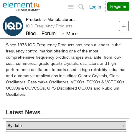
Site
Search
Register
Log In
Products
Manufacturers
IQD Frequency Products
Blog
Forum
More
Since 1973 IQD Frequency Products has been a leader in the
frequency control market offering one of the most
comprehensive frequency product ranges available, from low-
cost, commercial grade quartz crystals, oscillators and high-
performance oscillators, to parts used in high reliability industrial
and automotive applications including: Quartz Crystals, Clock
Oscillators, Fast-make Oscillators, VCXOs, TCXOs & VCTCXOs,
OCXOs & OCVCSOs, GPS Disciplined OCXOs and Rubidium
Oscillators.
Latest News