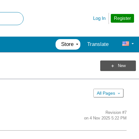
Register
Log In
Store
Translate
New
All Pages
Revision
#7
on
4 Nov 2025 5:22 PM