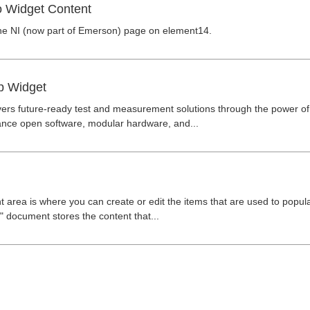
o Widget Content
he NI (now part of Emerson) page on element14.
p Widget
ers future-ready test and measurement solutions through the power of
nce open software, modular hardware, and...
 area is where you can create or edit the items that are used to popu
 document stores the content that...