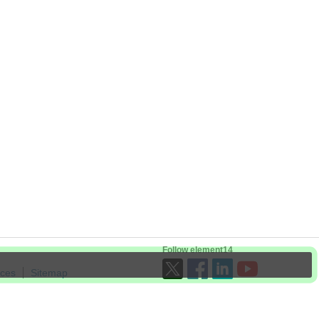
Follow element14
ices
Sitemap