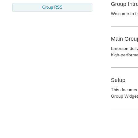
Group Intr
Group RSS
Welcome to t
Main Grou
Emerson deliv
high-performa
Setup
This document
Group Widget"