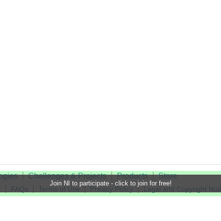
ogies
Challenges & Projects
Products
Store
Join NI to participate - click to join for free!
t
FAQs
Terms of Use
Privacy Policy
Legal and Copyright Not