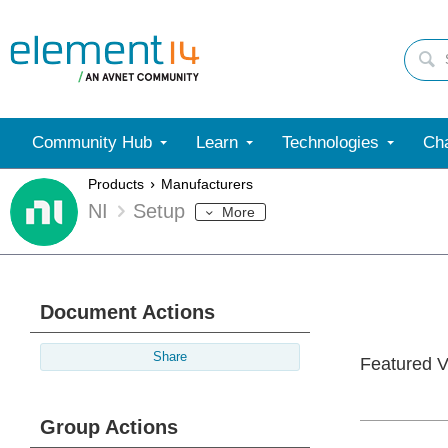
Community Hub
Learn
Technologies
Cha
Products
Manufacturers
NI
Setup
More
Document Actions
Share
Featured V
Group Actions