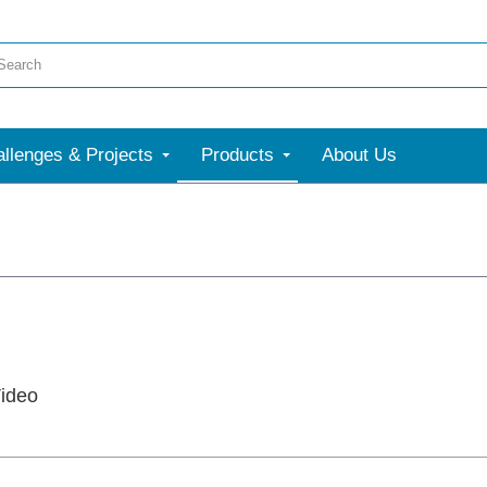
llenges & Projects
Products
About Us
ideo