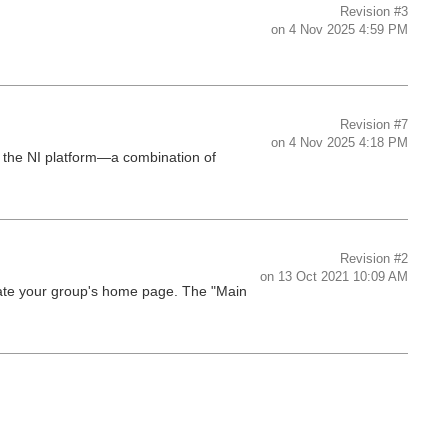
Revision
#3
on
4 Nov 2025 4:59 PM
Revision
#7
on
4 Nov 2025 4:18 PM
 the NI platform—a combination of
Revision
#2
on
13 Oct 2021 10:09 AM
late your group's home page. The "Main