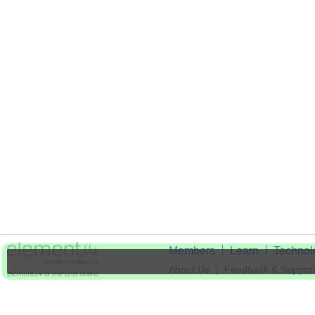
Members
Learn
Technol
About Us
Feedback & Suppor
element14 is the first online
community specifically for
Cookie Settings
engineers. Connect with your
peers and get expert answers to