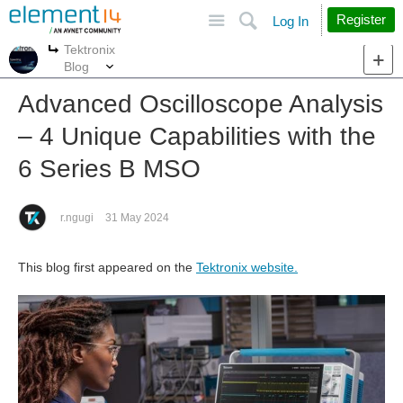
Site
Search
Register
Log In
Tektronix
More
More
Blog
Advanced Oscilloscope Analysis
– 4 Unique Capabilities with the
6 Series B MSO
r.ngugi
31 May 2024
This blog first appeared on the
Tektronix website.