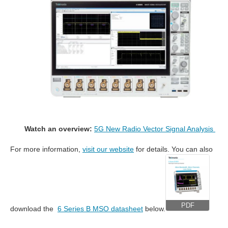
Watch an overview:
5G New Radio Vector Signal Analysis
For more information,
visit our website
for details. You can also
PDF
download the
6 Series B MSO datasheet
below.