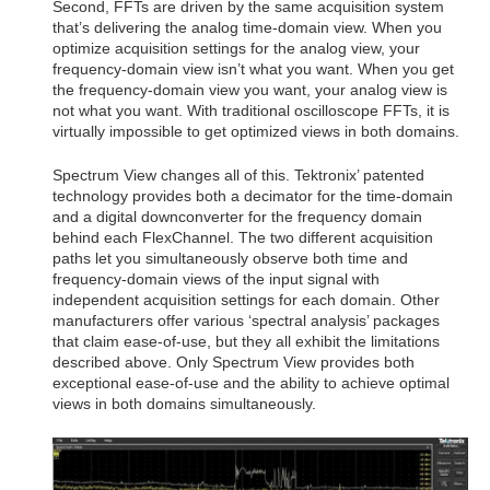
Second, FFTs are driven by the same acquisition system
that’s delivering the analog time-domain view. When you
optimize acquisition settings for the analog view, your
frequency-domain view isn’t what you want. When you get
the frequency-domain view you want, your analog view is
not what you want. With traditional oscilloscope FFTs, it is
virtually impossible to get optimized views in both domains.
Spectrum View changes all of this. Tektronix’ patented
technology provides both a decimator for the time-domain
and a digital downconverter for the frequency domain
behind each FlexChannel. The two different acquisition
paths let you simultaneously observe both time and
frequency-domain views of the input signal with
independent acquisition settings for each domain. Other
manufacturers offer various ‘spectral analysis’ packages
that claim ease-of-use, but they all exhibit the limitations
described above. Only Spectrum View provides both
exceptional ease-of-use and the ability to achieve optimal
views in both domains simultaneously.