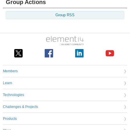
Group Actions
Group RSS
Members
Learn
Technologies
Challenges & Projects
Products