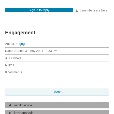
Sign in to reply
0 members are here
Engagement
Author:
r.ngugi
Date Created:
31 May 2024 12:33 PM
3141 views
6 likes
0 comments
More
oscilloscope
jitter analysis