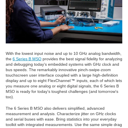
With the lowest input noise and up to 10 GHz analog bandwidth,
the
6 Series B MSO
provides the best signal fidelity for analyzing
and debugging today's embedded systems with GHz clock and
bus speeds. The remarkably innovative pinch-swipe-zoom
touchscreen user interface coupled with a large high-definition
display and up to eight FlexChannel
inputs, each of which lets
you measure one analog or eight digital signals, the 6 Series B
MSO is ready for today's toughest challenges (and tomorrow's
too).
The 6 Series B MSO also delivers simplified, advanced
measurement and analysis. Characterize jitter on GHz clocks
and serial buses with ease. Bring statistics into your everyday
toolkit with integrated measurements. Use the same simple drag