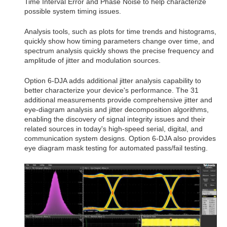
Time Interval Error and Phase Noise to help characterize
possible system timing issues.
Analysis tools, such as plots for time trends and histograms,
quickly show how timing parameters change over time, and
spectrum analysis quickly shows the precise frequency and
amplitude of jitter and modulation sources.
Option 6-DJA adds additional jitter analysis capability to
better characterize your device's performance. The 31
additional measurements provide comprehensive jitter and
eye-diagram analysis and jitter decomposition algorithms,
enabling the discovery of signal integrity issues and their
related sources in today's high-speed serial, digital, and
communication system designs. Option 6-DJA also provides
eye diagram mask testing for automated pass/fail testing.