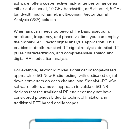
software, offers cost-effective mid-range performance as
either a 4 channel, 10 GHz bandwidth, or 8 channel, 5 GHz
bandwidth multichannel, multi-domain Vector Signal
Analysis (VSA) solution.
When analysis needs go beyond the basic spectrum,
amplitude, frequency, and phase vs. time you can employ
the SignalVu-PC vector signal analysis application. This
enables in-depth transient RF signal analysis, detailed RF
pulse characterization, and comprehensive analog and
digital RF modulation analysis.
For example, Tektronix’ mixed signal oscilloscope-based
approach to 5G New Radio testing, with dedicated digital
down converters on each channel and SignalVu-PC VSA
software, offers a novel approach to validate 5G NR
designs that the traditional RF engineer may not have
considered previously due to technical limitations in
traditional FFT-based oscilloscopes.