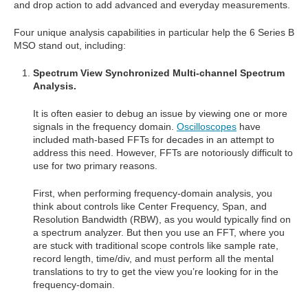
and drop action to add advanced and everyday measurements.
Four unique analysis capabilities in particular help the 6 Series B
MSO stand out, including:
Spectrum View Synchronized Multi-channel Spectrum
Analysis.
It is often easier to debug an issue by viewing one or more
signals in the frequency domain.
Oscilloscopes
have
included math-based FFTs for decades in an attempt to
address this need. However, FFTs are notoriously difficult to
use for two primary reasons.
First, when performing frequency-domain analysis, you
think about controls like Center Frequency, Span, and
Resolution Bandwidth (RBW), as you would typically find on
a spectrum analyzer. But then you use an FFT, where you
are stuck with traditional scope controls like sample rate,
record length, time/div, and must perform all the mental
translations to try to get the view you’re looking for in the
frequency-domain.