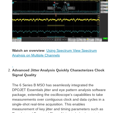
Watch an overview
:
Using Spectrum View Spectrum
Analysis on Multiple Channels
Advanced Jitter A
nalysis Quickly Characterizes Clock
Signal Quality
The 6 Series B MSO has seamlessly integrated the
DPOJET Essentials jitter and eye pattern analysis software
package, extending the oscilloscope's capabilities to take
measurements over contiguous clock and data cycles in a
single-shot real-time acquisition. This enables
measurement of key jitter and timing parameters such as