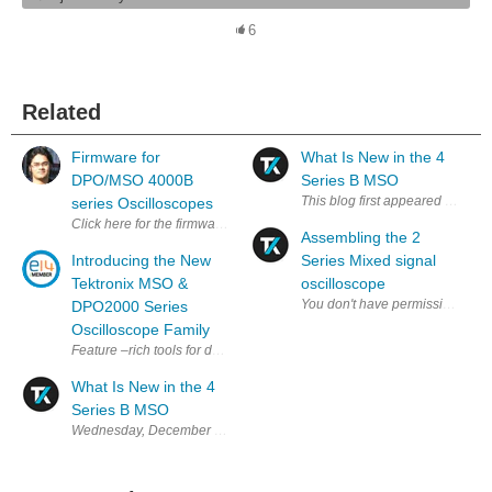
6
Related
Firmware for
What Is New in the 4
DPO/MSO 4000B
Series B MSO
series Oscilloscopes
Click here for the firmware for all DPO/MSO 4000B series Oscillos
Assembling the 2
Introducing the New
Series Mixed signal
Tektronix MSO &
oscilloscope
DPO2000 Series
Oscilloscope Family
Feature –rich tools for debugging mixed signal designs. The MSO/DPO200
What Is New in the 4
Series B MSO
Wednesday, December 6, 2023 