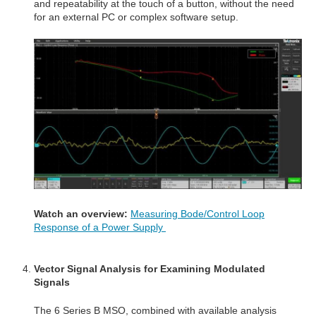
and repeatability at the touch of a button, without the need
for an external PC or complex software setup.
Watch an overview:
Measuring Bode/Control Loop
Response of a Power Supply
Vector Signal Analysis for Examining Modulated
Signals
The 6 Series B MSO, combined with available analysis