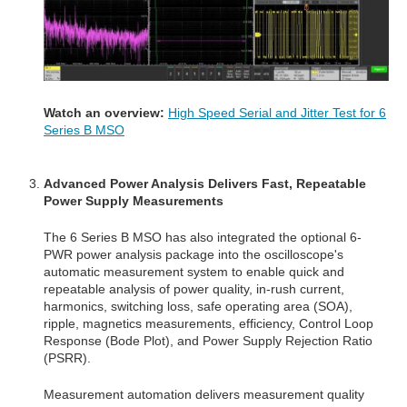
Watch an overview:
High Speed Serial and Jitter Test for 6
Series B MSO
Advanced Power A
nalysis Delivers Fast, Repeatable
Power Supply Measurements
The 6 Series B MSO has also integrated the optional 6-
PWR power analysis package into the oscilloscope's
automatic measurement system to enable quick and
repeatable analysis of power quality, in-rush current,
harmonics, switching loss, safe operating area (SOA),
ripple, magnetics measurements, efficiency, Control Loop
Response (Bode Plot), and Power Supply Rejection Ratio
(PSRR).
Measurement automation delivers measurement quality