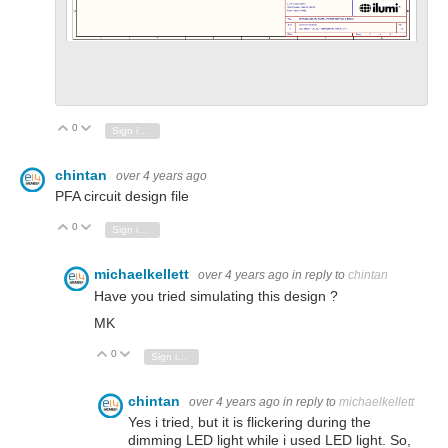
0
Vote Up
Vote Down
Sign in to reply
chintan
over 4 years ago
PFA circuit design file
0
Vote Up
Vote Down
Sign in to reply
michaelkellett
over 4 years ago
in reply to
chintan
Have you tried simulating this design ?
MK
0
Vote Up
Vote Down
Sign in to reply
chintan
over 4 years ago
in reply to
michaelkellett
Yes i tried, but it is flickering during the
dimming LED light while i used LED light. So,