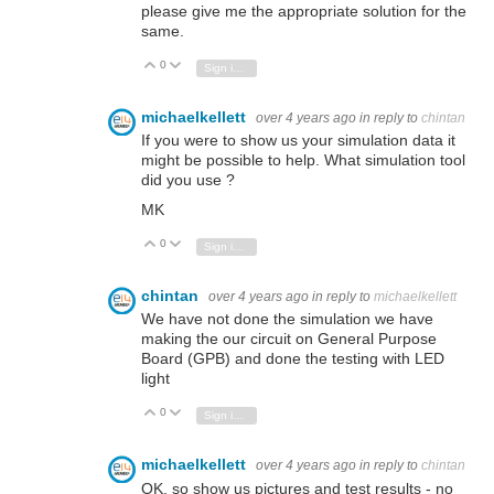
please give me the appropriate solution for the
same.
0
Vote Up
Vote Down
Sign in to reply
michaelkellett
over 4 years ago
in reply to
chintan
If you were to show us your simulation data it
might be possible to help. What simulation tool
did you use ?
MK
0
Vote Up
Vote Down
Sign in to reply
chintan
over 4 years ago
in reply to
michaelkellett
We have not done the simulation we have
making the our circuit on General Purpose
Board (GPB) and done the testing with LED
light
0
Vote Up
Vote Down
Sign in to reply
michaelkellett
over 4 years ago
in reply to
chintan
OK, so show us pictures and test results - no