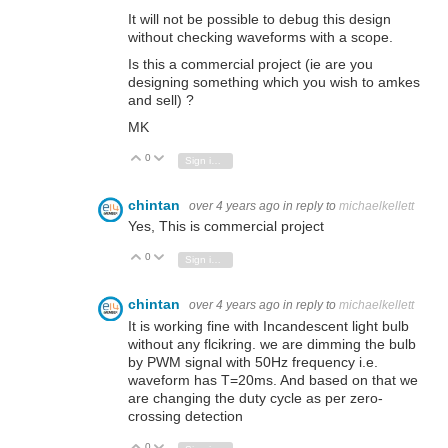
It will not be possible to debug this design
without checking waveforms with a scope.
Is this a commercial project (ie are you
designing something which you wish to amkes
and sell) ?
MK
0
Vote Up
Vote Down
Sign in to reply
chintan
over 4 years ago
in reply to
michaelkellett
Yes, This is commercial project
0
Vote Up
Vote Down
Sign in to reply
chintan
over 4 years ago
in reply to
michaelkellett
It is working fine with
Incandescent light bulb
without any flcikring. we are dimming the bulb
by PWM signal with 50Hz
frequency i.e.
waveform has T=20ms. And based on that we
are changing the duty cycle as per zero-
crossing detection
0
Vote Up
Vote Down