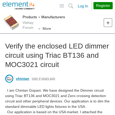
Site
Search
Register
Log In
Products
Manufacturers
Vishay
Forum
More
Verify the enclosed LED dimmer
circuit using Triac BT136 and
MOC3021 circuit
chintan
over 4 years ago
I am Chintan Gopani. We have designed the Dimmer circuit
using Triac BT136 and MOC3021 and Zero crossing detection
circuit and other peripheral devices. Our application is to dim the
standard dimmable LED lights fixtures in the USA.
Our application is based on the USA market. I attached the