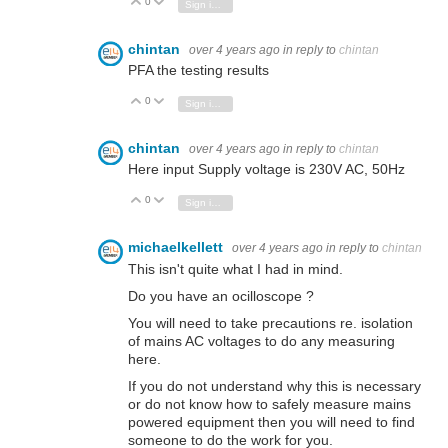
0
Vote Up
Vote Down
Sign in to reply
chintan
over 4 years ago
in reply to
chintan
PFA the testing results
0
Vote Up
Vote Down
Sign in to reply
chintan
over 4 years ago
in reply to
chintan
Here input Supply voltage is 230V AC, 50Hz
0
Vote Up
Vote Down
Sign in to reply
michaelkellett
over 4 years ago
in reply to
chintan
This isn't quite what I had in mind.
Do you have an ocilloscope ?
You will need to take precautions re. isolation
of mains AC voltages to do any measuring
here.
If you do not understand why this is necessary
or do not know how to safely measure mains
powered equipment then you will need to find
someone to do the work for you.