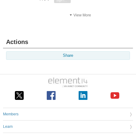
Sign in to reply
View More
Actions
Share
Members
Learn