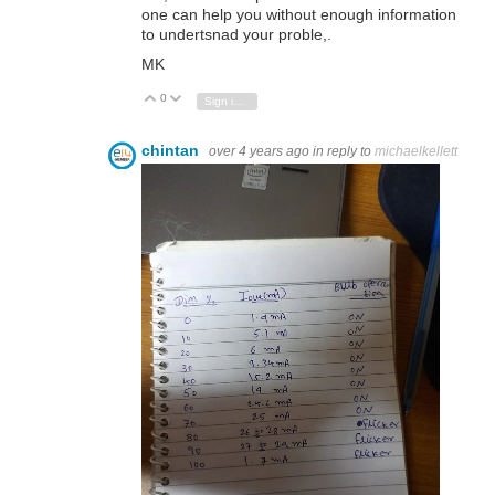
one can help you without enough information
to undertsnad your proble,.
MK
0
Vote Up
Vote Down
Sign in to reply
chintan
over 4 years ago
in reply to
michaelkellett