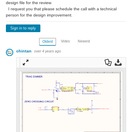
design file for the review.
I request you that please schedule the call with a technical
person for the design improvement.
Sign in to reply
Votes
Newest
Oldest
chintan
over 4 years ago
Full
Dow
Dow
scre
nloa
nloa
en
d as
d
a
Orig
PDF
inal