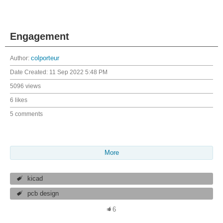
Engagement
Author:
colporteur
Date Created:
11 Sep 2022 5:48 PM
5096 views
6 likes
5 comments
More
kicad
pcb design
6