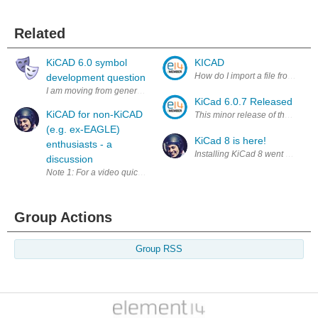
Related
KiCAD 6.0 symbol
KICAD
How do I import a file from ano
development question
I am moving from generating PCB layouts using Fritzing to KiCAD. It h
KiCad 6.0.7 Released
KiCAD for non-KiCAD
(e.g. ex-EAGLE)
KiCad 8 is here!
enthusiasts - a
discussion
Group Actions
Group RSS