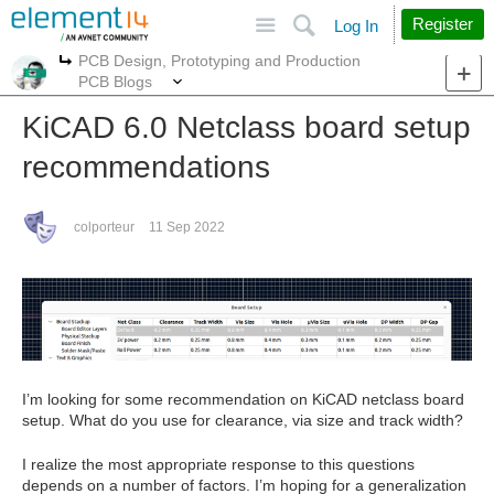
Site
Search
Register
Log In
PCB Design, Prototyping and Production
More
More
PCB Blogs
KiCAD 6.0 Netclass board setup
recommendations
colporteur
11 Sep 2022
I’m looking for some recommendation on KiCAD netclass board
setup. What do you use for clearance, via size and track width?
I realize the most appropriate response to this questions
depends on a number of factors. I’m hoping for a generalization