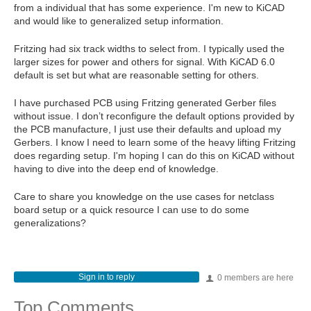
from a individual that has some experience. I'm new to KiCAD
and would like to generalized setup information.
Fritzing had six track widths to select from. I typically used the
larger sizes for power and others for signal. With KiCAD 6.0
default is set but what are reasonable setting for others.
I have purchased PCB using Fritzing generated Gerber files
without issue. I don’t reconfigure the default options provided by
the PCB manufacture, I just use their defaults and upload my
Gerbers. I know I need to learn some of the heavy lifting Fritzing
does regarding setup. I'm hoping I can do this on KiCAD without
having to dive into the deep end of knowledge.
Care to share you knowledge on the use cases for netclass
board setup or a quick resource I can use to do some
generalizations?
Sign in to reply
0 members are here
Top Comments