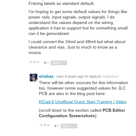
Fritzing labels as standard default.
I'm hoping to get some default values for things like
power rails, input signals, output signals. I do
understand the values depend on the wiring
application it has to support but for something small
can it be generalized.
I could convert the 24mil and 48mil but what about
clearance and vias. Just to much to know as a
novice.
0
Vote Up
Vote Down
4
Sign in to reply
shabaz
over 4 years ago
in reply to
colporteur
There will be other sources for this information
too, however some suggested values for JLC
PCB are also in the blog post here:
KiCad 6 Unofficial Quick Start Training / Video
(scroll down to the section called
PCB Editor
Configuration Screenshots
).
0
Vote Up
Vote Down
4
Sign in to reply