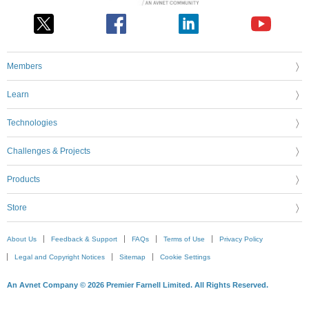
Members
Learn
Technologies
Challenges & Projects
Products
Store
About Us
Feedback & Support
FAQs
Terms of Use
Privacy Policy
Legal and Copyright Notices
Sitemap
Cookie Settings
An Avnet Company © 2026 Premier Farnell Limited. All Rights Reserved.