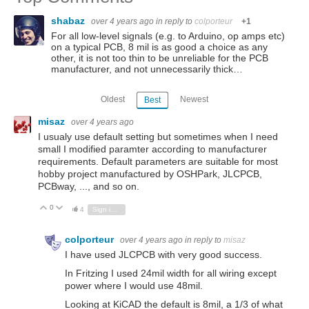
shabaz
over 4 years ago
in reply to
colporteur
+1
For all low-level signals (e.g. to Arduino, op amps etc)
on a typical PCB, 8 mil is as good a choice as any
other, it is not too thin to be unreliable for the PCB
manufacturer, and not unnecessarily thick…
Oldest
Newest
Best
misaz
over 4 years ago
I usualy use default setting but sometimes when I need
small I modified paramter according to manufacturer
requirements. Default parameters are suitable for most
hobby project manufactured by OSHPark, JLCPCB,
PCBway, ..., and so on.
0
Vote Up
Vote Down
4
Sign in to reply
colporteur
over 4 years ago
in reply to
misaz
I have used JLCPCB with very good success.
In Fritzing I used 24mil width for all wiring except
power where I would use 48mil.
Looking at KiCAD the default is 8mil, a 1/3 of what