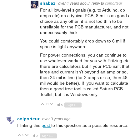
shabaz
over 4 years ago
in reply to
colporteur
For all low-level signals (e.g. to Arduino, op
amps etc) on a typical PCB, 8 mil is as good a
choice as any other, it is not too thin to be
unreliable for the PCB manufacturer, and not
unnecessarily thick.
You could comfortably drop down to 6 mil if
space is tight anywhere.
For power connections, you can continue to
use whatever worked for you with Fritzing etc,
there are calculators but if your PCB isn't that
large and current isn't beyond an amp or so,
then 24 mil is fine (for 2 amps or so, then 48
mil would be better). If you want to calculate
then a good free tool is called Saturn PCB
Toolkit, but it is Windows only.
+1
Vote Up
Vote Down
5
Sign in to reply
colporteur
over 3 years ago
I linking this
post
to this question as a possible resource.
0
Vote Up
Vote Down
2
Sign in to reply