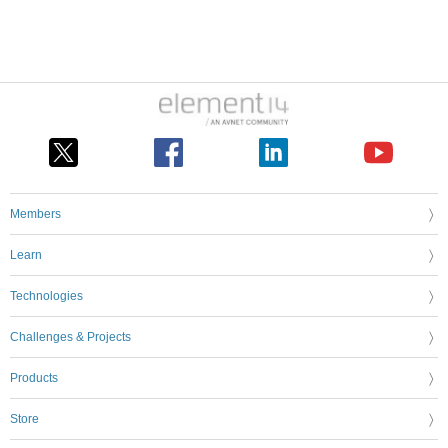
Members
Learn
Technologies
Challenges & Projects
Products
Store