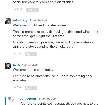
or do just want to learn about electronics
+1
Vote Up
Vote Down
Sign in to reply
robogary
4 months ago
Welcome to E14 and the idea share.
Thats a great idea to avoid having to think and wire at the
same time, get it right the first time.
In spite of years of practice, we all still make mistakes
wiring prototypes and let the smoke out :-)
0
Vote Up
Vote Down
Sign in to reply
DAB
4 months ago
Welcome to the community.
Feel free to as questions, we all learn something new
everyday.
0
Vote Up
Vote Down
Sign in to reply
colporteur
4 months ago
Your profile points count suggests you are new to the