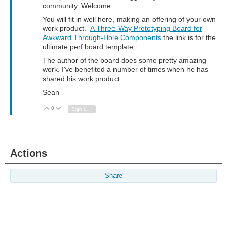
community. Welcome.
You will fit in well here, making an offering of your own
work product.
A Three-Way Prototyping Board for
Awkward Through-Hole Components
the link is for the
ultimate perf board template.
The author of the board does some pretty amazing
work. I've benefited a number of times when he has
shared his work product.
Sean
0
Vote Up
Vote Down
Sign in to reply
Actions
Share