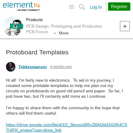
Site
Search
Register
Log In
Products
PCB Design, Prototyping and Production
PCB Forum
More
Protoboard Templates
Tekkromancer
4 months ago
Hi all! I'm fairly new to electronics. To aid in my journey, I
created some printable templates to help me plan out my
circuits on protoboards on good old pencil and paper. So far, I
just have two, but I'll certainly add more as I continue.
I'm happy to share them with the community in the hope that
others will find them useful.
https://drive.google.com/file/d/1D_SknoozM5y2BAGld1N10K4CS
7UIFK_e/view?usp=drive_link