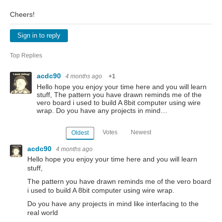
Cheers!
Sign in to reply
Top Replies
acdc90
4 months ago
+1
Hello hope you enjoy your time here and you will learn
stuff, The pattern you have drawn reminds me of the
vero board i used to build A 8bit computer using wire
wrap. Do you have any projects in mind…
Votes
Newest
Oldest
acdc90
4 months ago
Hello hope you enjoy your time here and you will learn
stuff,
The pattern you have drawn reminds me of the vero board
i used to build A 8bit computer using wire wrap.
Do you have any projects in mind like interfacing to the
real world