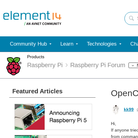
Community Hub
Learn
Technologies
Cha
Products
Raspberry Pi
Raspberry Pi Forum
Featured Articles
OpenCL
kk99
Hi,
If anyone trie
from command