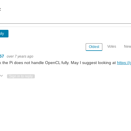
:
ply
Votes
New
Oldest
m57
over 7 years ago
nk the Pi does not handle OpenCL fully. May I suggest looking at
https:/
ote Up
Vote Down
Sign in to reply