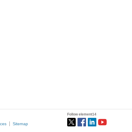
 simultaneously ? Is there any time allowed between the reads?)
Hi, community! I’m writing this post because I’d like to share my radio ground station project, built using an old Raspberry Pi 3 that I found in a box at home. First, I’d like to give you some context...
Follow element14
ices
Sitemap