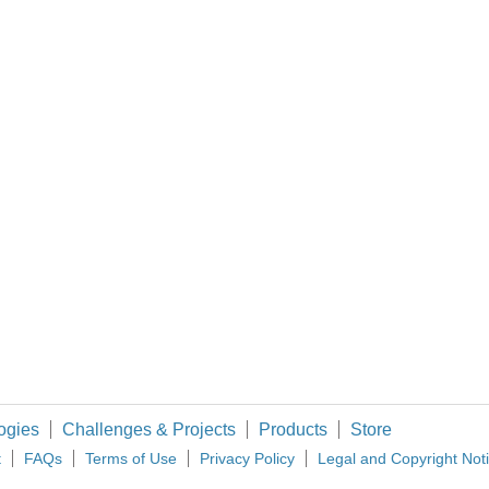
Do you have info about the sensor, and what protocol needs to be used to read its data? (and what is your definition of
 variables and still call it simultaneous?
ogies
Challenges & Projects
Products
Store
t
FAQs
Terms of Use
Privacy Policy
Legal and Copyright Not