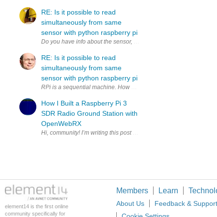
RE: Is it possible to read
simultaneously from same
sensor with python raspberry pi
RE: Is it possible to read
simultaneously from same
sensor with python raspberry pi
RPi is a sequential machine. How much time do you have to copy to 2
How I Built a Raspberry Pi 3
SDR Radio Ground Station with
OpenWebRX
Members
Learn
Technol
About Us
Feedback & Suppor
element14 is the first online
community specifically for
Cookie Settings