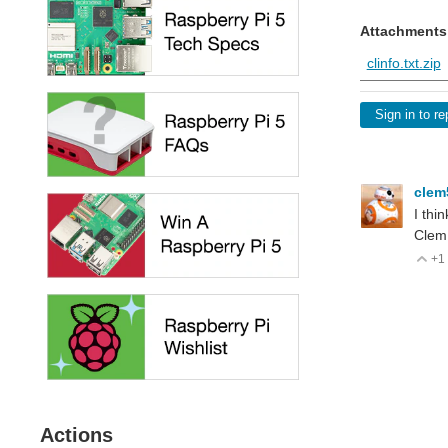
Attachments
clinfo.txt.zip
Sign in to re
cle
I thi
Clem
+1
V
Actions