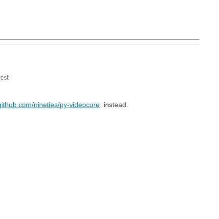
est
/github.com/nineties/py-videocore
instead.