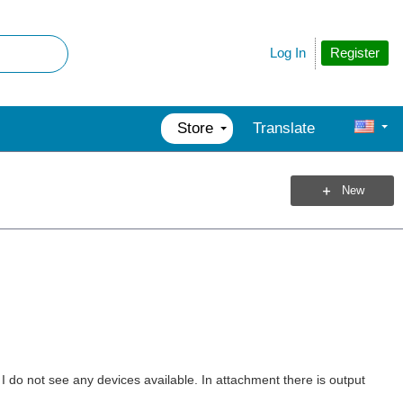
Register
Log In
Store
Translate
New
I do not see any devices available. In attachment there is output