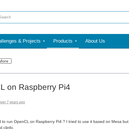
llenges & Projects
Products
About Us
More
 on Raspberry Pi4
over 7 years ago
d to run OpenCL on Raspberry Pi4 ? I tried to use it based on Mesa but 
 clinfo.