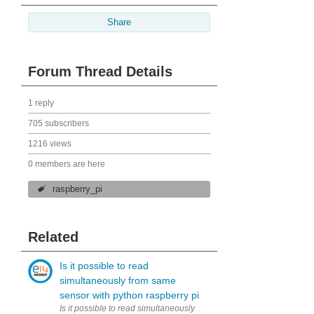
Share
Forum Thread Details
1 reply
705 subscribers
1216 views
0 members are here
raspberry_pi
Related
Is it possible to read
simultaneously from same
sensor with python raspberry pi
Is it possible to read simultaneously (to two variables) from same 