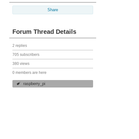
Share
Forum Thread Details
2 replies
705 subscribers
380 views
0 members are here
raspberry_pi