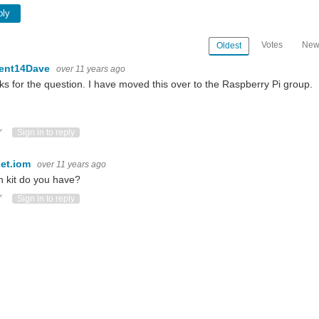
ply
Votes
New
Oldest
ent14Dave
over 11 years ago
s for the question. I have moved this over to the Raspberry Pi group.
ote Up
Vote Down
Sign in to reply
et.iom
over 11 years ago
 kit do you have?
ote Up
Vote Down
Sign in to reply