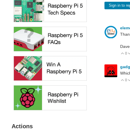
Sign in to re
elem
Thank
Dave
0
V
gadg
Which
0
V
Actions