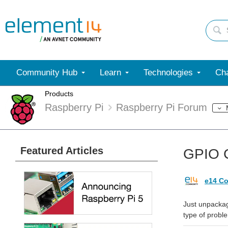
Community Hub
Learn
Technologies
Cha
Products
Raspberry Pi
Raspberry Pi Forum
Featured Articles
GPIO C
e14 Co
Just unpackag
type of probl