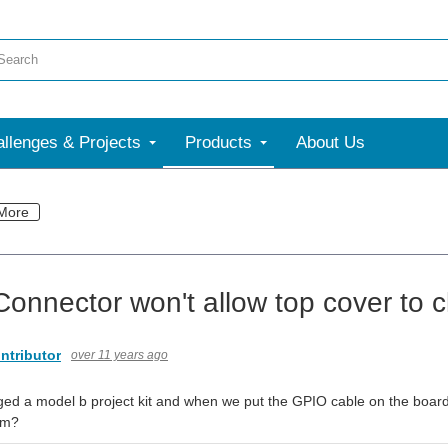
llenges & Projects
Products
About Us
More
onnector won't allow top cover to c
ntributor
over 11 years ago
ed a model b project kit and when we put the GPIO cable on the board, 
em?