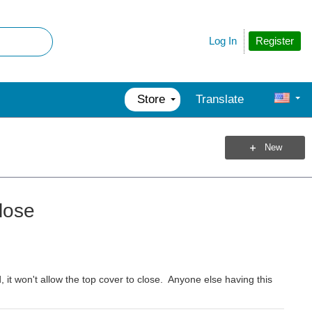
Register
Log In
Store
Translate
New
lose
it won't allow the top cover to close. Anyone else having this