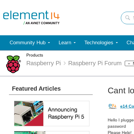
Community Hub
Learn
Technologies
Cha
Products
Raspberry Pi
Raspberry Pi Forum
Featured Articles
Cant l
e14 Co
Hello I plugg
password
Please Help!