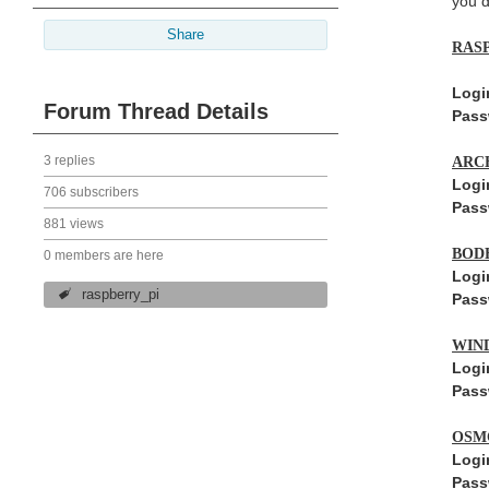
you d
Share
RAS
Logi
Forum Thread Details
Pass
3 replies
ARC
Logi
706 subscribers
Pass
881 views
BOD
0 members are here
Logi
raspberry_pi
Pass
WIN
Logi
Pass
OSM
Logi
Pass