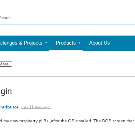
llenges & Projects
Products
About Us
More
ogin
ntributor
over 11 years ago
ed my new raspberry pi B+ ,after the OS installed. The DOS screen that 