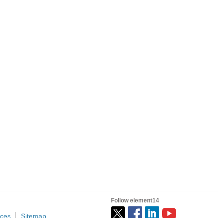
Follow element14
ices
Sitemap