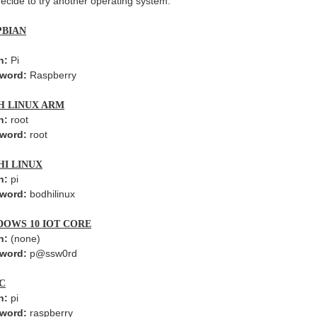
ecide to try another operating system.
PBIAN
n:
Pi
word:
Raspberry
H LINUX ARM
n:
root
word:
root
HI LINUX
n:
pi
word:
bodhilinux
DOWS 10 IOT CORE
n:
(none)
word:
p@ssw0rd
C
n:
pi
word:
raspberry