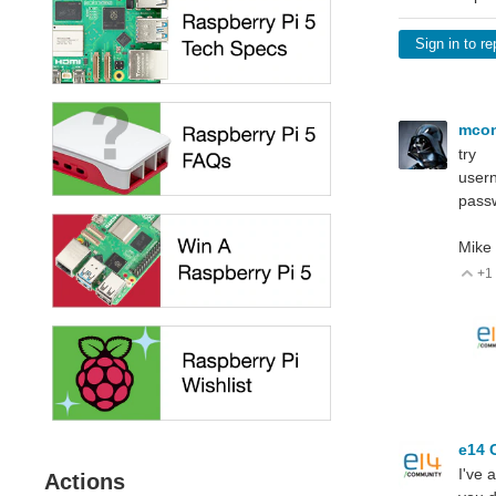
Sign in to re
mco
try
user
pass
Mike
+1
V
e14 
I've 
Actions