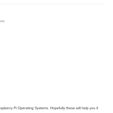
est
berry Pi Operating Systems. Hopefully these will help you if