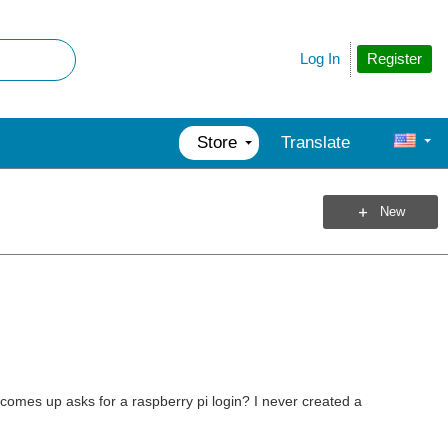
Register
Log In
Store
Translate
New
comes up asks for a raspberry pi login? I never created a