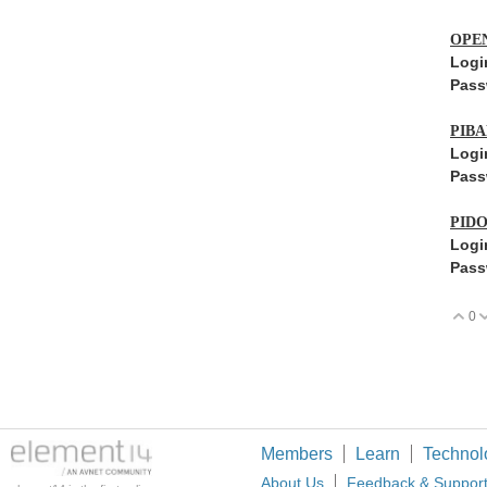
OPE
Logi
Pass
PIB
Logi
Pass
PID
Logi
Pass
0
V
Members
Learn
Technol
About Us
Feedback & Suppor