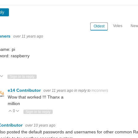
ply
Votes
New
Oldest
nners
over 11 years ago
name: pi
word: raspberry
ote Up
Vote Down
Sign in to reply
e14 Contributor
over 11 years ago
in reply to
mconners
Wow that worked !!! Thanx a
million
0
Vote Up
Vote Down
Sign in to reply
Contributor
over 10 years ago
also posted the default passwords and usernames for other common Rasp