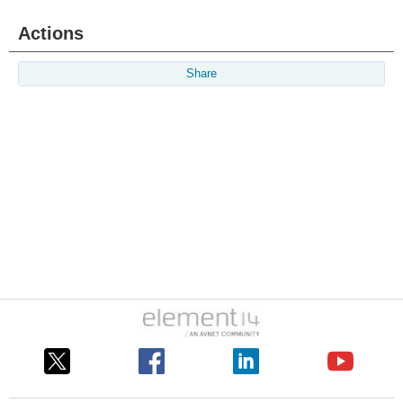
Actions
Share