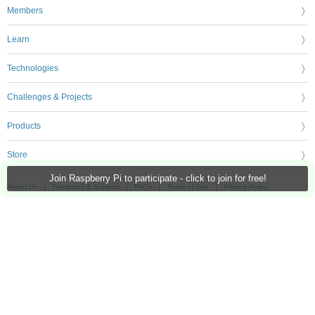
Members
Learn
Technologies
Challenges & Projects
Products
Store
Join Raspberry Pi to participate - click to join for free!
About Us
Feedback & Support
FAQs
Terms of Use
Privacy Policy
Legal and Copyright Notices
Sitemap
Cookie Settings
An Avnet Company © 2026 Premier Farnell Limited. All Rights Reserved.