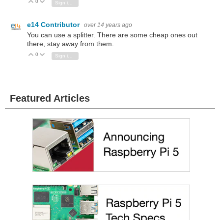
0
Vote Up
Vote Down
Sign in to reply
e14 Contributor
over 14 years ago
You can use a splitter. There are some cheap ones out
there, stay away from them.
0
Vote Up
Vote Down
Sign in to reply
Featured Articles