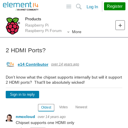
Site
Search
Register
Log In
Products
Raspberry Pi
Raspberry Pi Forum
More
2 HDMI Ports?
e14 Contributor
over 14 years ago
Don't know what the chipset supports internally but will it support
2 HDMI ports? That'll be absolutely wicked!
Sign in to reply
Votes
Newest
Oldest
nmccloud
over 14 years ago
Chipset supports one HDMI only