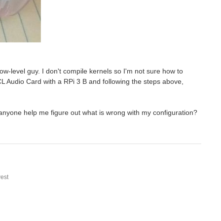
w-level guy. I don't compile kernels so I'm not sure how to
L Audio Card with a RPi 3 B and following the steps above,
anyone help me figure out what is wrong with my configuration?
est