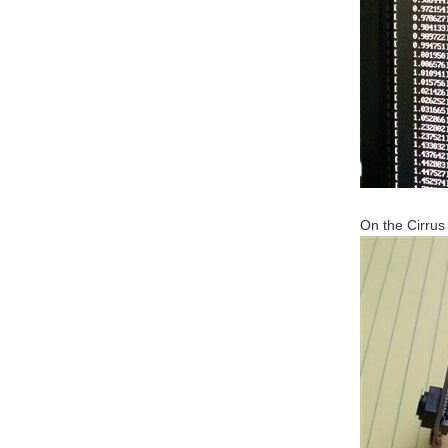
On the Cirrus 