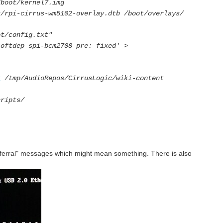
/boot/kernel7.img
s/rpi-cirrus-wm5102-overlay.dtb /boot/overlays/
ot/config.txt"
softdep spi-bcm2708 pre: fixed' >
t
/tmp/AudioRepos/CirrusLogic/wiki-content
cripts/
deferral" messages which might mean something. There is also