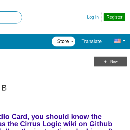
Register
Log In
Store
Translate
New
 B
udio Card, you should know the
 as the Cirrus Logic wiki on Github