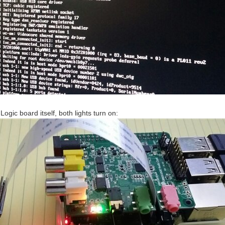
Logic board itself, both lights turn on: