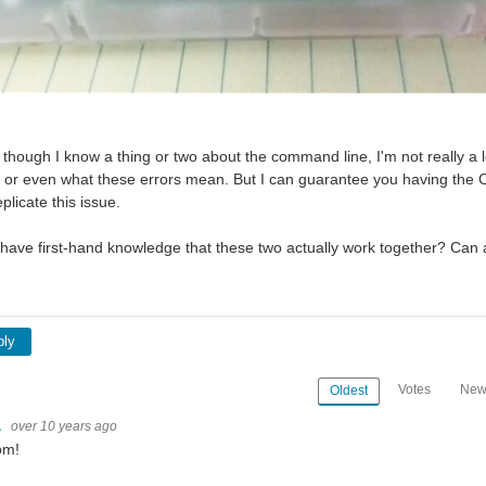
though I know a thing or two about the command line, I'm not really a lo
, or even what these errors mean. But I can guarantee you having the C
licate this issue.
ave first-hand knowledge that these two actually work together? Can 
ply
Votes
New
Oldest
a
over 10 years ago
om!