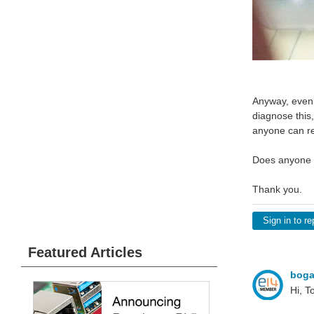
Anyway, even 
diagnose this
anyone can rep
Does anyone h
Thank you.
Sign in to re
Featured Articles
bog
Hi, T