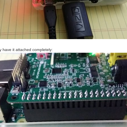
ly have it attached completely: