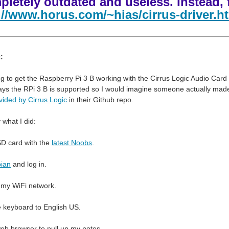
pletely outdated and useless. Instead, 
://www.horus.com/~hias/cirrus-driver.h
:
ing to get the Raspberry Pi 3 B working with the Cirrus Logic Audio Car
ays the RPi 3 B is supported so I would imagine someone actually made su
vided by Cirrus Logic
in their Github repo.
 what I did:
SD card with the
latest Noobs
.
ian
and log in.
 my WiFi network.
 keyboard to English US.
eb browser to pull up my notes.