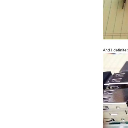
And I definite