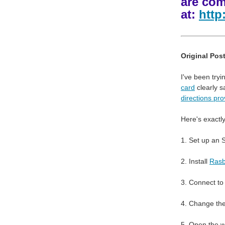
are com
at:
http
Original Post
I've been try
card
clearly s
directions pro
Here's exactly
1. Set up an 
2. Install
Rasb
3. Connect to
4. Change the
5. Open the w