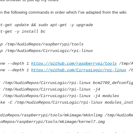
run the following commands in order which I've adapted from the wiki.
pt-get update && sudo apt-get -y upgrade
pt-get -y install bc
-p /tmp/AudioRepos/raspberrypi/tools
-p /tmp/AudioRepos/CirrusLogic/rpi-linux
one --depth 1
https://github.com/raspberrypi/tools
/tmp/A
one --depth 1
https://github.com/CirrusLogic/rpi-linux
/t
C /tmp/AudioRepos/CirrusLogic/rpi-linux bcm2709_defconfi
C /tmp/AudioRepos/CirrusLogic/rpi-linux -j4
C /tmp/AudioRepos/CirrusLogic/rpi-linux -j4 modules
ake -C /tmp/AudioRepos/CirrusLogic/rpi-linux modules_ins
udioRepos/raspberrypi/tools/mkimage/mkknlimg /tmp/AudioR
ioRepos/raspberrypi/tools/mkimage/kernel7.img