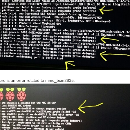
there is an error related to mmc_bcm2835: