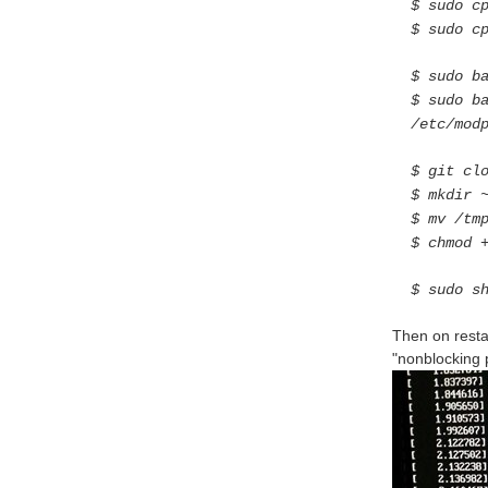
$ sudo c
$ sudo c
$ sudo b
$ sudo b
/etc/mod
$ git cl
$ mkdir 
$ mv /tm
$ chmod 
$ sudo s
Then on resta
"nonblocking po