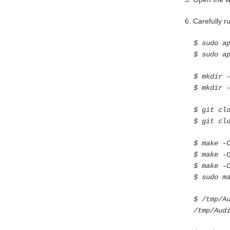
6. Carefully 
$ sudo a
$ sudo a
$ mkdir 
$ mkdir 
$ git cl
$ git cl
$ make -
$ make -
$ make -
$ sudo m
$ /tmp/A
/tmp/Aud