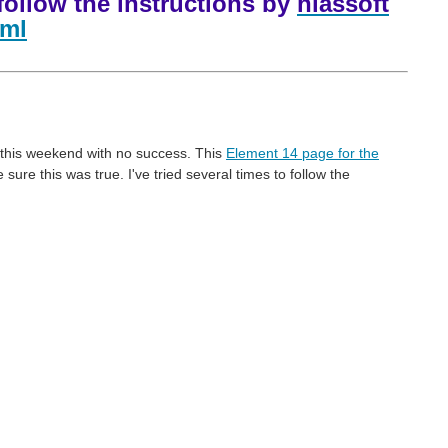
follow the instructions by
hiassoft
tml
d this weekend with no success. This
Element 14 page for the
re this was true. I've tried several times to follow the