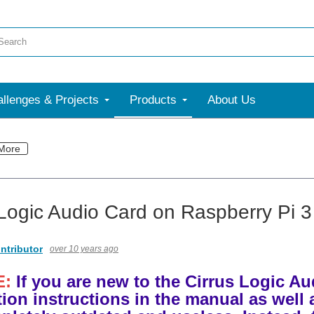
llenges & Projects
Products
About Us
More
 Logic Audio Card on Raspberry Pi 3
ntributor
over 10 years ago
E:
If you are new to the Cirrus Logic A
ation instructions in the manual as well