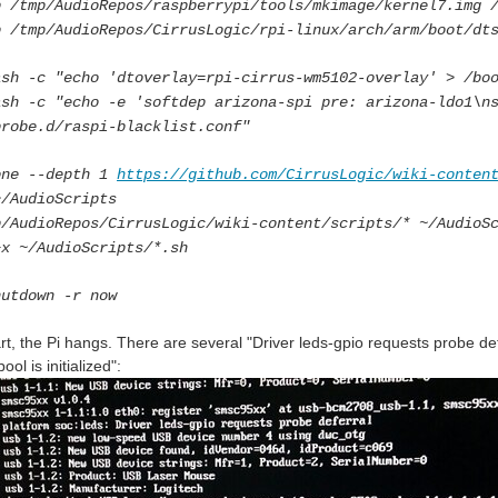
p /tmp/AudioRepos/raspberrypi/tools/mkimage/kernel7.img 
p /tmp/AudioRepos/CirrusLogic/rpi-linux/arch/arm/boot/dt
ash -c "echo 'dtoverlay=rpi-cirrus-wm5102-overlay' > /bo
ash -c "echo -e 'softdep arizona-spi pre: arizona-ldo1\n
probe.d/raspi-blacklist.conf"
one --depth 1
https://github.com/CirrusLogic/wiki-conten
~/AudioScripts
p/AudioRepos/CirrusLogic/wiki-content/scripts/* ~/AudioS
+x ~/AudioScripts/*.sh
hutdown -r now
rt, the Pi hangs. There are several "Driver leds-gpio requests probe 
ol is initialized":