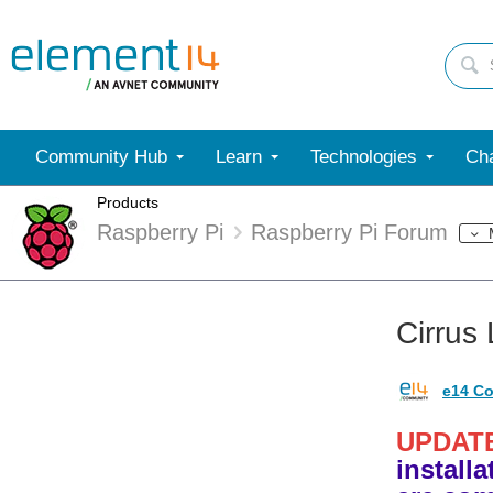
Community Hub
Learn
Technologies
Cha
Products
Raspberry Pi
Raspberry Pi Forum
Cirrus
e14 Co
UPDAT
install