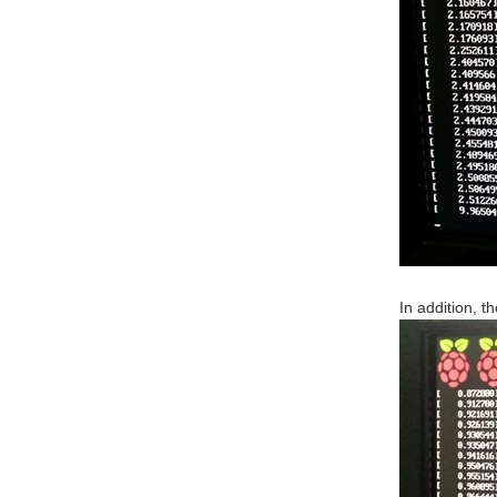
In addition, 