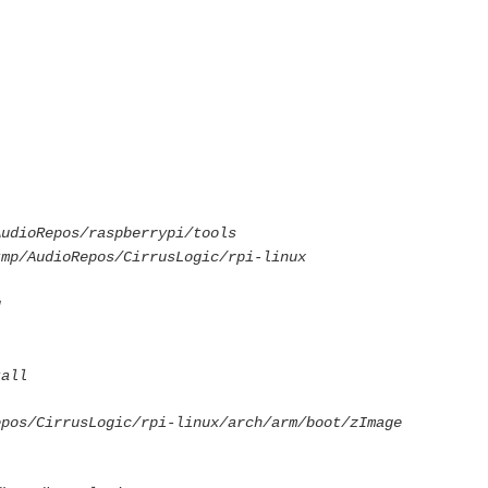
udioRepos/raspberrypi/tools
mp/AudioRepos/CirrusLogic/rpi-linux
g
tall
epos/CirrusLogic/rpi-linux/arch/arm/boot/zImage