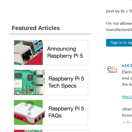
post by liz »
I'm not allowe
Featured Articles
manufactured 
Sign in to re
e14 
Elem
end o
the t
http
other
forum
0
V