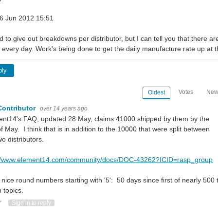
 06 Jun 2012 15:51
d to give out breakdowns per distributor, but I can tell you that there 
every day. Work's being done to get the daily manufacture rate up at 
ply
Votes
New
Oldest
Contributor
over 14 years ago
ent14's FAQ, updated 28 May, claims 41000 shipped by them by the
f May. I think that is in addition to the 10000 that were split between
wo distributors.
://www.element14.com/community/docs/DOC-43262?ICID=rasp_group
 nice round numbers starting with '5': 50 days since first of nearly 500
 topics.
ote Up
Vote Down
Sign in to reply