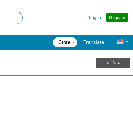
Register
Log In
Store
Translate
New