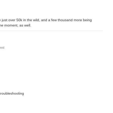
are just over 50k in the wild, and a few thousand more being
the moment, as well.
est
 troubleshooting