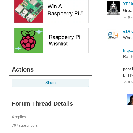
YT2
Great
0
V
e14 
Whoo
http:
Re: H
Actions
post 
[...]
0
V
Share
Forum Thread Details
4 replies
707 subscribers