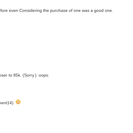
 before even Considering the purchase of one was a good one.
loser to 85k. (Sorry.) :oops:
ement14).