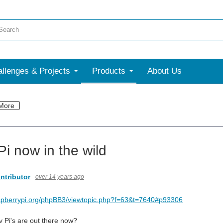
llenges & Projects
Products
About Us
More
Pi now in the wild
ntributor
over 14 years ago
aspberrypi.org/phpBB3/viewtopic.php?f=63&t=7640#p93306
Pi's are out there now?