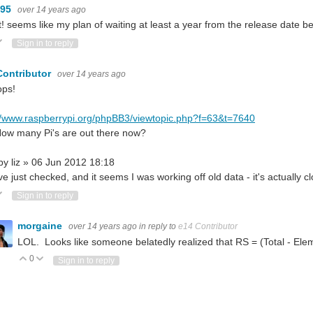
095
over 14 years ago
! seems like my plan of waiting at least a year from the release date
ote Up
Vote Down
Sign in to reply
Contributor
over 14 years ago
ps!
//www.raspberrypi.org/phpBB3/viewtopic.php?f=63&t=7640
ow many Pi's are out there now?
by liz » 06 Jun 2012 18:18
 I've just checked, and it seems I was working off old data - it's actually c
ote Up
Vote Down
Sign in to reply
morgaine
over 14 years ago
in reply to
e14 Contributor
LOL. Looks like someone belatedly realized that RS = (Total - El
0
Vote Up
Vote Down
Sign in to reply