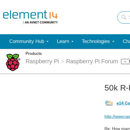
Community Hub
Learn
Technologies
Cha
Products
Raspberry Pi
Raspberry Pi Forum
50k R-
e14 Co
http://www.r
Re: How many 