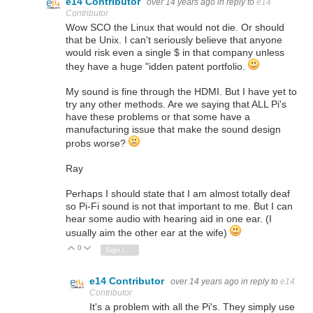
e14 Contributor
over 14 years ago
in reply to
e14
Contributor
Wow SCO the Linux that would not die. Or should
that be Unix. I can't seriously believe that anyone
would risk even a single $ in that company unless
they have a huge "idden patent portfolio.
My sound is fine through the HDMI. But I have yet to
try any other methods. Are we saying that ALL Pi's
have these problems or that some have a
manufacturing issue that make the sound design
probs worse?
Ray
Perhaps I should state that I am almost totally deaf
so Pi-Fi sound is not that important to me. But I can
hear some audio with hearing aid in one ear. (I
usually aim the other ear at the wife)
0
Vote Up
Vote Down
Sign in to reply
e14 Contributor
over 14 years ago
in reply to
e14
Contributor
It's a problem with all the Pi's. They simply use