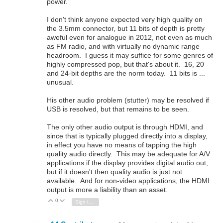
power.
I don't think anyone expected very high quality on
the 3.5mm connector, but 11 bits of depth is pretty
aweful even for analogue in 2012, not even as much
as FM radio, and with virtually no dynamic range
headroom. I guess it may suffice for some genres of
highly compressed pop, but that's about it. 16, 20
and 24-bit depths are the norm today. 11 bits is ...
unusual.
His other audio problem (stutter) may be resolved if
USB is resolved, but that remains to be seen.
The only other audio output is through HDMI, and
since that is typically plugged directly into a display,
in effect you have no means of tapping the high
quality audio directly. This may be adequate for A/V
applications if the display provides digital audio out,
but if it doesn't then quality audio is just not
available. And for non-video applications, the HDMI
output is more a liability than an asset.
0
Vote Up
Vote Down
Sign in to reply