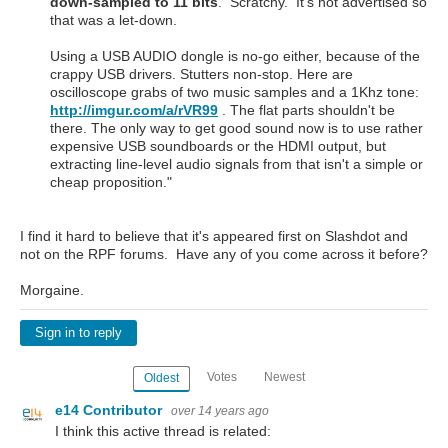
down-sampled to 11 bits
. Scratchy. It's not advertised so
that was a let-down.
Using a USB AUDIO dongle is no-go either, because of the
crappy USB drivers. Stutters non-stop. Here are
oscilloscope grabs of two music samples and a 1Khz tone:
http://imgur.com/a/rVR99
. The flat parts shouldn't be
there. The only way to get good sound now is to use rather
expensive USB soundboards or the HDMI output, but
extracting line-level audio signals from that isn't a simple or
cheap proposition."
I find it hard to believe that it's appeared first on Slashdot and
not on the RPF forums. Have any of you come across it before?
Morgaine.
Sign in to reply
Votes
Newest
Oldest
e14 Contributor
over 14 years ago
I think this active thread is related: