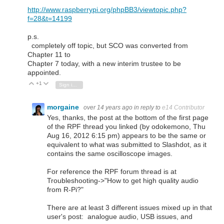
http://www.raspberrypi.org/phpBB3/viewtopic.php?
f=28&t=14199
p.s.
completely off topic, but SCO was converted from
Chapter 11 to
Chapter 7 today, with a new interim trustee to be
appointed.
+1
Vote Up
Vote Down
Sign in to reply
morgaine
over 14 years ago
in reply to
e14 Contributor
Yes, thanks, the post at the bottom of the first page
of the RPF thread you linked (by odokemono, Thu
Aug 16, 2012 6:15 pm) appears to be the same or
equivalent to what was submitted to Slashdot, as it
contains the same oscilloscope images.
For reference the RPF forum thread is at
Troubleshooting->"How to get high quality audio
from R-Pi?"
There are at least 3 different issues mixed up in that
user's post: analogue audio, USB issues, and