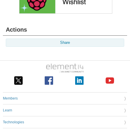
Actions
Share
Members
Learn
Technologies