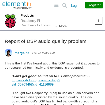
Site
Search
Register
Log In
Products
Raspberry Pi
Raspberry Pi Forum
More
Report of DSP audio quality problem
morgaine
over 14 years ago
This is the first I've heard about this DSP issue, but it appears to
be researched technically and evidence is presented:
"
Can't get good sound on RPi.
Power problems
" --
http://slashdot.org/comments.pl?
sid=3070945&cid=41116889
"I bought two Raspberry Pi(es) to use as audio servers and
have been disappointed by the sound quality. The on-
board audio out's DSP has limited bandwidth so
sound is