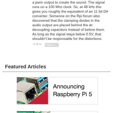
a pwm output to create the sound. The signal
runs on a 100 Mhz clock. So, at 48 kHz this
gives you roughly the equivalent of an 11 bit DA
converter. Someone on the Rpi forum also
discovered that the clamping diodes in the
audio output are placed behind the dc
decoupling capacitors instead of before them.
As long as the signal stays below 0.5V, that
shouldn't be responsable for the distortions.
0
Vote Up
Vote Down
Sign in to reply
Featured Articles