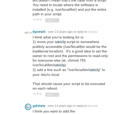
dot doesn't mean that's the case from a script.
You need to locate where the software is
installed (e.g. /usr/local/bin) and put the entire
path in your script.
0
Vote Up
Vote Down
Sign in to reply
bprewit
over 13 years ago
in reply to
shabaz
I think what you're looking for is:
1) move your
script to somewhere
sakis3g
publicly accessible (/usr/local/bin would be the
traditional location). It's a good idea to set the
owner to root and the permissions to read-only
for everyone else (ie, chmod 755
/usr/local/bin/
).
sakis3g
2) add a line such as "/usr/loca/bin/
" to
sakis3g
your /etc/rc.local
That should cause your script to be executed
on each reboot.
0
Vote Up
Vote Down
Sign in to reply
gdstew
over 13 years ago
in reply to
bprewit
I think you want to add the