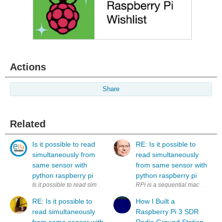
Actions
Share
Related
Is it possible to read
RE: Is it possible to
simultaneously from
read simultaneously
same sensor with
from same sensor with
python raspberry pi
python raspberry pi
Is it possible to read simultaneously (to two variables) from same sens
RPi is a sequential machine. How
RE: Is it possible to
How I Built a
read simultaneously
Raspberry Pi 3 SDR