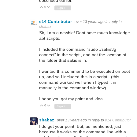
described earlier.
0
Vote Up
Vote Down
Sign in to reply
e14 Contributor
over 13 years ago
in reply to
shabaz
Sir, I am a newbie! Dont have much knowledge
abt scripts.
I included the command "sudo ./sakis3g
connect" in the script , and not the location of
the folder that sakis is in.
I wanted this command to be executed on boot
up, and so I included this in a script. (this
command worked well when I typed it in
manually in the command window)
I hope you got my point and idea.
0
Vote Up
Vote Down
Sign in to reply
shabaz
over 13 years ago
in reply to
e14 Contributor
I do get your point. But, as mentioned, just
because it works on the command line with a