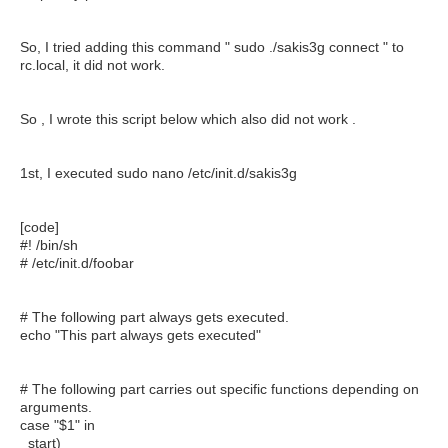
So, I tried adding this command " sudo ./sakis3g connect " to
rc.local, it did not work.
So , I wrote this script below which also did not work .
1st, I executed sudo nano /etc/init.d/sakis3g
[code]
#! /bin/sh
# /etc/init.d/foobar
# The following part always gets executed.
echo "This part always gets executed"
# The following part carries out specific functions depending on
arguments.
case "$1" in
start)