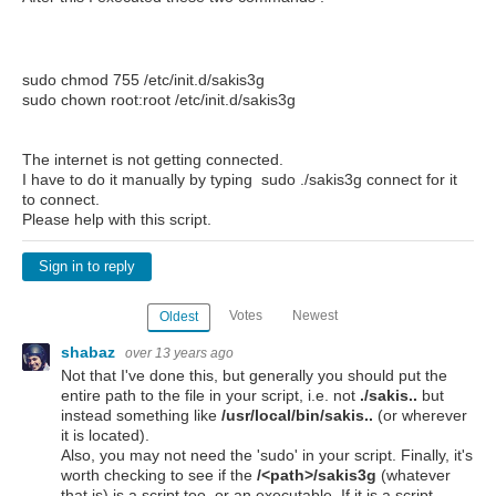
sudo chmod 755 /etc/init.d/sakis3g
sudo chown root:root /etc/init.d/sakis3g
The internet is not getting connected.
I have to do it manually by typing sudo ./sakis3g connect for it
to connect.
Please help with this script.
Sign in to reply
Votes
Newest
Oldest
shabaz
over 13 years ago
Not that I've done this, but generally you should put the
entire path to the file in your script, i.e. not
./sakis..
but
instead something like
/usr/local/bin/sakis..
(or wherever
it is located).
Also, you may not need the 'sudo' in your script. Finally, it's
worth checking to see if the
/<path>/sakis3g
(whatever
that is) is a script too, or an executable. If it is a script,