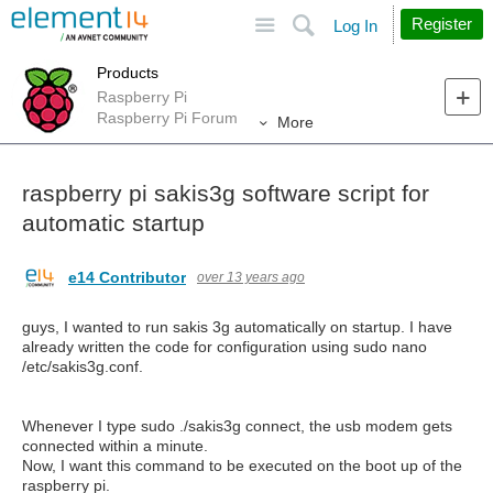
Site
Search
Register
Log In
Products
Raspberry Pi
Raspberry Pi Forum
More
raspberry pi sakis3g software script for
automatic startup
e14 Contributor
over 13 years ago
guys, I wanted to run sakis 3g automatically on startup. I have
already written the code for configuration using sudo nano
/etc/sakis3g.conf.
Whenever I type sudo ./sakis3g connect, the usb modem gets
connected within a minute.
Now, I want this command to be executed on the boot up of the
raspberry pi.