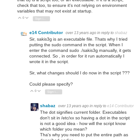
check that too, to ensure it's not relying on environment
variables that may not exist at startup.
0
Vote Up
Vote Down
Sign in to reply
e14 Contributor
over 13 years ago
in reply to
shabaz
Sir, sakis3g is an executable file. Thats why I tried
putting the sudo command in the script. When I
enter the command sudo ./sakis3g manually, it gets
connected. So , in order for it run automatically I
wrote it in the script.
Sir, what changes should I do now in the script ???
Could please specify?
0
Vote Up
Vote Down
Sign in to reply
shabaz
over 13 years ago
in reply to
e14 Contributor
The dot signifies current folder. Executables
don't sit in /etc/xx so having a dot in the script
is not a good idea - how will the script know
which folder you mean?
Tha's why you need to put the entire path as