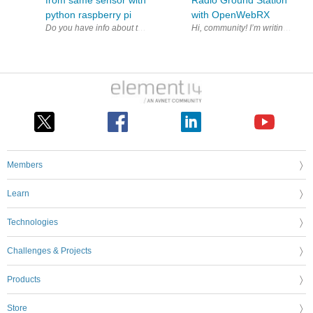
from same sensor with
Radio Ground Station
python raspberry pi
with OpenWebRX
Members
Learn
Technologies
Challenges & Projects
Products
Store