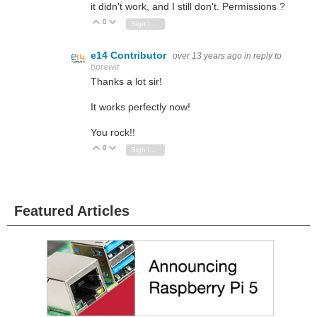
it didn't work, and I still don't. Permissions ?
0
Vote Up
Vote Down
Sign in to reply
e14 Contributor
over 13 years ago
in reply to
bprewit
Thanks a lot sir!
It works perfectly now!
You rock!!
0
Vote Up
Vote Down
Sign in to reply
Featured Articles