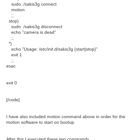
sudo ./sakis3g connect
motion
;;
stop)
sudo ./sakis3g disconnect
echo "camera is dead"
;;
*)
echo "Usage: /etc/init.d/sakis3g {start|stop}"
exit 1
;;
esac
exit 0
[/code]
I have also included motion command above in order for the
motion software to start on bootup.
After this I executed these two commands .