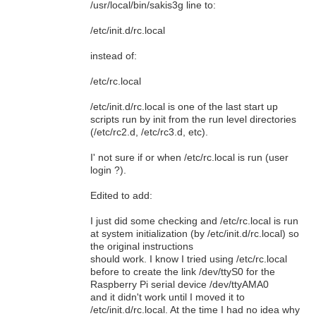
/usr/local/bin/sakis3g line to:
/etc/init.d/rc.local
instead of:
/etc/rc.local
/etc/init.d/rc.local is one of the last start up
scripts run by init from the run level directories
(/etc/rc2.d, /etc/rc3.d, etc).
I' not sure if or when /etc/rc.local is run (user
login ?).
Edited to add:
I just did some checking and /etc/rc.local is run
at system initialization (by /etc/init.d/rc.local) so
the original instructions
should work. I know I tried using /etc/rc.local
before to create the link /dev/ttyS0 for the
Raspberry Pi serial device /dev/ttyAMA0
and it didn't work until I moved it to
/etc/init.d/rc.local. At the time I had no idea why