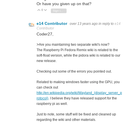
Or have you given up on that?
0
Vote Up
Vote Down
Sign in to reply
e14 Contributor
over 13 years ago
in reply to
e14
Contributor
Coder27,
>
Are you maintaining two separate wiki's now?
The Raspberry Pi Fedora Remix wiki is related to the
soft-float version, while the pidora wiki is related to our
new release.
Checking out some of the errors you pointed out.
Related to making windows faster using the GPU, you
can check out
http://en.wikipedia.org/wiki/Wayland_(display_server_p
rotocol)
. I believe they have released support for the
raspberry pi as well.
Just to note, some stuff will be fixed and cleaned up
regarding the wiki and other materials.