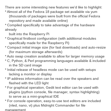
There are some interesting new features we'd like to highlight:
* Almost all of the Fedora 18 package set available via yum
(thousands of packages were built from the official Fedora
repository and made available online)
* Compiled specifically to take advantage of the hardware
already
built into the Raspberry Pi
* Graphical firstboot configuration (with additional modules
specifically made for the Raspberry Pi)
* Compact initial image size (for fast downloads) and auto-resize
(for maximum storage afterwards)
* Auto swap creation available to allow for larger memory usage
* C, Python, & Perl programming languages available & included
in the SD card image
* Initial release of headless mode can be used with setups
lacking a monitor or display
* IP address information can be read over the speakers and
flashed with the LED light
* For graphical operation, Gedit text editor can be used with
plugins (python console, file manager, syntax highlighting)
to serve as a mini-graphical IDE
* For console operation, easy-to-use text editors are included
(nled, nano, vi) plus Midnight Commander for file
management