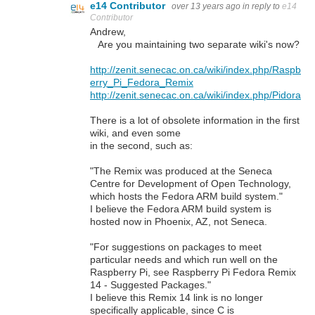
e14 Contributor
over 13 years ago
in reply to
e14
Contributor
Andrew,
Are you maintaining two separate wiki's now?
http://zenit.senecac.on.ca/wiki/index.php/Raspb
erry_Pi_Fedora_Remix
http://zenit.senecac.on.ca/wiki/index.php/Pidora
There is a lot of obsolete information in the first
wiki, and even some
in the second, such as:
"The Remix was produced at the Seneca
Centre for Development of Open Technology,
which hosts the Fedora ARM build system."
I believe the Fedora ARM build system is
hosted now in Phoenix, AZ, not Seneca.
"For suggestions on packages to meet
particular needs and which run well on the
Raspberry Pi, see Raspberry Pi Fedora Remix
14 - Suggested Packages."
I believe this Remix 14 link is no longer
specifically applicable, since C is