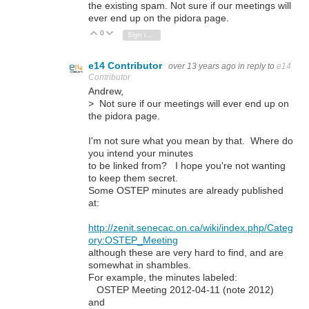
the existing spam. Not sure if our meetings will
ever end up on the pidora page.
0
Vote Up
Vote Down
Sign in to reply
e14 Contributor
over 13 years ago
in reply to
e14
Contributor
Andrew,
> Not sure if our meetings will ever end up on
the pidora page.
I'm not sure what you mean by that. Where do
you intend your minutes
to be linked from? I hope you're not wanting
to keep them secret.
Some OSTEP minutes are already published
at:
http://zenit.senecac.on.ca/wiki/index.php/Categ
ory:OSTEP_Meeting
although these are very hard to find, and are
somewhat in shambles.
For example, the minutes labeled:
OSTEP Meeting 2012-04-11 (note 2012)
and