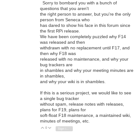
Sorry to bombard you with a bunch of
questions that you aren't
the right person to answer, but you're the only
person from Seneca who
has dared to show his face in this forum since
the first RPi release.
We have been completely puzzled why F14
was released and then
withdrawn with no replacement until F17, and
then why F18 was
released with no maintenance, and why your
bug trackers are
in shambles and why your meeting minutes are
in shambles,
and why your wiki is in shambles.
If this is a serious project, we would like to see
a single bug tracker
without spam, release notes with releases,
plans for F19, plans for
soft-float F18 maintenance, a maintained wiki,
minutes of meetings, etc.
0
Vote Up
Vote Down
Sign in to reply