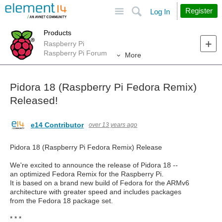
Site
Search
Register
Log In
Products
Raspberry Pi
Raspberry Pi Forum
More
Pidora 18 (Raspberry Pi Fedora Remix)
Released!
e14 Contributor
over 13 years ago
Pidora 18 (Raspberry Pi Fedora Remix) Release
We're excited to announce the release of Pidora 18 --
an optimized Fedora Remix for the Raspberry Pi.
It is based on a brand new build of Fedora for the ARMv6
architecture with greater speed and includes packages
from the Fedora 18 package set.
* * *