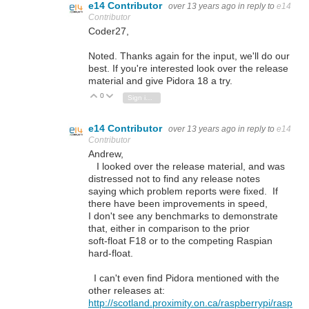
e14 Contributor
over 13 years ago
in reply to
e14
Contributor
Coder27,
Noted. Thanks again for the input, we'll do our
best. If you're interested look over the release
material and give Pidora 18 a try.
0
Vote Up
Vote Down
Sign in to reply
e14 Contributor
over 13 years ago
in reply to
e14
Contributor
Andrew,
I looked over the release material, and was
distressed not to find any release notes
saying which problem reports were fixed. If
there have been improvements in speed,
I don't see any benchmarks to demonstrate
that, either in comparison to the prior
soft-float F18 or to the competing Raspian
hard-float.
I can't even find Pidora mentioned with the
other releases at:
http://scotland.proximity.on.ca/raspberrypi/rasp