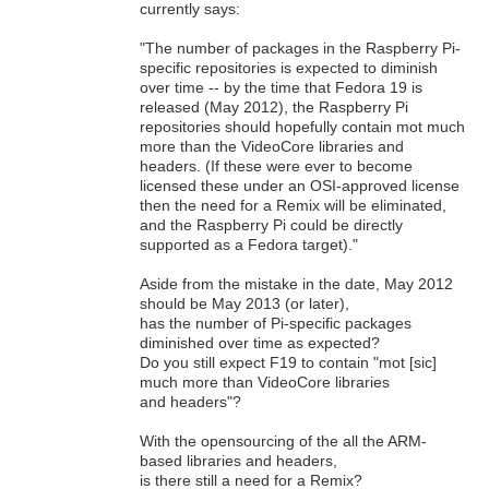
currently says:
"The number of packages in the Raspberry Pi-
specific repositories is expected to diminish
over time -- by the time that Fedora 19 is
released (May 2012), the Raspberry Pi
repositories should hopefully contain mot much
more than the VideoCore libraries and
headers. (If these were ever to become
licensed these under an OSI-approved license
then the need for a Remix will be eliminated,
and the Raspberry Pi could be directly
supported as a Fedora target)."
Aside from the mistake in the date, May 2012
should be May 2013 (or later),
has the number of Pi-specific packages
diminished over time as expected?
Do you still expect F19 to contain "mot [sic]
much more than VideoCore libraries
and headers"?
With the opensourcing of the all the ARM-
based libraries and headers,
is there still a need for a Remix?