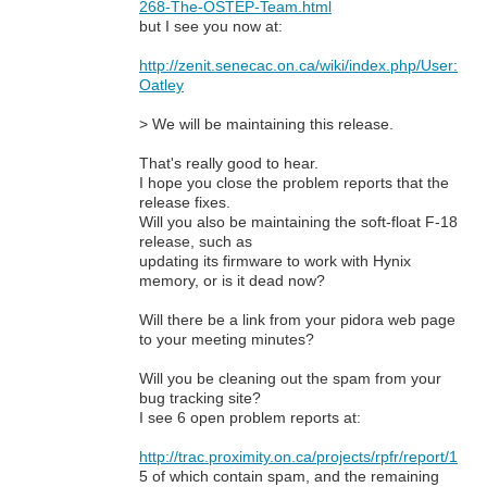
268-The-OSTEP-Team.html
but I see you now at:
http://zenit.senecac.on.ca/wiki/index.php/User:
Oatley
> We will be maintaining this release.
That's really good to hear.
I hope you close the problem reports that the
release fixes.
Will you also be maintaining the soft-float F-18
release, such as
updating its firmware to work with Hynix
memory, or is it dead now?
Will there be a link from your pidora web page
to your meeting minutes?
Will you be cleaning out the spam from your
bug tracking site?
I see 6 open problem reports at:
http://trac.proximity.on.ca/projects/rpfr/report/1
5 of which contain spam, and the remaining