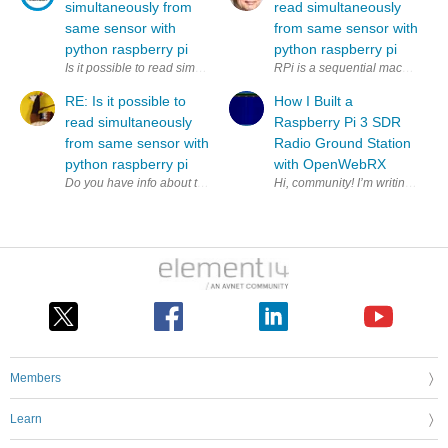
simultaneously from
read simultaneously
same sensor with
from same sensor with
python raspberry pi
python raspberry pi
Is it possible to read simultaneously (to two variables) from same sens
RPi is a sequential machine. How
RE: Is it possible to
How I Built a
read simultaneously
Raspberry Pi 3 SDR
from same sensor with
Radio Ground Station
python raspberry pi
with OpenWebRX
Members
Learn