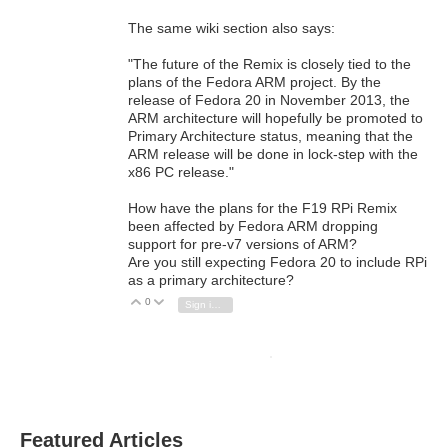
The same wiki section also says:
"The future of the Remix is closely tied to the
plans of the Fedora ARM project. By the
release of Fedora 20 in November 2013, the
ARM architecture will hopefully be promoted to
Primary Architecture status, meaning that the
ARM release will be done in lock-step with the
x86 PC release."
How have the plans for the F19 RPi Remix
been affected by Fedora ARM dropping
support for pre-v7 versions of ARM?
Are you still expecting Fedora 20 to include RPi
as a primary architecture?
0
Vote Up
Vote Down
Sign in to reply
Featured Articles