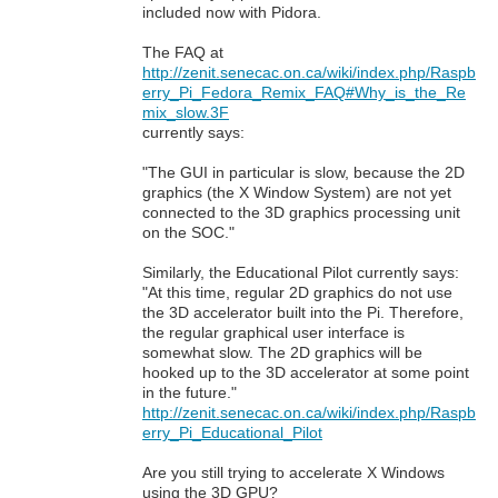
included now with Pidora.
The FAQ at
http://zenit.senecac.on.ca/wiki/index.php/Raspb
erry_Pi_Fedora_Remix_FAQ#Why_is_the_Re
mix_slow.3F
currently says:
"The GUI in particular is slow, because the 2D
graphics (the X Window System) are not yet
connected to the 3D graphics processing unit
on the SOC."
Similarly, the Educational Pilot currently says:
"At this time, regular 2D graphics do not use
the 3D accelerator built into the Pi. Therefore,
the regular graphical user interface is
somewhat slow. The 2D graphics will be
hooked up to the 3D accelerator at some point
in the future."
http://zenit.senecac.on.ca/wiki/index.php/Raspb
erry_Pi_Educational_Pilot
Are you still trying to accelerate X Windows
using the 3D GPU?