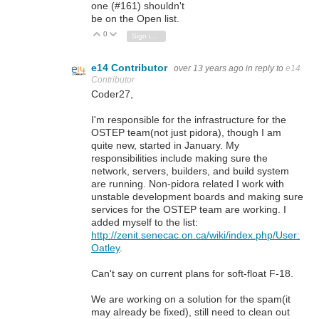
one (#161) shouldn't
be on the Open list.
0
Vote Up
Vote Down
Sign in to reply
e14 Contributor
over 13 years ago
in reply to
e14
Contributor
Coder27,
I'm responsible for the infrastructure for the
OSTEP team(not just pidora), though I am
quite new, started in January. My
responsibilities include making sure the
network, servers, builders, and build system
are running. Non-pidora related I work with
unstable development boards and making sure
services for the OSTEP team are working. I
added myself to the list:
http://zenit.senecac.on.ca/wiki/index.php/User:
Oatley
.
Can't say on current plans for soft-float F-18.
We are working on a solution for the spam(it
may already be fixed), still need to clean out