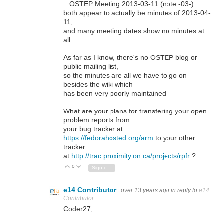
OSTEP Meeting 2013-03-11 (note -03-)
both appear to actually be minutes of 2013-04-
11,
and many meeting dates show no minutes at
all.
As far as I know, there's no OSTEP blog or
public mailing list,
so the minutes are all we have to go on
besides the wiki which
has been very poorly maintained.
What are your plans for transfering your open
problem reports from
your bug tracker at
https://fedorahosted.org/arm
to your other
tracker
at
http://trac.proximity.on.ca/projects/rpfr
?
0
Vote Up
Vote Down
Sign in to reply
e14 Contributor
over 13 years ago
in reply to
e14
Contributor
Coder27,