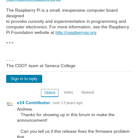
The Raspberry Pi is a small, inexpensive computer board
designed
to provoke curiosity and experimentation in programming and
computer electronics. For more information, see the Raspberry
Pi Foundation website at
http://raspberrypi.org
* * *
- - -
The CDOT team at Seneca College
Sign in to reply
Votes
Newest
Oldest
e14 Contributor
over 13 years ago
Andrew,
Thanks for showing up in this forum to make the
announcement!
Can you tell us if this release fixes the firmware problem
that