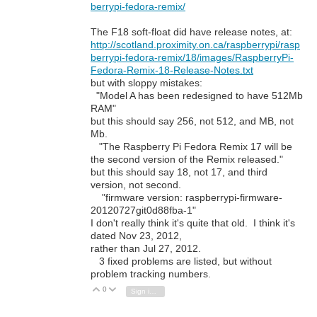
berrypi-fedora-remix/
The F18 soft-float did have release notes, at:
http://scotland.proximity.on.ca/raspberrypi/rasp
berrypi-fedora-remix/18/images/RaspberryPi-
Fedora-Remix-18-Release-Notes.txt
but with sloppy mistakes:
"Model A has been redesigned to have 512Mb
RAM"
but this should say 256, not 512, and MB, not
Mb.
"The Raspberry Pi Fedora Remix 17 will be
the second version of the Remix released."
but this should say 18, not 17, and third
version, not second.
"firmware version: raspberrypi-firmware-
20120727git0d88fba-1"
I don't really think it's quite that old. I think it's
dated Nov 23, 2012,
rather than Jul 27, 2012.
3 fixed problems are listed, but without
problem tracking numbers.
0
Vote Up
Vote Down
Sign in to reply