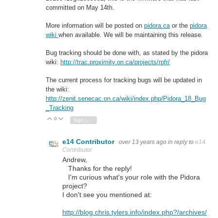
committed on May 14th.
More information will be posted on
pidora.ca
or the
pidora
wiki
when available. We will be maintaining this release.
Bug tracking should be done with, as stated by the pidora
wiki:
http://trac.proximity.on.ca/projects/rpfr/
The current process for tracking bugs will be updated in
the wiki:
http://zenit.senecac.on.ca/wiki/index.php/Pidora_18_Bug
_Tracking
0
Vote Up
Vote Down
Sign in to reply
e14 Contributor
over 13 years ago
in reply to
e14
Contributor
Andrew,
Thanks for the reply!
I'm curious what's your role with the Pidora
project?
I don't see you mentioned at:
http://blog.chris.tylers.info/index.php?/archives/