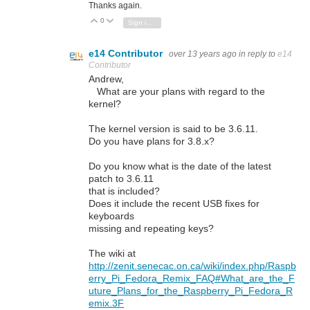
Thanks again.
0
Vote Up
Vote Down
Sign in to reply
e14 Contributor
over 13 years ago
in reply to
e14
Contributor
Andrew,
What are your plans with regard to the
kernel?
The kernel version is said to be 3.6.11.
Do you have plans for 3.8.x?
Do you know what is the date of the latest
patch to 3.6.11
that is included?
Does it include the recent USB fixes for
keyboards
missing and repeating keys?
The wiki at
http://zenit.senecac.on.ca/wiki/index.php/Raspb
erry_Pi_Fedora_Remix_FAQ#What_are_the_F
uture_Plans_for_the_Raspberry_Pi_Fedora_R
emix.3F