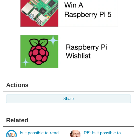
Actions
Share
Related
Is it possible to read
RE: Is it possible to