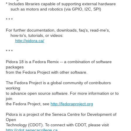
* Includes libraries capable of supporting external hardware
such as motors and robotics (via GPIO, I2C, SPI)
* * *
For further documentation, downloads, faq's, read-me's,
how-to's, tutorials, or videos:
http://pidora.ca/
* * *
Pidora 18 is a Fedora Remix -- a combination of software
packages
from the Fedora Project with other software.
The Fedora Project is a global community of contributors
working
to advance open source software. For more information or to
join
the Fedora Project, see
http://fedoraproject.org
Pidora is a project of the Seneca Centre for Development of
Open
Technology (CDOT). To connect with CDOT, please visit
http://cdot.senecacollege.ca