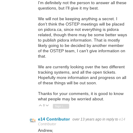
I'm definitely not the person to answer all these
questions, but I'll give it my best.
We will not be keeping anything a secret. I
don't think the OSTEP meetings will be placed
on pidora.ca, since not everything is pidora
related, though there may be some better ways
to publish pidora information. That is mostly
likely going to be decided by another member
of the OSTEP team, I can't give information on
that.
We are currently looking over the two different
tracking systems, and all the open tickets.
Hopefully more information and progress on all
of these things will be out soon.
Thanks for your comments, it is good to know
what people may be worried about.
0
Vote Up
Vote Down
Sign in to reply
e14 Contributor
over 13 years ago
in reply to
e14
Contributor
Andrew,