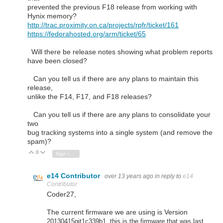
prevented the previous F18 release from working with
Hynix memory?
http://trac.proximity.on.ca/projects/rpfr/ticket/161
https://fedorahosted.org/arm/ticket/65
Will there be release notes showing what problem reports
have been closed?
Can you tell us if there are any plans to maintain this
release,
unlike the F14, F17, and F18 releases?
Can you tell us if there are any plans to consolidate your
two
bug tracking systems into a single system (and remove the
spam)?
0
Vote Up
Vote Down
Sign in to reply
e14 Contributor
over 13 years ago
in reply to
e14
Contributor
Coder27,
The current firmware we are using is Version
20130415git1c339b1, t
his is the firmware that was last