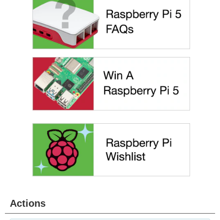
Actions