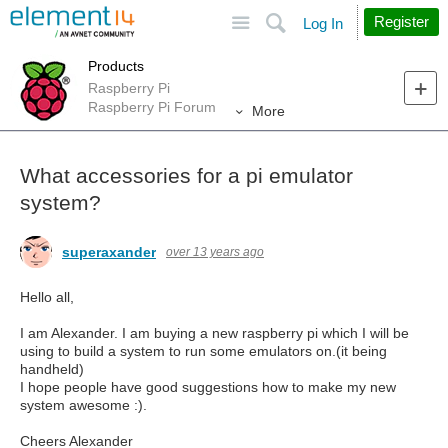
Site
Search
Register
Log In
Products
Raspberry Pi
Raspberry Pi Forum
More
What accessories for a pi emulator
system?
superaxander
over 13 years ago
Hello all,
I am Alexander. I am buying a new raspberry pi which I will be
using to build a system to run some emulators on.(it being
handheld)
I hope people have good suggestions how to make my new
system awesome :).
Cheers Alexander