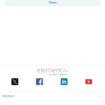
Share
Members