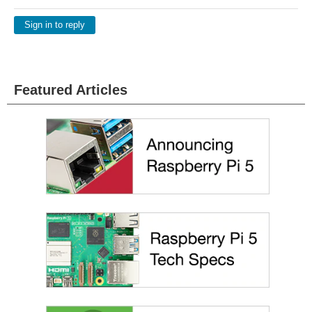
Sign in to reply
Featured Articles