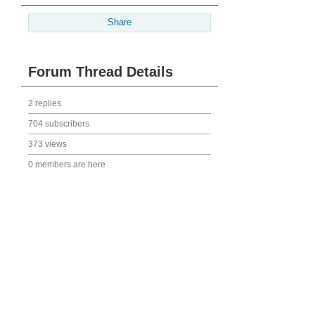
Share
Forum Thread Details
2 replies
704 subscribers
373 views
0 members are here