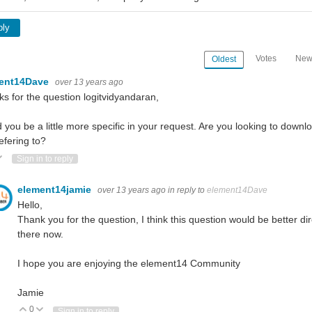
ply
Votes
New
Oldest
ent14Dave
over 13 years ago
s for the question logitvidyandaran,
 you be a little more specific in your request. Are you looking to dow
efering to?
ote Up
Vote Down
Sign in to reply
element14jamie
over 13 years ago
in reply to
element14Dave
Hello,
Thank you for the question, I think this question would be better di
there now.
I hope you are enjoying the element14 Community
Jamie
0
Vote Up
Vote Down
Sign in to reply