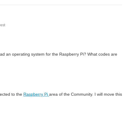
est
nload an operating system for the Raspberry Pi? What codes are
rected to the
Raspberry Pi
area of the Community. I will move this