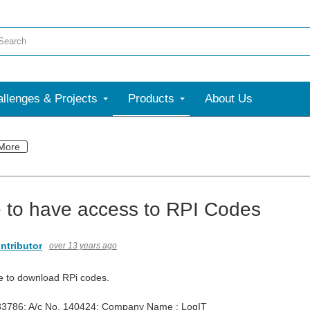
llenges & Projects
Products
About Us
More
 to have access to RPI Codes
ntributor
over 13 years ago
e to download RPi codes.
33786; A/c No. 140424; Company Name : LogIT