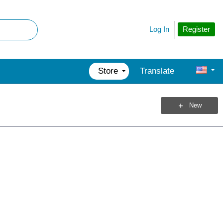
Register
Log In
Store
Translate
New