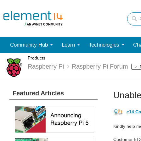
Community Hub
Learn
Technologies
Cha
Products
Raspberry Pi
Raspberry Pi Forum
Featured Articles
Unable
e14 Co
Kindly help m
Customer Id 