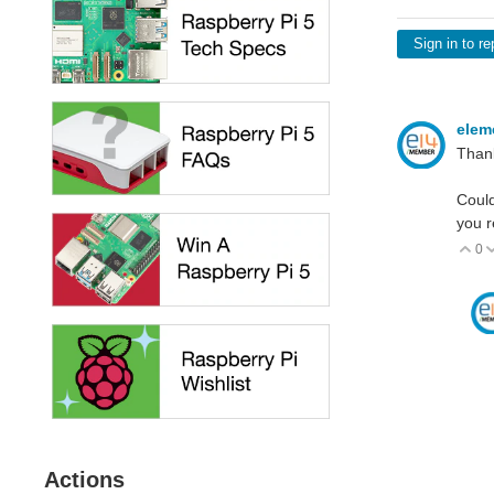
Sign in to re
elem
Thank
Could
you r
0
V
Actions