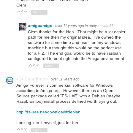
Clem
0
Vote Up
Vote Down
Sign in to reply
amigaamigo
over 11 years ago
in reply to
clem57
Clem thanks for the idea. That might be a lot easier
path for me then my original idea. I've owned the
software for some time and use it on my windows
machine but thought this would be the perfect use
for a PI2. The end goal would be to have rasbian
configured to boot right into the Amiga environment.
0
Vote Up
Vote Down
Sign in to reply
e14 Contributor
over 11 years ago
Amiga Forever is commercial software for Windows
according to Amiga.org. However, there is an Open
Source package called "FS-UAE" with a Debian (maybe
Raspbian too) install process defined worth trying out:
http://fs-uae.net/download#debian
Looking into it myself, just for fun.
0
Vote Up
Vote Down
Sign in to reply