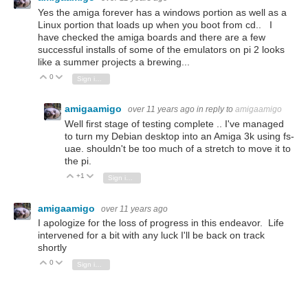
Yes the amiga forever has a windows portion as well as a
Linux portion that loads up when you boot from cd.. I
have checked the amiga boards and there are a few
successful installs of some of the emulators on pi 2 looks
like a summer projects a brewing...
0
Vote Up
Vote Down
Sign in to reply
amigaamigo
over 11 years ago
in reply to
amigaamigo
Well first stage of testing complete .. I've managed
to turn my Debian desktop into an Amiga 3k using fs-
uae. shouldn't be too much of a stretch to move it to
the pi.
+1
Vote Up
Vote Down
Sign in to reply
amigaamigo
over 11 years ago
I apologize for the loss of progress in this endeavor. Life
intervened for a bit with any luck I'll be back on track
shortly
0
Vote Up
Vote Down
Sign in to reply