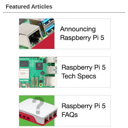
Featured Articles