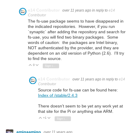
e14 Contributor
over 11 years ago
in reply to
e14
Contributor
The fs-uae package seems to have disappeared in
the indicated repositories. However, if you run
`synaptic` after adding the repository and search for
fs-uae, you will find two binary packages. Some
words of caution: the packages are Intel binary,
NOT authenticated by the provider, and they are
dependent on an old version of Python (2.6). I'll try
to find the source.
0
Vote Up
Vote Down
Sign in to reply
e14 Contributor
over 11 years ago
in reply to
e14
Contributor
Source code for fs-uae can be found here:
Index of /stable/2.4.3
There doesn't seem to be yet any work yet at
that site for the Pi or anything else ARM.
+1
Vote Up
Vote Down
Sign in to reply
amigaamigo
over 11 years ago