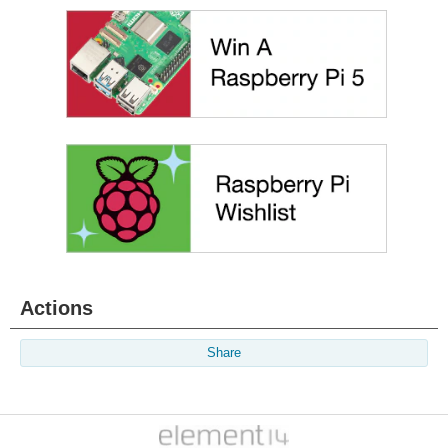
Actions
Share