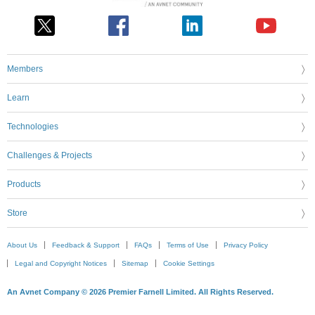
Members
Learn
Technologies
Challenges & Projects
Products
Store
About Us
Feedback & Support
FAQs
Terms of Use
Privacy Policy
Legal and Copyright Notices
Sitemap
Cookie Settings
An Avnet Company © 2026 Premier Farnell Limited. All Rights Reserved.