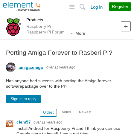
Site
Search
Register
Log In
Products
Raspberry Pi
Raspberry Pi Forum
More
Porting Amiga Forever to Rasberi PI?
amigaamigo
over 11 years ago
Has anyone had success with porting the Amiga forever
softwarepackage over to the PI?
Sign in to reply
Votes
Newest
Oldest
clem57
over 11 years ago
Install Android for Raspberry Pi and I think you can use
Google store to install. I have not tried.