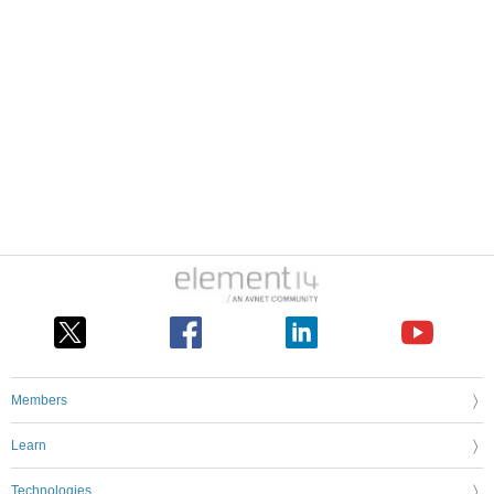
Members
Learn
Technologies