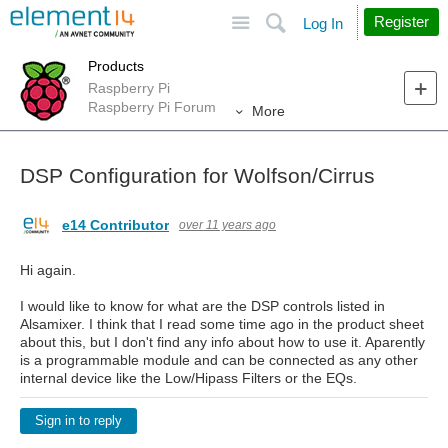
Site
Search
Register
Log In
Products
Raspberry Pi
Raspberry Pi Forum
More
DSP Configuration for Wolfson/Cirrus
e14 Contributor
over 11 years ago
Hi again.
I would like to know for what are the DSP controls listed in
Alsamixer. I think that I read some time ago in the product sheet
about this, but I don't find any info about how to use it. Aparently
is a programmable module and can be connected as any other
internal device like the Low/Hipass Filters or the EQs.
Sign in to reply