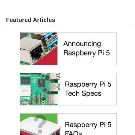
Featured Articles