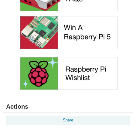
Actions
Share