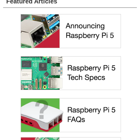
Featured Articles