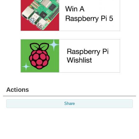
Actions
Share