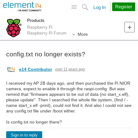
Site
Search
Register
Log In
Products
Raspberry Pi
Raspberry Pi Forum
More
config.txt no longer exists?
e14 Contributor
over 11 years ago
I received my AP 2B days ago, and then purchased the Pi NIOR
camera, expect to enable it through the raspi-config. But was
remind that "firmware appears to be out of data (no start_x.elf),
please update". Then I searched the whole file system, (find / -
name start_x.elf -print), could not find it. And also I could not see
any config.txt file under /boot either.
Is config.txt no longer there?
Sign in to reply