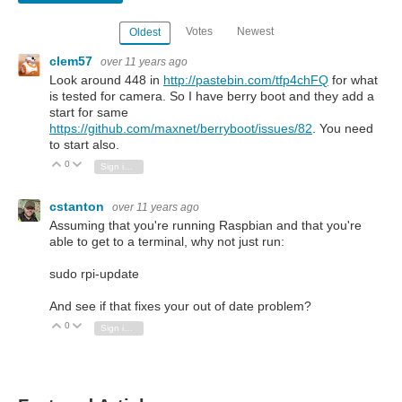
Votes
Newest
Oldest
clem57
over 11 years ago
Look around 448 in
http://pastebin.com/tfp4chFQ
for what
is tested for camera. So I have berry boot and they add a
start for same
https://github.com/maxnet/berryboot/issues/82
. You need
to start also.
0
Vote Up
Vote Down
Sign in to reply
cstanton
over 11 years ago
Assuming that you're running Raspbian and that you're
able to get to a terminal, why not just run:
sudo rpi-update
And see if that fixes your out of date problem?
0
Vote Up
Vote Down
Sign in to reply