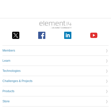
Members
Learn
Technologies
Challenges & Projects
Products
Store