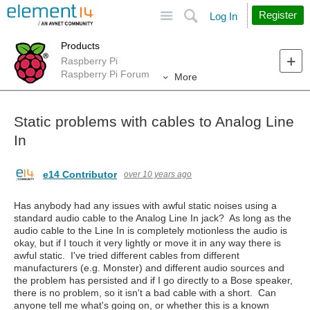
Site
Search
Register
Log In
Products
Raspberry Pi
Raspberry Pi Forum
More
Static problems with cables to Analog Line
In
e14 Contributor
over 10 years ago
Has anybody had any issues with awful static noises using a
standard audio cable to the Analog Line In jack? As long as the
audio cable to the Line In is completely motionless the audio is
okay, but if I touch it very lightly or move it in any way there is
awful static. I've tried different cables from different
manufacturers (e.g. Monster) and different audio sources and
the problem has persisted and if I go directly to a Bose speaker,
there is no problem, so it isn't a bad cable with a short. Can
anyone tell me what's going on, or whether this is a known