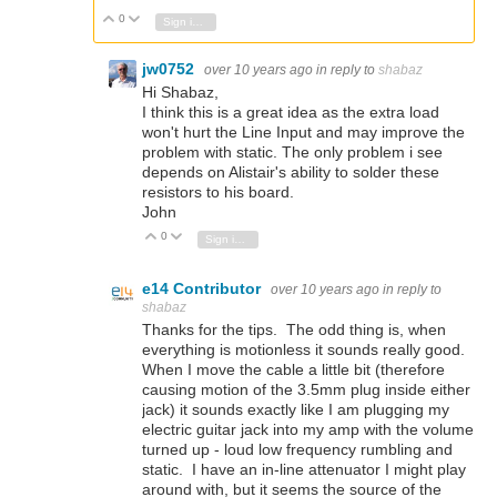
0
Vote Up
Vote Down
Sign in to reply
jw0752
over 10 years ago
in reply to
shabaz
Hi Shabaz,
I think this is a great idea as the extra load
won't hurt the Line Input and may improve the
problem with static. The only problem i see
depends on Alistair's ability to solder these
resistors to his board.
John
0
Vote Up
Vote Down
Sign in to reply
e14 Contributor
over 10 years ago
in reply to
shabaz
Thanks for the tips. The odd thing is, when
everything is motionless it sounds really good.
When I move the cable a little bit (therefore
causing motion of the 3.5mm plug inside either
jack) it sounds exactly like I am plugging my
electric guitar jack into my amp with the volume
turned up - loud low frequency rumbling and
static. I have an in-line attenuator I might play
around with, but it seems the source of the