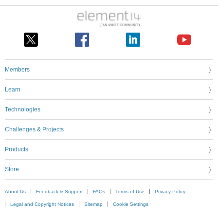
Members
Learn
Technologies
Challenges & Projects
Products
Store
About Us
Feedback & Support
FAQs
Terms of Use
Privacy Policy
Legal and Copyright Notices
Sitemap
Cookie Settings