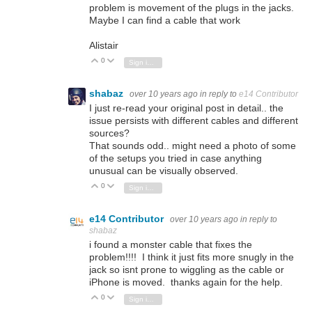
problem is movement of the plugs in the jacks.
Maybe I can find a cable that work
Alistair
0
Vote Up
Vote Down
Sign in to reply
shabaz
over 10 years ago
in reply to
e14 Contributor
I just re-read your original post in detail.. the
issue persists with different cables and different
sources?
That sounds odd.. might need a photo of some
of the setups you tried in case anything
unusual can be visually observed.
0
Vote Up
Vote Down
Sign in to reply
e14 Contributor
over 10 years ago
in reply to
shabaz
i found a monster cable that fixes the
problem!!!! I think it just fits more snugly in the
jack so isnt prone to wiggling as the cable or
iPhone is moved. thanks again for the help.
0
Vote Up
Vote Down
Sign in to reply