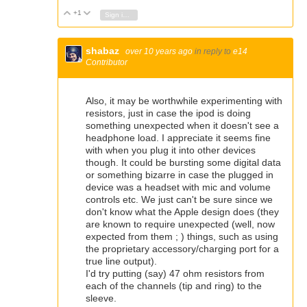
+1
Vote Up
Vote Down
Sign in to reply
shabaz
over 10 years ago
in reply to
e14
Contributor
Also, it may be worthwhile experimenting with
resistors, just in case the ipod is doing
something unexpected when it doesn't see a
headphone load. I appreciate it seems fine
with when you plug it into other devices
though. It could be bursting some digital data
or something bizarre in case the plugged in
device was a headset with mic and volume
controls etc. We just can't be sure since we
don't know what the Apple design does (they
are known to require unexpected (well, now
expected from them ; ) things, such as using
the proprietary accessory/charging port for a
true line output).
I'd try putting (say) 47 ohm resistors from
each of the channels (tip and ring) to the
sleeve.