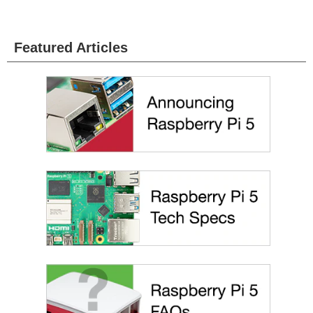
Featured Articles