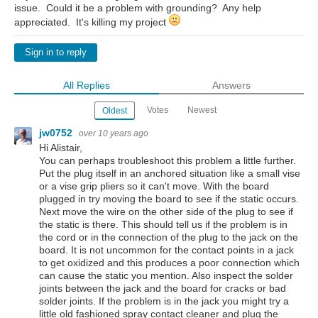
issue. Could it be a problem with grounding? Any help
appreciated. It's killing my project
Sign in to reply
All Replies
Answers
Votes
Newest
Oldest
jw0752
over 10 years ago
Hi Alistair,
You can perhaps troubleshoot this problem a little further.
Put the plug itself in an anchored situation like a small vise
or a vise grip pliers so it can't move. With the board
plugged in try moving the board to see if the static occurs.
Next move the wire on the other side of the plug to see if
the static is there. This should tell us if the problem is in
the cord or in the connection of the plug to the jack on the
board. It is not uncommon for the contact points in a jack
to get oxidized and this produces a poor connection which
can cause the static you mention. Also inspect the solder
joints between the jack and the board for cracks or bad
solder joints. If the problem is in the jack you might try a
little old fashioned spray contact cleaner and plug the