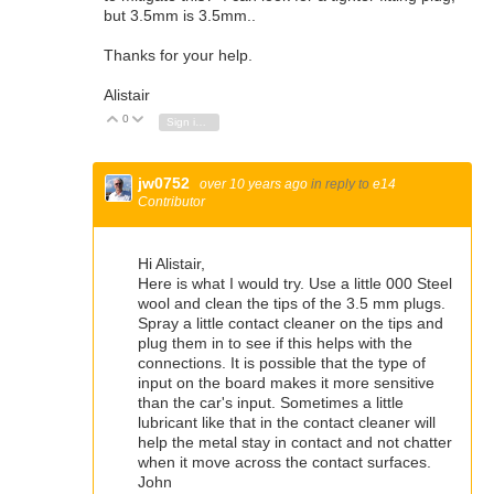
but 3.5mm is 3.5mm..
Thanks for your help.
Alistair
0
Vote Up
Vote Down
Sign in to reply
jw0752
over 10 years ago
in reply to
e14
Contributor
Hi Alistair,
Here is what I would try. Use a little 000 Steel
wool and clean the tips of the 3.5 mm plugs.
Spray a little contact cleaner on the tips and
plug them in to see if this helps with the
connections. It is possible that the type of
input on the board makes it more sensitive
than the car's input. Sometimes a little
lubricant like that in the contact cleaner will
help the metal stay in contact and not chatter
when it move across the contact surfaces.
John