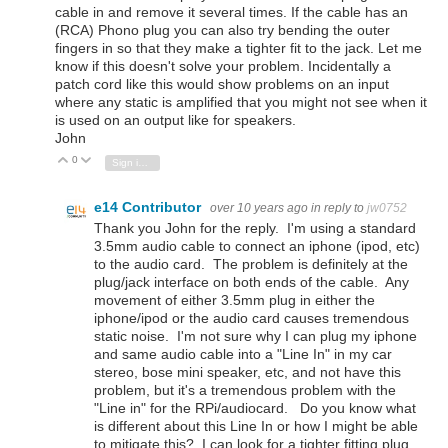
cable in and remove it several times. If the cable has an
(RCA) Phono plug you can also try bending the outer
fingers in so that they make a tighter fit to the jack. Let me
know if this doesn't solve your problem. Incidentally a
patch cord like this would show problems on an input
where any static is amplified that you might not see when it
is used on an output like for speakers.
John
0
Vote Up
Vote Down
Sign in to reply
e14 Contributor
over 10 years ago
in reply to
jw0752
Thank you John for the reply. I'm using a standard
3.5mm audio cable to connect an iphone (ipod, etc)
to the audio card. The problem is definitely at the
plug/jack interface on both ends of the cable. Any
movement of either 3.5mm plug in either the
iphone/ipod or the audio card causes tremendous
static noise. I'm not sure why I can plug my iphone
and same audio cable into a "Line In" in my car
stereo, bose mini speaker, etc, and not have this
problem, but it's a tremendous problem with the
"Line in" for the RPi/audiocard. Do you know what
is different about this Line In or how I might be able
to mitigate this? I can look for a tighter fitting plug,