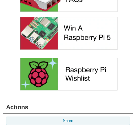
Actions
Share