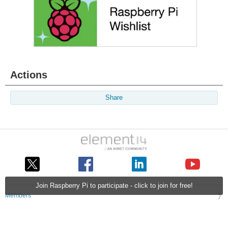
Actions
Share
Join Raspberry Pi to participate - click to join for free!
Members
Learn