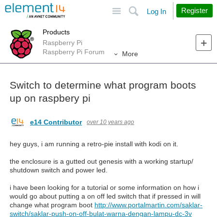
Site
Search
Register
Log In
Products
Raspberry Pi
Raspberry Pi Forum
More
Switch to determine what program boots
up on raspbery pi
e14 Contributor
over 10 years ago
hey guys, i am running a retro-pie install with kodi on it.
the enclosure is a gutted out genesis with a working startup/
shutdown switch and power led.
i have been looking for a tutorial or some information on how i
would go about putting a on off led switch that if pressed in will
change what program boot
http://www.portalmartin.com/saklar-
switch/saklar-push-on-off-bulat-warna-dengan-lampu-dc-3v