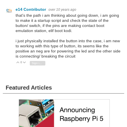
e14 Contributor
over 10 years ago
that's the path i am thinking about going down, i am going
to make it a startup script and check the state of the
button/ switch, if the pins are making contact boot
emulation station, elif boot kodi.
i just physically installed the button into the case, i am new
to working with this type of button, its seems like the
positive an neg are for powering the led and the other side
is connecting/ breaking the circuit
0
Vote Up
Vote Down
Sign in to reply
Featured Articles