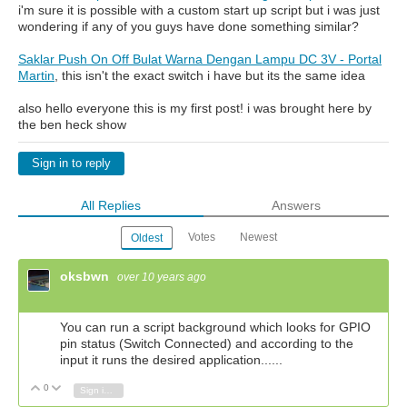
i'm sure it is possible with a custom start up script but i was just
wondering if any of you guys have done something similar?
Saklar Push On Off Bulat Warna Dengan Lampu DC 3V - Portal
Martin
, this isn't the exact switch i have but its the same idea
also hello everyone this is my first post! i was brought here by
the ben heck show
Sign in to reply
All Replies
Answers
Votes
Newest
Oldest
oksbwn
over 10 years ago
You can run a script background which looks for GPIO
pin status (Switch Connected) and according to the
input it runs the desired application......
0
Vote Up
Vote Down
Sign in to reply