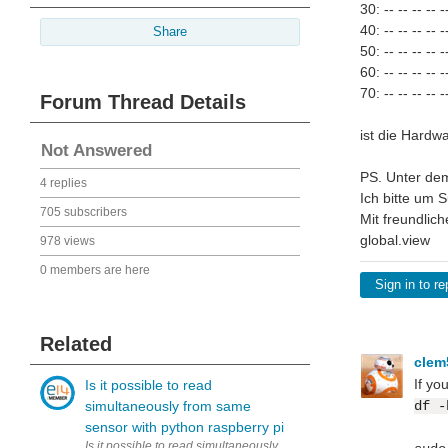
30: -- -- -- -- --
40: -- -- -- -- --
Share
50: -- -- -- -- --
60: -- -- -- -- --
70: -- -- -- -- --
Forum Thread Details
ist die Hardw
Not Answered
PS. Unter dem
4 replies
Ich bitte um S
705 subscribers
Mit freundlic
global.view
978 views
0 members are here
Sign in to re
Related
cle
If yo
Is it possible to read
simultaneously from same
df -
sensor with python raspberry pi
Is it possible to read simultaneously (to two variables) from same 