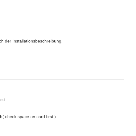
h der Installationsbeschreibung.
est
( check space on card first ):