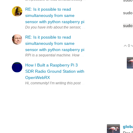
sudo
RE: Is it possible to read
sudo
simultaneously from same
sensor with python raspberry pi
sudo
RE: Is it possible to read
simultaneously from same
0
V
sensor with python raspberry pi
RPi is a sequential machine. How much time do you have to copy to 2
How I Built a Raspberry Pi 3
SDR Radio Ground Station with
OpenWebRX
glob