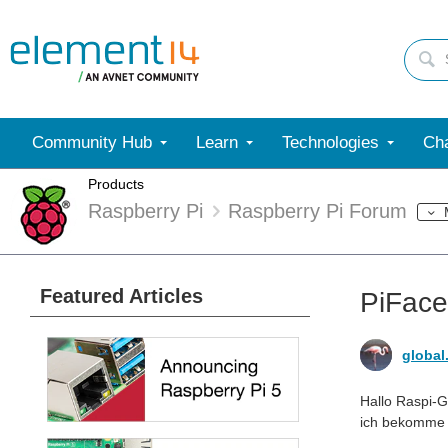
Community Hub
Learn
Technologies
Cha
Products
Raspberry Pi
Raspberry Pi Forum
Featured Articles
PiFace
global
Hallo Raspi-G
ich bekomme d