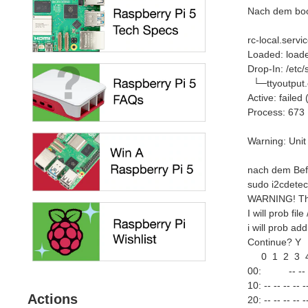
Nach dem boot
rc-local.servic
Loaded: loaded
Drop-In: /etc
└─ttyoutput.
Active: faile
Process: 673 
Warning: Unit
nach dem Bef
sudo i2cdetec
WARNING! Thi
I will prob file
i will prob a
Continue? Y
0 1 2 3 4 
00: -- -- -- --
10: -- -- -- -- --
Actions
20: -- -- -- -- --