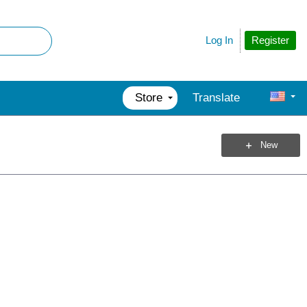
Register
Log In
Store
Translate
New