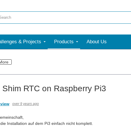
llenges & Projects
Products
About Us
More
 Shim RTC on Raspberry Pi3
.view
over 9 years ago
emeinschaft,
ie Installation auf dem Pi3 einfach nicht komplett.