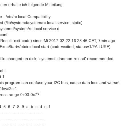
en erhalte ich folgende Mitteilung:
e - /etc/rc.local Compatibility
 (/lib/systemd/system/rc-local.service; static)
/systemd/system/rc-local.service.d
conf
d (Result: exit-code) since Mi 2017-02-22 16:28:46 CET; 7min ago
ExecStart=/etc/rc.local start (code=exited, status=1/FAILURE)
 file changed on disk, 'systemctl daemon-reload' recommended.
ehl:
t 1
s program can confuse your I2C bus, cause data loss and worse!
 /dev/i2c-1.
ddress range 0x03-0x77.
5 6 7 8 9 a b c d e f
 -- -- -- -- -- -- -- -- --
 -- -- -- -- -- -- -- -- -- -- --
 -- -- -- -- -- -- -- -- -- -- --