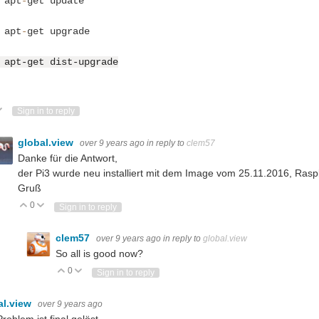
 apt
-
get update
 apt
-
get upgrade
 apt-get dist-upgrade
Do you have info about the sensor, and what protocol needs to be used to read its data? (and what is your definition of
ote Up
Vote Down
Sign in to reply
 variables and still call it simultaneous?
global.view
over 9 years ago
in reply to
clem57
Danke für die Antwort,
der Pi3 wurde neu installiert mit dem Image vom 25.11.2016, Rasp
Gruß
0
Vote Up
Vote Down
Sign in to reply
clem57
over 9 years ago
in reply to
global.view
So all is good now?
0
Vote Up
Vote Down
Sign in to reply
al.view
over 9 years ago