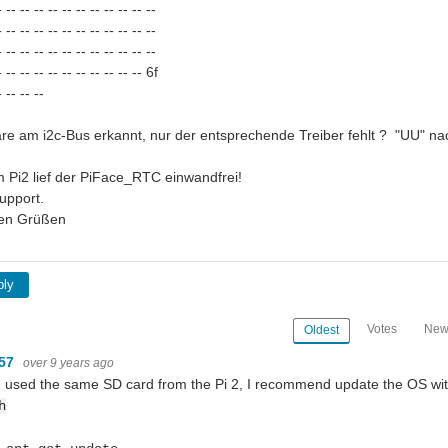
 -- -- -- -- -- -- -- -- -- -- --
 -- -- -- -- -- -- -- -- -- -- --
 -- -- -- -- -- -- -- -- -- -- --
 -- -- -- -- -- -- -- -- -- -- 6f
 -- -- --
are am i2c-Bus erkannt, nur der entsprechende Treiber fehlt ? "UU" nac
 Pi2 lief der PiFace_RTC einwandfrei!
upport.
hen Grüßen
ply
Votes
New
Oldest
m57
over 9 years ago
u used the same SD card from the Pi 2, I recommend update the OS with
h
sensor with python raspberry pi?