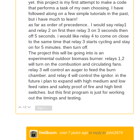
yet. this project is my first attempt to make a code
that performs a task of my own choosing. I have
followed along on a few simple tutorials in the past,
but i have much to learn!
as far as order of precedence.. I would say relay1
and relay 2 on first then relay 3 on 3 seconds then
off 5 seconds. i would like relay 4 to come on close
to the same time that relay 3 starts cycling and stay
on for 5 minutes. then turn off.
The project this will be going into is an
experimental outdoor biomass burner. relays 1,2
will turn on the combustion and circulating fans.
relay 3 will control an auger to feed the burn
chamber. and relay 4 will control the ignitor. in the
future i plan to expand with high medium and low
feed rates and safety proof of fire and high limit
switches. but this first program is just for working
out the timings and testing.
+2
Vote Up
Vote Down
Sign in to reply
fmilburn
over 7 years ago
in reply to
john2674