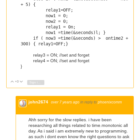
+ 5
) {
relay1=OFF;
now1 = 0;
now2 = 0;
relay1 = 0n;
now1 =
time
(&seconds)l;
}
if (
now3 =
time
(&seconds) > ontime2 +
300
) { relay1=OFF;}
relay3 = ON; //set and forget
relay4 = ON; //set and forget
}
+3
Vote Up
Vote Down
Sign in to reply
john2674
over 7 years ago
in reply to
phoenixcomm
Ahh sorry for the slow replies. i have been
researching all things related to time.monotonic all
day. As i said i am extremely new to programming.
as such i dont even know the right questions to ask