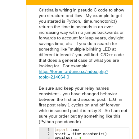
Cristina is writing in pseudo C code to show
you structure and flow. My example to get
you started is Python. time.monotonic()
returns the time in seconds in an ever
increasing way with no jumps backwards or
forwards to account for leap years, daylight
savings time, etc. If you do a search for
something like "multiple blinking LED at
different intervals" you will find C/C++ code
that does a general case of what you are
looking for. For example:
https://forum.arduino.cc/index.php?
topic=214664.0
Be sure and keep your relay names
consistent - you have changed behavior
between the first and second post. E.G. in
first post relay 1 cycles on and off forever
while in second post it is relay 3. So I am not
sure your order but try something like this
(Python pseudocode).
1
import
time
2
start
=
time
.
monotonic
(
)
3
onRelay1
=
3