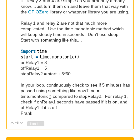
it. Relay 3 and 4 are simple as you probably already
know. Just turn them on and leave them that way with
the
GPIOZero
library or whatever library you are using.
Relay 1 and relay 2 are not that much more
complicated. Use the time.monotonic method which
will keep steady time in seconds . Don't use sleep.
Start with something like this....
import
time
start
=
time.monotonic()
onRelay1 = 3
offRelay1 = 5
stopRelay2 = start + 5*60
In your loop, continuously check to see if 5 minutes has
passed using something like nowTime =
time.montonic() compared to stopRelay2. For relay 1,
check if onRelay1 seconds have passed if it is on, and
offRelay1 if it is off.
Frank
+6
Vote Up
Vote Down
Sign in to reply