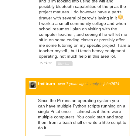
and B im looking into using the wifi and
posibbly bluetooth capabilities of the pi as the
project matures. I do however have a parts
drawer with several pi zerow's laying in it
.
I work a a small community college and when
school resumes i plan on visiting with the
computer teacher , and seeing if he will let me
sit in on some coding clases or possibly offer
me some tutoring on my specific project. I am a
teacher myself , but i teach heavy equipment
operating. not much help in this area lol.
+1
Vote Up
Vote Down
Sign in to reply
fmilburn
over 7 years ago
in reply to
john2674
Since the Pi runs an operating system you
can have multiple Python scripts running on a
single Pi at once — almost as if there were
multiple computers. You could start and stop
them from a bash shell or write a little script to
do it.