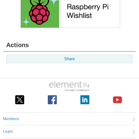
Actions
Share
Members
Learn