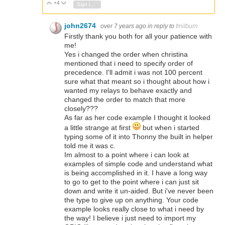
+4
Vote Up
Vote Down
Sign in to reply
john2674
over 7 years ago
in reply to
fmilburn
Firstly thank you both for all your patience with
me!
Yes i changed the order when christina
mentioned that i need to specify order of
precedence. I'll admit i was not 100 percent
sure what that meant so i thought about how i
wanted my relays to behave exactly and
changed the order to match that more
closely???
As far as her code example I thought it looked
a little strange at first
but when i started
typing some of it into Thonny the built in helper
told me it was c.
Im almost to a point where i can look at
examples of simple code and understand what
is being accomplished in it. I have a long way
to go to get to the point where i can just sit
down and write it un-aided. But i've never been
the type to give up on anything. Your code
example looks really close to what i need by
the way! I believe i just need to import my