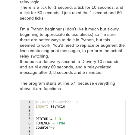
relay logic.
There is a tick for 1 second, a tick for 10 seconds, and
a tick for 60 seconds. I just used the 1 second and 60
second ticks.
I'm a Python beginner (I don't like it much but slowly
beginning to appreciate its usefulness) so I'm sure
there are better ways to do it in Python, but this
seemed to work. You'd need to replace or augment the
lines containing print messages, to perform the actual
relay switching.
It outputs a dot every second, a D every 10 seconds,
and an M every 60 seconds, and a relay-related
message after 3, 8 seconds and 5 minutes.
The program starts at line 67, because everything
above it are functions.
1
#!/usr/bin/python3.8
2
import
asyncio
3
4
5
PERIOD
=
1.0
6
FOREVER
=
True
7
counter
=
0
8