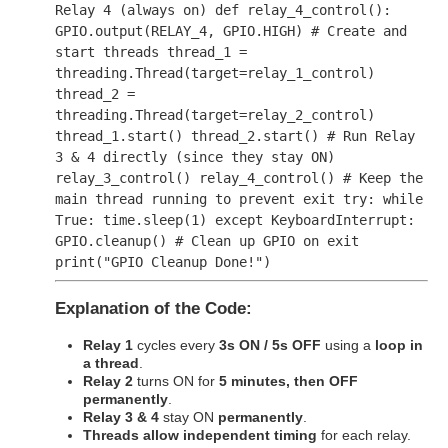
Relay 4 (always on)
def
relay_4_control
():
GPIO.output(RELAY_4, GPIO.HIGH)
# Create and
start threads
thread_1 =
threading.Thread(target=relay_1_control)
thread_2 =
threading.Thread(target=relay_2_control)
thread_1.start() thread_2.start()
# Run Relay
3 & 4 directly (since they stay ON)
relay_3_control() relay_4_control()
# Keep the
main thread running to prevent exit
try
:
while
True
: time.sleep(
1
)
except
KeyboardInterrupt:
GPIO.cleanup()
# Clean up GPIO on exit
print
(
"GPIO Cleanup Done!"
)
Explanation of the Code:
Relay 1
cycles every
3s ON / 5s OFF
using a
loop in
a thread
.
Relay 2
turns ON for
5 minutes, then OFF
permanently
.
Relay 3 & 4
stay ON
permanently
.
Threads allow independent timing
for each relay.