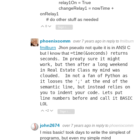
relay1On = True
changeRelay1 = nowTime +
onRelay1
# do other stuff as needed
0
Vote Up
Vote Down
Sign in to reply
phoenixcomm
over 7 years ago
in reply to
fmilburn
fmilburn
Jhon pseudo not quite it is in ANSI C
but I know that
=
time
(&seconds) returns
seconds. Im preaty sure it might
work, but then after a long weekend
in Real Estate Class my mind was
clouded. Im not a fan of Python as
it looses the ';' at the end of the
semantic line, but instead relies on
you to indent your code. Lets put
line numbers before and call it BASIC
LOL
+2
Vote Up
Vote Down
Sign in to reply
john2674
over 7 years ago
in reply to
phoenixcomm
I miss basic! took days to write the simplest of
programs, but even my simple mind