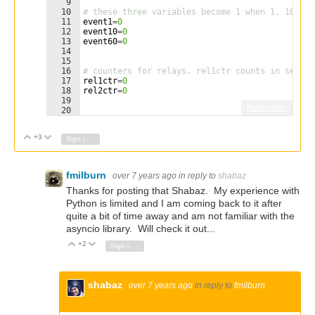
9
10
# these three variables become 1 when 1, 10 or 
11
event1
=
0
12
event10
=
0
13
event60
=
0
14
15
16
# counters for relays. rel1ctr counts in second
17
rel1ctr
=
0
18
rel2ctr
=
0
19
Fullscreen
20
21
# tick routine. This updates the event variable
+3
Vote Up
Vote Down
Sign in to reply
fmilburn
over 7 years ago
in reply to
shabaz
Thanks for posting that Shabaz. My experience with
Python is limited and I am coming back to it after
quite a bit of time away and am not familiar with the
asyncio library. Will check it out...
+2
Vote Up
Vote Down
Sign in to reply
shabaz
over 7 years ago
in reply to
fmilburn