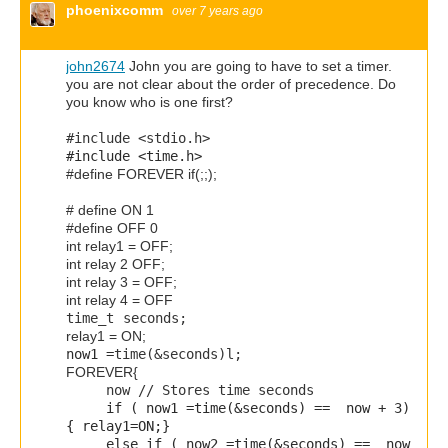
phoenixcomm
over 7 years ago
john2674
John you are going to have to set a timer.
you are not clear about the order of precedence. Do
you know who is one first?
#include <stdio.h>
#include <time.h>
#define FOREVER if(;;);
# define ON 1
#define OFF 0
int relay1 = OFF;
int relay 2 OFF;
int relay 3 = OFF;
int relay 4 = OFF
time_t
seconds;
relay1 = ON;
now1 =
time
(&seconds)l;
FOREVER{
now
// Stores time seconds
if (
now1 =
time
(&seconds) == now + 3
)
{ relay1=ON;}
else if (
now2 =
time
(&seconds) == now