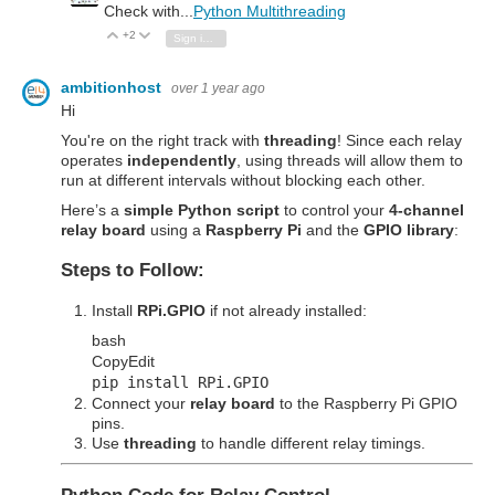
Check with...
Python Multithreading
+2
Vote Up
Vote Down
Sign in to reply
ambitionhost
over 1 year ago
Hi
You're on the right track with
threading
! Since each relay
operates
independently
, using threads will allow them to
run at different intervals without blocking each other.
Here’s a
simple Python script
to control your
4-channel
relay board
using a
Raspberry Pi
and the
GPIO library
:
Steps to Follow:
Install
RPi.GPIO
if not already installed:
bash
Copy
Edit
pip install RPi.GPIO
Connect your
relay board
to the Raspberry Pi GPIO
pins.
Use
threading
to handle different relay timings.