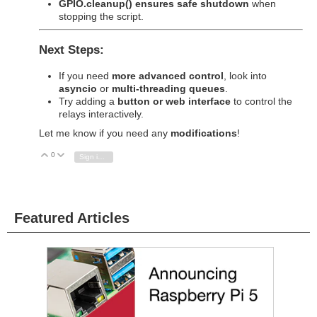
GPIO.cleanup() ensures safe shutdown
when
stopping the script.
Next Steps:
If you need
more advanced control
, look into
asyncio
or
multi-threading queues
.
Try adding a
button or web interface
to control the
relays interactively.
Let me know if you need any
modifications
!
0
Vote Up
Vote Down
Sign in to reply
Featured Articles