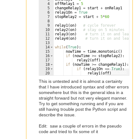
4
offRelay1
=
5
5
changeRelay1
=
start
+
onRelay1
6
relay1On
=
True
7
stopRelay2
=
start
+
5
*
60
8
9
relay1
(
on
)
# cycle forever
10
relay2
(
on
)
# stay on 5 minutes
11
relay3
(
on
)
# turn it on and leave i
12
relay4
(
on
)
# turn it on and leave i
13
14
while
(
True
)
:
15
nowTime
=
time
.
monotonic
(
)
16
if
(
nowTime
>=
stopRelay2
)
:    
# 
17
relay2
(
off
)
18
if
(
nowTime
>=
changeRelay1
)
:    
19
if
(
relay1On
==
True
)
:
Fullscreen
20
relay1
(
off
)
21
relay1On
=
False
This is untested and it is almost a certainty
that I have introduced syntax and other errors
somewhere but this is the general idea in a
straight forward but not very elegant manner.
Try to get something running and if you are
still having trouble post the Python script and
describe the issue.
Edit: saw a couple of errors in the pseudo
code and tried to fix some of it