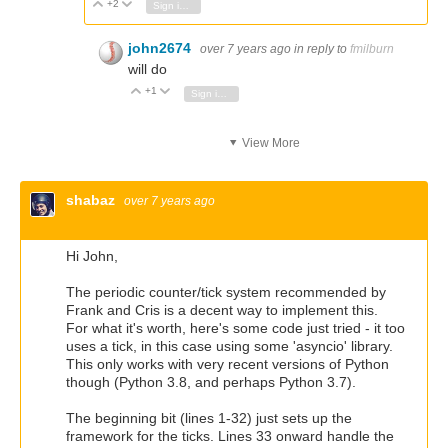
+2
Vote Up
Vote Down
Sign in to reply
john2674
over 7 years ago
in reply to
fmilburn
will do
+1
Vote Up
Vote Down
Sign in to reply
View More
shabaz
over 7 years ago
Hi John,
The periodic counter/tick system recommended by
Frank and Cris is a decent way to implement this.
For what it's worth, here's some code just tried - it too
uses a tick, in this case using some 'asyncio' library.
This only works with very recent versions of Python
though (Python 3.8, and perhaps Python 3.7).
The beginning bit (lines 1-32) just sets up the
framework for the ticks. Lines 33 onward handle the