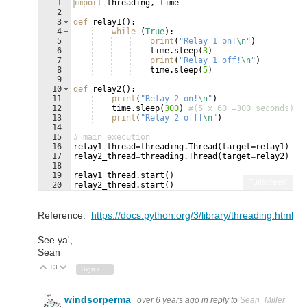
1
import
threading
, 
time
2
3
def
relay1
(
)
:
4
while
(
True
)
:
5
print
(
"Relay 1 on!
\n
"
)
6
time
.
sleep
(
3
)
7
print
(
"Relay 1 off!
\n
"
)
8
time
.
sleep
(
5
)
9
10
def
relay2
(
)
:
11
print
(
"Relay 2 on!
\n
"
)
12
time
.
sleep
(
300
)
#(5 x 60 =300 seconds)
13
print
(
"Relay 2 off!
\n
"
)
14
15
# main execution
16
relay1_thread
=
threading
.
Thread
(
target
=
relay1
)
17
relay2_thread
=
threading
.
Thread
(
target
=
relay2
)
18
19
relay1_thread
.
start
(
)
Fullscreen
20
relay2_thread
.
start
(
)
21
print
(
"Relay 3 On!"
)
Reference:
https://docs.python.org/3/library/threading.html
See ya',
Sean
+3
Vote Up
Vote Down
Sign in to reply
windsorperma
over 6 years ago
in reply to
Sean_Miller