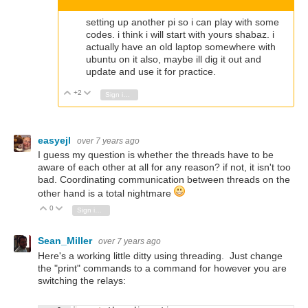
setting up another pi so i can play with some
codes. i think i will start with yours shabaz. i
actually have an old laptop somewhere with
ubuntu on it also, maybe ill dig it out and
update and use it for practice.
+2
Vote Up
Vote Down
Sign in to reply
easyejl
over 7 years ago
I guess my question is whether the threads have to be
aware of each other at all for any reason? if not, it isn't too
bad. Coordinating communication between threads on the
other hand is a total nightmare
0
Vote Up
Vote Down
Sign in to reply
Sean_Miller
over 7 years ago
Here's a working little ditty using threading. Just change
the "print" commands to a command for however you are
switching the relays: