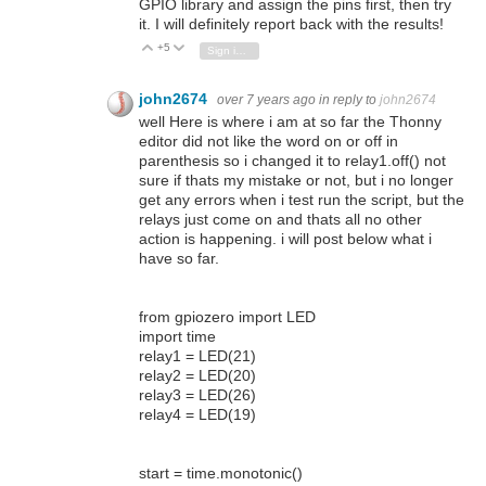
GPIO library and assign the pins first, then try
it. I will definitely report back with the results!
+5
Vote Up
Vote Down
Sign in to reply
john2674
over 7 years ago
in reply to
john2674
well Here is where i am at so far the Thonny
editor did not like the word on or off in
parenthesis so i changed it to relay1.off() not
sure if thats my mistake or not, but i no longer
get any errors when i test run the script, but the
relays just come on and thats all no other
action is happening. i will post below what i
have so far.
from gpiozero import LED
import time
relay1 = LED(21)
relay2 = LED(20)
relay3 = LED(26)
relay4 = LED(19)
start = time.monotonic()