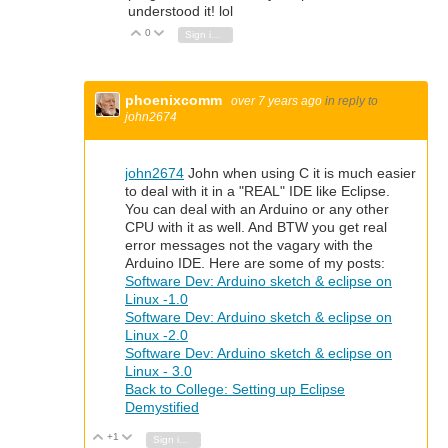
understood it! lol
0
Vote Up
Vote Down
Sign in to reply
phoenixcomm
over 7 years ago
in reply to
john2674
john2674
John when using C it is much easier
to deal with it in a "REAL" IDE like Eclipse.
You can deal with an Arduino or any other
CPU with it as well. And BTW you get real
error messages not the vagary with the
Arduino IDE. Here are some of my posts:
Software Dev: Arduino sketch & eclipse on
Linux -1.0
Software Dev: Arduino sketch & eclipse on
Linux -2.0
Software Dev: Arduino sketch & eclipse on
Linux - 3.0
Back to College: Setting up Eclipse
Demystified
+1
Vote Up
Vote Down
Sign in to reply