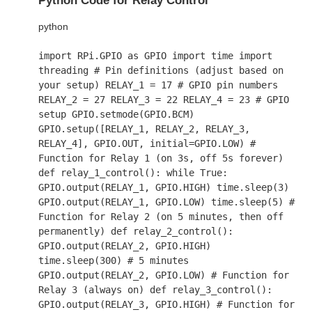
Python Code for Relay Control
python
import
RPi.GPIO
as
GPIO
import
time
import
threading
# Pin definitions (adjust based on
your setup)
RELAY_1 =
17
# GPIO pin numbers
RELAY_2 =
27
RELAY_3 =
22
RELAY_4 =
23
# GPIO
setup
GPIO.setmode(GPIO.BCM)
GPIO.setup([RELAY_1, RELAY_2, RELAY_3,
RELAY_4], GPIO.OUT, initial=GPIO.LOW)
#
Function for Relay 1 (on 3s, off 5s forever)
def
relay_1_control
():
while
True
:
GPIO.output(RELAY_1, GPIO.HIGH) time.sleep(
3
)
GPIO.output(RELAY_1, GPIO.LOW) time.sleep(
5
)
#
Function for Relay 2 (on 5 minutes, then off
permanently)
def
relay_2_control
():
GPIO.output(RELAY_2, GPIO.HIGH)
time.sleep(
300
)
# 5 minutes
GPIO.output(RELAY_2, GPIO.LOW)
# Function for
Relay 3 (always on)
def
relay_3_control
():
GPIO.output(RELAY_3, GPIO.HIGH)
# Function for