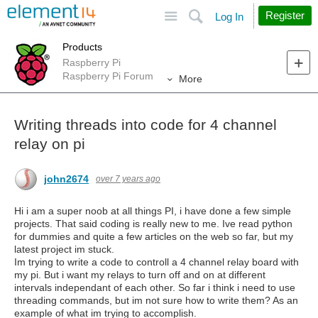
Site
Search
Register
Log In
Products
Raspberry Pi
Raspberry Pi Forum
More
Writing threads into code for 4 channel
relay on pi
john2674
over 7 years ago
Hi i am a super noob at all things PI, i have done a few simple
projects. That said coding is really new to me. Ive read python
for dummies and quite a few articles on the web so far, but my
latest project im stuck.
Im trying to write a code to controll a 4 channel relay board with
my pi. But i want my relays to turn off and on at different
intervals independant of each other. So far i think i need to use
threading commands, but im not sure how to write them? As an
example of what im trying to accomplish.