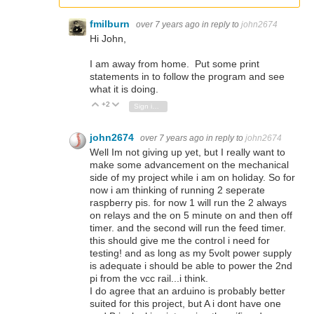
fmilburn
over 7 years ago
in reply to
john2674
Hi John,
I am away from home. Put some print
statements in to follow the program and see
what it is doing.
+2
Vote Up
Vote Down
Sign in to reply
john2674
over 7 years ago
in reply to
john2674
Well Im not giving up yet, but I really want to
make some advancement on the mechanical
side of my project while i am on holiday. So for
now i am thinking of running 2 seperate
raspberry pis. for now 1 will run the 2 always
on relays and the on 5 minute on and then off
timer. and the second will run the feed timer.
this should give me the control i need for
testing! and as long as my 5volt power supply
is adequate i should be able to power the 2nd
pi from the vcc rail...i think.
I do agree that an arduino is probably better
suited for this project, but A i dont have one