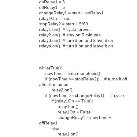
onRelay1 = 3
offRelay1 = 5
changeRelay1 = start + onRelay1
relay1On = True
stopRelay2 = start + 5*60
relay1.on() # cycle forever
relay2.on() # stay on 5 minutes
relay3.on() # turn it on and leave it on
relay4.on() # turn it on and leave it on
while(True):
nowTime = time.monotonic()
if (nowTime >= stopRelay2): # turns it off
after 5 minutes
relay2.on()
if (nowTime >= changeRelay1): # cycle
if (relay1On == True):
relay1.on()
relay1On = False
changeRelay1 = nowTime +
offRelay1
else:
relay1.on()