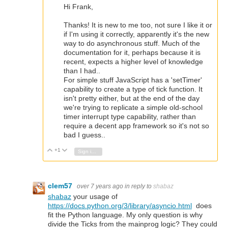
Hi Frank,
Thanks! It is new to me too, not sure I like it or
if I'm using it correctly, apparently it's the new
way to do asynchronous stuff. Much of the
documentation for it, perhaps because it is
recent, expects a higher level of knowledge
than I had..
For simple stuff JavaScript has a 'setTimer'
capability to create a type of tick function. It
isn't pretty either, but at the end of the day
we're trying to replicate a simple old-school
timer interrupt type capability, rather than
require a decent app framework so it's not so
bad I guess..
+1
Vote Up
Vote Down
Sign in to reply
clem57
over 7 years ago
in reply to
shabaz
shabaz
your usage of
https://docs.python.org/3/library/asyncio.html
does
fit the Python language. My only question is why
divide the Ticks from the mainprog logic? They could