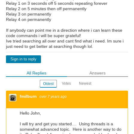
Relay 1 on 3 seconds off 5 seconds repeating forever
Relay 2 on 5 minutes then off permanently
Relay 3 on permanently
Relay 4 on permanently
If anybody can point me in a direction where i can learn these
code commands i will be super grateful!
Ive tried searching all over and cant find what i need. Im sure i
just need to get better at searching though lol.
Sign in to reply
All Replies
Answers
Votes
Newest
Oldest
fmilburn
over 7 years ago
Hello John,
I will try and get you started.... Using threads is a
somewhat advanced topic. Here is another way to do