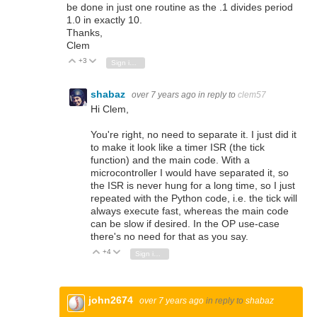
be done in just one routine as the .1 divides period
1.0 in exactly 10.
Thanks,
Clem
+3
Vote Up
Vote Down
Sign in to reply
shabaz
over 7 years ago
in reply to
clem57
Hi Clem,
You're right, no need to separate it. I just did it
to make it look like a timer ISR (the tick
function) and the main code. With a
microcontroller I would have separated it, so
the ISR is never hung for a long time, so I just
repeated with the Python code, i.e. the tick will
always execute fast, whereas the main code
can be slow if desired. In the OP use-case
there's no need for that as you say.
+4
Vote Up
Vote Down
Sign in to reply
john2674
over 7 years ago
in reply to
shabaz