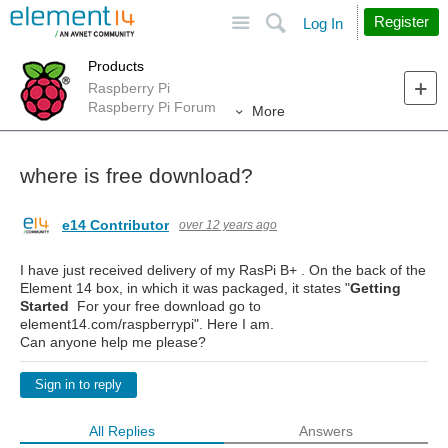
Site
Search
Register
Log In
Products
Raspberry Pi
Raspberry Pi Forum
More
where is free download?
e14 Contributor
over 12 years ago
I have just received delivery of my RasPi B+ . On the back of the
Element 14 box, in which it was packaged, it states "
Getting
Started
For your free download go to
element14.com/raspberrypi". Here I am.
Can anyone help me please?
Sign in to reply
All Replies
Answers