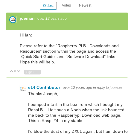
Votes
Newest
Oldest
joeman
over 12 years ago
Hi Ian:
Please refer to the "Raspberry Pi B+ Downloads and
Resources" section within the page and access the
"Quick Start Guide" and "Software Download" links.
Hope this will help.
0
Vote Up
Vote Down
Sign in to reply
e14 Contributor
over 12 years ago
in reply to
joeman
Thanks Joseph,
I bumped into it in the box from which I bought my
Raspi B+. I felt such a Noob when the link bounced
me back to the Raspberrypi Download web page.
This is Raspi #4 in my stable.
I'd blow the dust of my ZX81 again, but I am down to