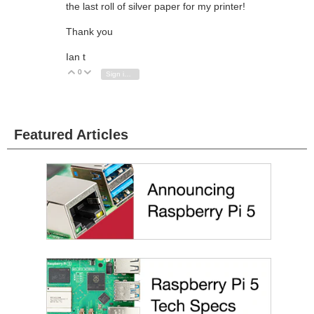
the last roll of silver paper for my printer!
Thank you
Ian t
0
Vote Up
Vote Down
Sign in to reply
Featured Articles