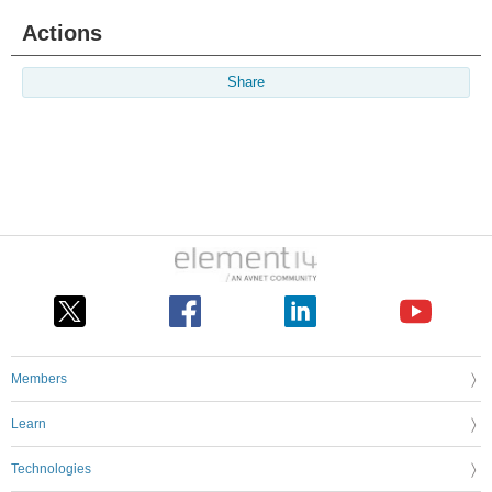
Actions
Share
Members
Learn
Technologies