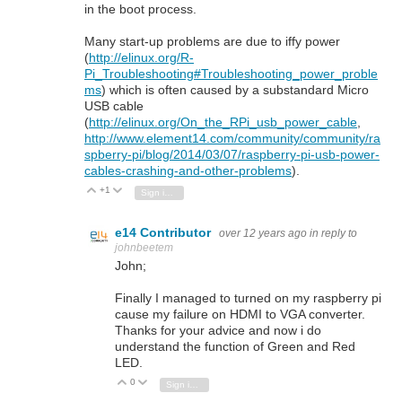
in the boot process.
Many start-up problems are due to iffy power
(
http://elinux.org/R-
Pi_Troubleshooting#Troubleshooting_power_proble
ms
) which is often caused by a substandard Micro
USB cable
(
http://elinux.org/On_the_RPi_usb_power_cable
,
http://www.element14.com/community/community/ra
spberry-pi/blog/2014/03/07/raspberry-pi-usb-power-
cables-crashing-and-other-problems
).
+1
Vote Up
Vote Down
Sign in to reply
e14 Contributor
over 12 years ago
in reply to
johnbeetem
John;
Finally I managed to turned on my raspberry pi
cause my failure on HDMI to VGA converter.
Thanks for your advice and now i do
understand the function of Green and Red
LED.
0
Vote Up
Vote Down
Sign in to reply