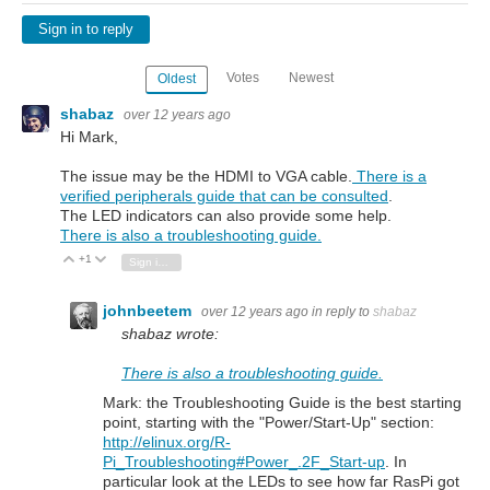
Sign in to reply
Votes
Newest
Oldest
shabaz
over 12 years ago
Hi Mark,
The issue may be the HDMI to VGA cable.
There is a
verified peripherals guide that can be consulted
.
The LED indicators can also provide some help.
There is also a troubleshooting guide.
+1
Vote Up
Vote Down
Sign in to reply
johnbeetem
over 12 years ago
in reply to
shabaz
shabaz wrote:
There is also a troubleshooting guide.
Mark: the Troubleshooting Guide is the best starting
point, starting with the "Power/Start-Up" section:
http://elinux.org/R-
Pi_Troubleshooting#Power_.2F_Start-up
. In
particular look at the LEDs to see how far RasPi got