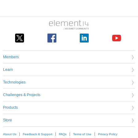
Members
Learn
Technologies
Challenges & Projects
Products
Store
About Us
Feedback & Support
FAQs
Terms of Use
Privacy Policy