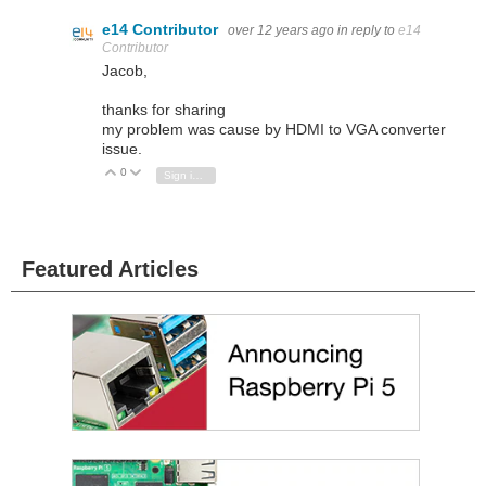
e14 Contributor
over 12 years ago
in reply to
e14
Contributor
Jacob,
thanks for sharing
my problem was cause by HDMI to VGA converter
issue.
0
Vote Up
Vote Down
Sign in to reply
Featured Articles