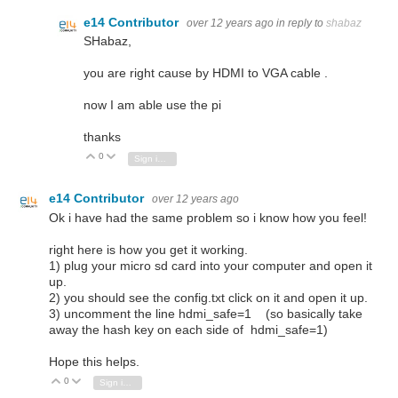
e14 Contributor
over 12 years ago
in reply to
shabaz
SHabaz,
you are right cause by HDMI to VGA cable .
now I am able use the pi
thanks
0
Vote Up
Vote Down
Sign in to reply
e14 Contributor
over 12 years ago
Ok i have had the same problem so i know how you feel!
right here is how you get it working.
1) plug your micro sd card into your computer and open it
up.
2) you should see the config.txt click on it and open it up.
3) uncomment the line hdmi_safe=1 (so basically take
away the hash key on each side of hdmi_safe=1)
Hope this helps.
0
Vote Up
Vote Down
Sign in to reply