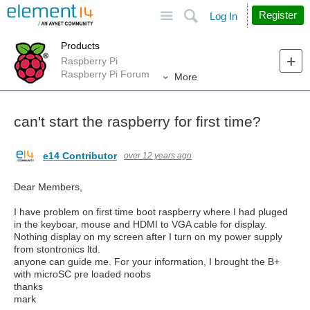
Site
Search
Register
Log In
Products
Raspberry Pi
Raspberry Pi Forum
More
can't start the raspberry for first time?
e14 Contributor
over 12 years ago
Dear Members,
I have problem on first time boot raspberry where I had pluged
in the keyboar, mouse and HDMI to VGA cable for display.
Nothing display on my screen after I turn on my power supply
from stontronics ltd.
anyone can guide me. For your information, I brought the B+
with microSC pre loaded noobs
thanks
mark