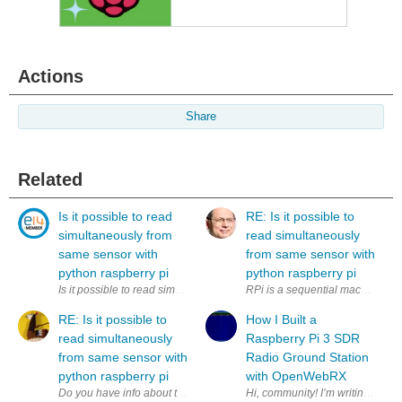
Actions
Share
Related
Is it possible to read
RE: Is it possible to
simultaneously from
read simultaneously
same sensor with
from same sensor with
python raspberry pi
python raspberry pi
Is it possible to read simultaneously (to two variables) from same sens
RPi is a sequential machine. How
RE: Is it possible to
How I Built a
read simultaneously
Raspberry Pi 3 SDR
from same sensor with
Radio Ground Station
python raspberry pi
with OpenWebRX