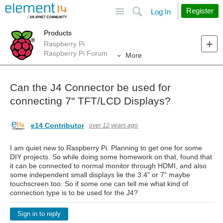
Site
Search
Register
Log In
Products
Raspberry Pi
Raspberry Pi Forum
More
Can the J4 Connector be used for
connecting 7" TFT/LCD Displays?
e14 Contributor
over 12 years ago
I am quiet new to Raspberry Pi. Planning to get one for some
DIY projects. So while doing some homework on that, found that
it can be connected to normal monitor through HDMI, and also
some independent small displays lie the 3.4" or 7" maybe
touchscreen too. So if some one can tell me what kind of
connection type is to be used for the J4?
Sign in to reply