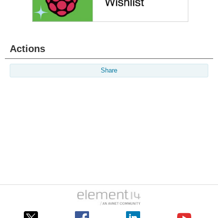
Actions
Share