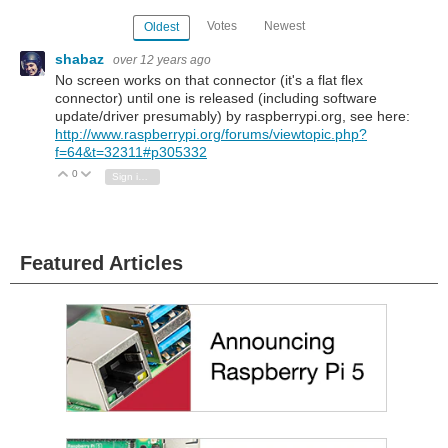
Votes
Newest
Oldest
shabaz
over 12 years ago
No screen works on that connector (it's a flat flex
connector) until one is released (including software
update/driver presumably) by raspberrypi.org, see here:
http://www.raspberrypi.org/forums/viewtopic.php?
f=64&t=32311#p305332
0
Vote Up
Vote Down
Sign in to reply
Featured Articles