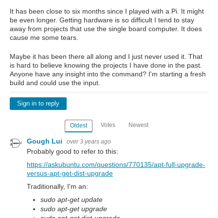
It has been close to six months since I played with a Pi. It might
be even longer. Getting hardware is so difficult I tend to stay
away from projects that use the single board computer. It does
cause me some tears.
Maybe it has been there all along and I just never used it. That
is hard to believe knowing the projects I have done in the past.
Anyone have any insight into the command? I'm starting a fresh
build and could use the input.
Sign in to reply
Votes
Newest
Oldest
Gough Lui
over 3 years ago
Probably good to refer to this:
https://askubuntu.com/questions/770135/apt-full-upgrade-
versus-apt-get-dist-upgrade
Traditionally, I'm an:
sudo apt-get update
sudo apt-get upgrade