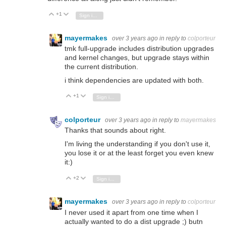
+1
Vote Up
Vote Down
Sign in to reply
mayermakes
over 3 years ago
in reply to
colporteur
tmk full-upgrade includes distribution upgrades
and kernel changes, but upgrade stays within
the current distribution.
i think dependencies are updated with both.
+1
Vote Up
Vote Down
Sign in to reply
colporteur
over 3 years ago
in reply to
mayermakes
Thanks that sounds about right.
I'm living the understanding if you don't use it,
you lose it or at the least forget you even knew
it:)
+2
Vote Up
Vote Down
Sign in to reply
mayermakes
over 3 years ago
in reply to
colporteur
I never used it apart from one time when I
actually wanted to do a dist upgrade ;) butn