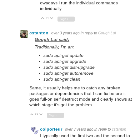
owadays i run the individual commands
individually
+1
Vote Up
Vote Down
Sign in to reply
cstanton
over 3 years ago
in reply to
Gough Lui
Gough Lui said:
Traditionally, I'm an:
sudo apt-get update
sudo apt-get upgrade
sudo apt-get dist-upgrade
sudo apt-get autoremove
sudo apt-get clean
Same, it usually helps me to catch any broken
packages or dependencies that I can fix before it
goes full-on self destruct mode and clearly shows at
which stage it's got the problem.
+2
Vote Up
Vote Down
Sign in to reply
colporteur
over 3 years ago
in reply to
cstanton
I typically used the first two and the second to