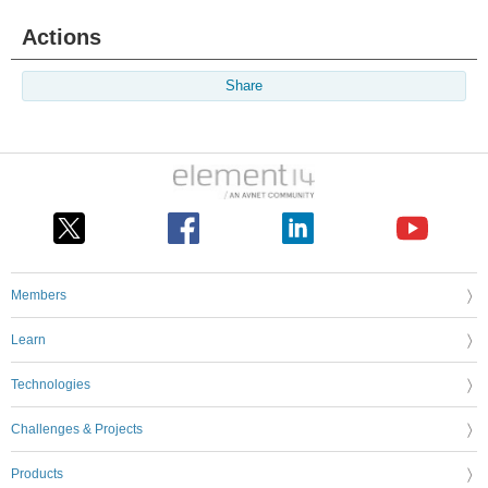
Actions
Share
Members
Learn
Technologies
Challenges & Projects
Products