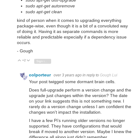
sudo apt-get dist-upgrade
sudo apt-get autoremove
sudo apt-get clean
kind of person when it comes to upgrading everything
package-wise, even though it is a bit of a convoluted way
of doing it. Having it as separate commands is more
reliable and predictable especially if a dependency issue
occurs.
- Gough
+2
Vote Up
Vote Down
Sign in to reply
colporteur
over 3 years ago
in reply to
Gough Lui
Your post twigged some dormant brain cells.
Does full-upgrade perform a version change and the
upgrade just changes within the version? The date
on your link suggests this is not something new. I
rarely do a version change unless I am confident the
changes won't impact the installation.
I have a few Pi's running older versions no longer
supported. They have configurations that would
break if moved to another version. Maybe I knew the
difference all along just didn't remember.