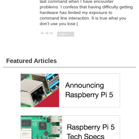
last command when I have encounter
problems. I confess that having difficulty getting
hardware has limited my exposure to
command line interaction. It is true what you
don't use you lose:(
+1
Vote Up
Vote Down
Sign in to reply
Featured Articles