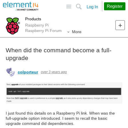
Site
Search
Register
Log In
Products
Raspberry Pi
Raspberry Pi Forum
More
When did the command become a full-
upgrade
colporteur
over 3 years ago
I just found this details on a Raspberry Pi link. When was the
full-upgrade option introduced. I seem to recall the basic
upgrade command did dependencies.