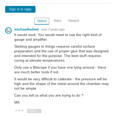
Sign in to reply
Votes
Newest
Oldest
michaelkellett
over 3 years ago
It would work. You would need to use the right kind of
gauge and amplifier.
Sticking gauges to things requires careful surface
preparation and the use of proper glue that was designed
and intended for the purpose. The best stuff requires
curing at elevate temperatures.
Only use a Bitscope if you have one lying around - there
are much better tools if not.
It would be very difficult to calibrate - the pressure will be
high and the shape of the metal around the chamber may
not be simple.
Can you tell us what you are trying to do ?
MK
0
Vote Up
Vote Down
Sign in to reply