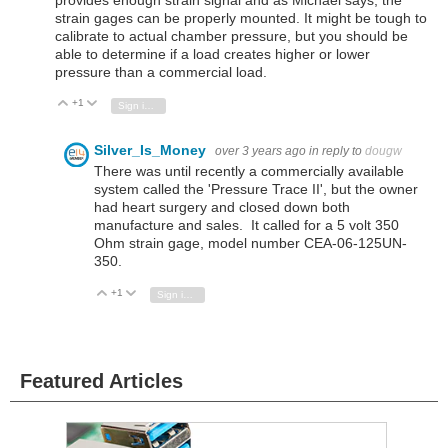
provides enough strain signal and as Michael says, the
strain gages can be properly mounted. It might be tough to
calibrate to actual chamber pressure, but you should be
able to determine if a load creates higher or lower
pressure than a commercial load.
+1
Vote Up
Vote Down
Sign in to reply
Silver_Is_Money
over 3 years ago
in reply to
dougw
There was until recently a commercially available
system called the 'Pressure Trace II', but the owner
had heart surgery and closed down both
manufacture and sales. It called for a 5 volt 350
Ohm strain gage, model number CEA-06-125UN-
350.
+1
Vote Up
Vote Down
Sign in to reply
Featured Articles