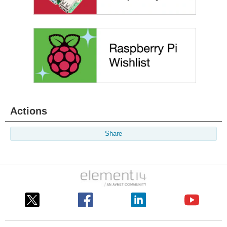
Actions
Share