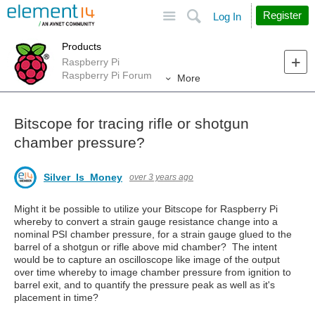
Site
Search
Register
Log In
Products
Raspberry Pi
Raspberry Pi Forum
More
Bitscope for tracing rifle or shotgun
chamber pressure?
Silver_Is_Money
over 3 years ago
Might it be possible to utilize your Bitscope for Raspberry Pi
whereby to convert a strain gauge resistance change into a
nominal PSI chamber pressure, for a strain gauge glued to the
barrel of a shotgun or rifle above mid chamber? The intent
would be to capture an oscilloscope like image of the output
over time whereby to image chamber pressure from ignition to
barrel exit, and to quantify the pressure peak as well as it's
placement in time?