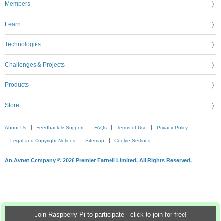
Members
Learn
Technologies
Challenges & Projects
Products
Store
About Us
Feedback & Support
FAQs
Terms of Use
Privacy Policy
Legal and Copyright Notices
Sitemap
Cookie Settings
An Avnet Company © 2026 Premier Farnell Limited. All Rights Reserved.
Join Raspberry Pi to participate - click to join for free!