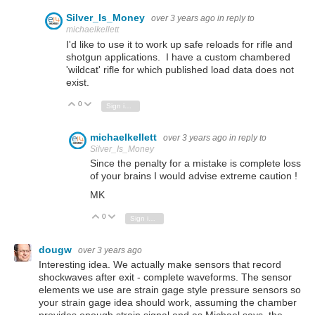
Silver_Is_Money
over 3 years ago
in reply to
michaelkellett
I'd like to use it to work up safe reloads for rifle and
shotgun applications. I have a custom chambered
'wildcat' rifle for which published load data does not
exist.
0
Vote Up
Vote Down
Sign in to reply
michaelkellett
over 3 years ago
in reply to
Silver_Is_Money
Since the penalty for a mistake is complete loss
of your brains I would advise extreme caution !
MK
0
Vote Up
Vote Down
Sign in to reply
dougw
over 3 years ago
Interesting idea. We actually make sensors that record
shockwaves after exit - complete waveforms. The sensor
elements we use are strain gage style pressure sensors so
your strain gage idea should work, assuming the chamber