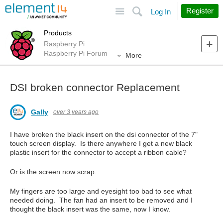
Site
Search
Register
Log In
Products
Raspberry Pi
Raspberry Pi Forum
More
DSI broken connector Replacement
Gally
over 3 years ago
I have broken the black insert on the dsi connector of the 7"
touch screen display. Is there anywhere I get a new black
plastic insert for the connector to accept a ribbon cable?
Or is the screen now scrap.
My fingers are too large and eyesight too bad to see what
needed doing. The fan had an insert to be removed and I
thought the black insert was the same, now I know.