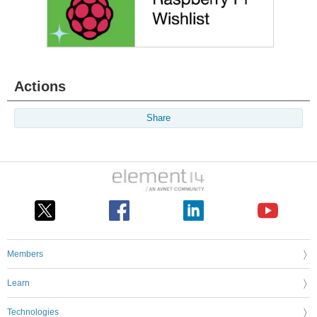
Actions
Share
Members
Learn
Technologies