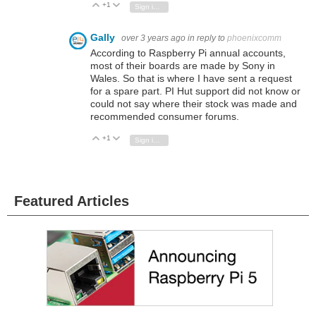
+1
Vote Up
Vote Down
Sign in to reply
Gally
over 3 years ago
in reply to
phoenixcomm
According to Raspberry Pi annual accounts,
most of their boards are made by Sony in
Wales. So that is where I have sent a request
for a spare part. PI Hut support did not know or
could not say where their stock was made and
recommended consumer forums.
+1
Vote Up
Vote Down
Sign in to reply
Featured Articles