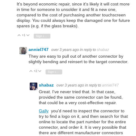
It's beyond economic repair, since it's likely it will cost more
in time for someone to unsolder it and fit a new one,
compared to the cost of purchasing another touchscreen
display. You could always keep the damaged one for future
spares (e.g. if the glass breaks).
+1
Vote Up
Vote Down
Sign in to reply
anniel747
over 3 years ago
in reply to
shabaz
They are easy to pull out of another connector by
slightly bending and reinsert to the target connector.
+2
Vote Up
Vote Down
Sign in to reply
shabaz
over 3 years ago
in reply to
anniel747
Great. I've never tried that. In that case,
provided the same connector can be found,
that could be a very cost-effective repair.
Gally
you'd need to inspect the connector to
try to find a logo on it, and then search for that
online to locate the part number for the entire
connector, and order it. It is very possible that
there are different manufacturer connectors