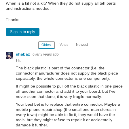
When is a kit not a kit? When they do not supply all teh parts
and instructions needed.
Thanks
Sign in to reply
Votes
Newest
Oldest
shabaz
over 3 years ago
Hi,
The black plastic is part of the connector (i.e. the
connector manufacturer does not supply the black piece
separately, the whole connector is one component).
It might be possible to pull off the black plastic in one piece
off another connector and add it to your board, but I've
never seen that done, it is very fragile normally.
Your best bet is to replace that entire connector. Maybe a
mobile phone repair shop (the small one-man stores in
every town) might be able to fix it, they would have the
tools, but they might refuse to repair it or accidentally
damage it further.