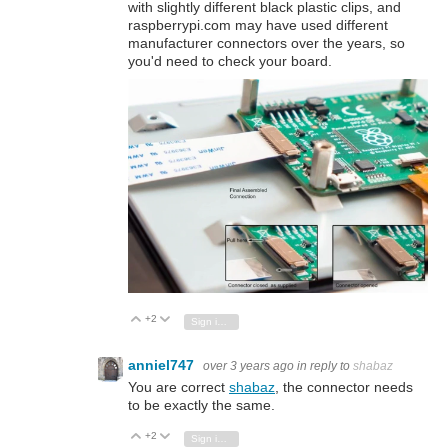
with slightly different black plastic clips, and
raspberrypi.com may have used different
manufacturer connectors over the years, so
you'd need to check your board.
+2
Vote Up
Vote Down
Sign in to reply
anniel747
over 3 years ago
in reply to
shabaz
You are correct
shabaz
, the connector needs
to be exactly the same.
+2
Vote Up
Vote Down
Sign in to reply