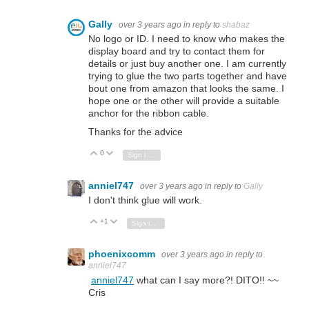
Gally
over 3 years ago
in reply to
shabaz
No logo or ID. I need to know who makes the
display board and try to contact them for
details or just buy another one. I am currently
trying to glue the two parts together and have
bout one from amazon that looks the same. I
hope one or the other will provide a suitable
anchor for the ribbon cable.
Thanks for the advice
0
Vote Up
Vote Down
Sign in to reply
anniel747
over 3 years ago
in reply to
Gally
I don't think glue will work.
+1
Vote Up
Vote Down
Sign in to reply
phoenixcomm
over 3 years ago
in reply to
anniel747
anniel747
what can I say more?! DITO!! ~~
Cris