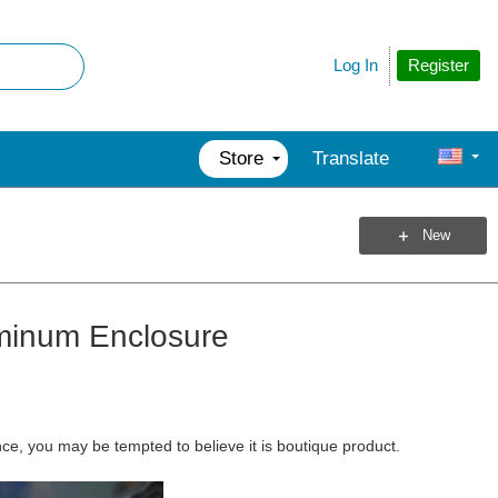
Register
Log In
Store
Translate
New
uminum Enclosure
ance, you may be tempted to believe it is boutique product.