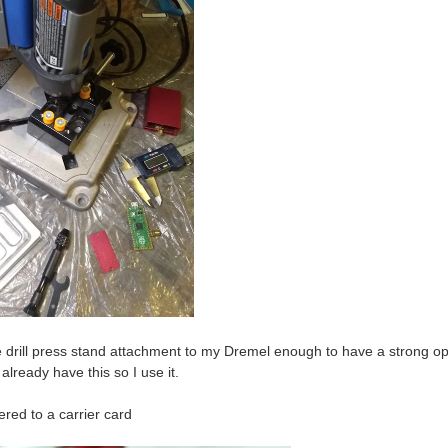
e drill press stand attachment to my Dremel enough to have a strong opi
 already have this so I use it.
red to a carrier card