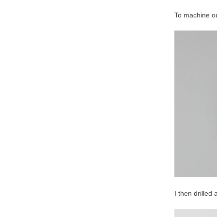
To machine ou
I then drilled