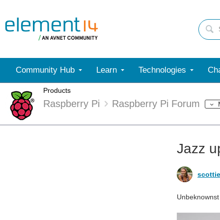
Community Hub
Learn
Technologies
Cha
Products
Raspberry Pi
Raspberry Pi Forum
Jazz u
scotti
Unbeknownst to