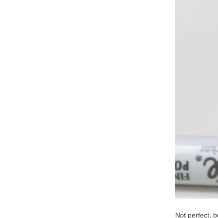
Not perfect, 