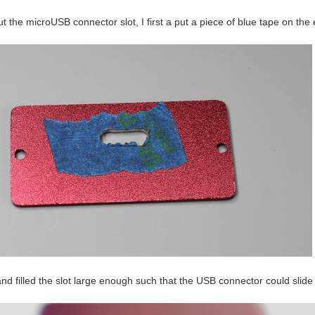
t the microUSB connector slot, I first a put a piece of blue tape on th
 and filled the slot large enough such that the USB connector could slide