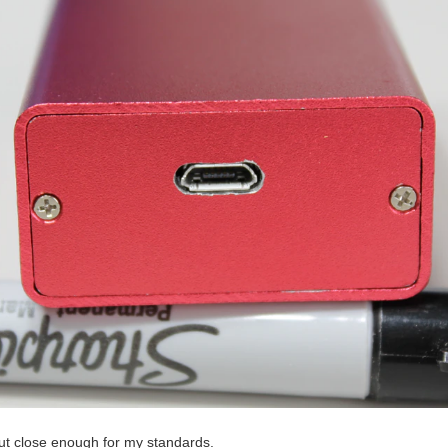
but close enough for my standards.