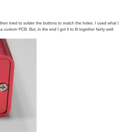
then tried to solder the buttons to match the holes. I used what I
ustom PCB. But, in the end I got it to fit together fairly well.