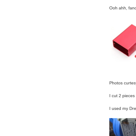
Ooh ahh, fanc
Photos curtesy
I cut 2 pieces
I used my Dre