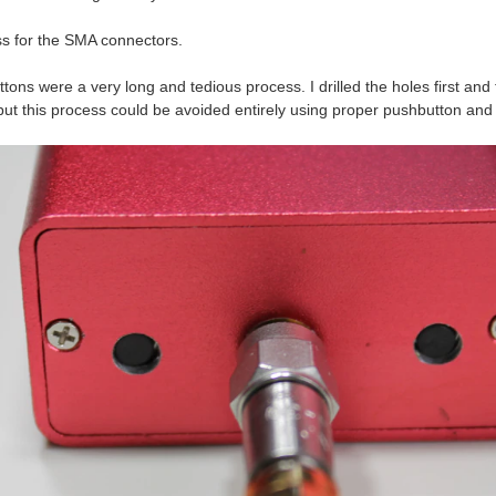
ss for the SMA connectors.
ons were a very long and tedious process. I drilled the holes first and 
ut this process could be avoided entirely using proper pushbutton and a c