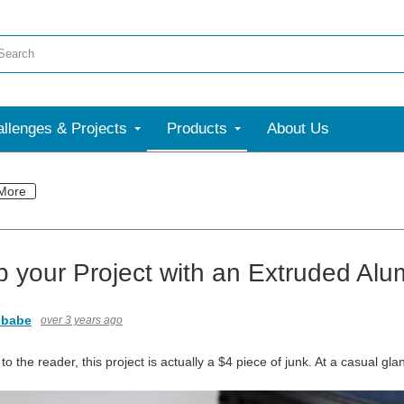
llenges & Projects
Products
About Us
More
p your Project with an Extruded Al
ebabe
over 3 years ago
 the reader, this project is actually a $4 piece of junk. At a casual gl