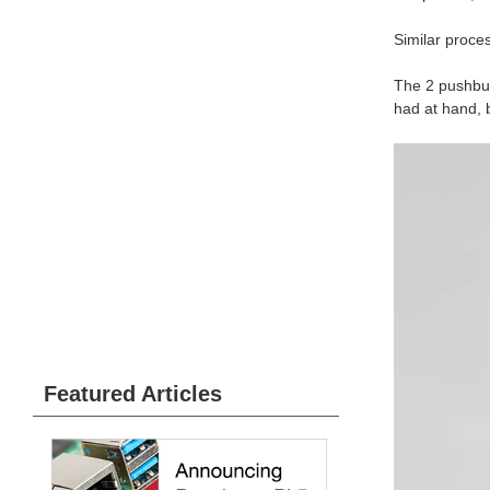
Similar proce
The 2 pushbutt
had at hand, b
Featured Articles