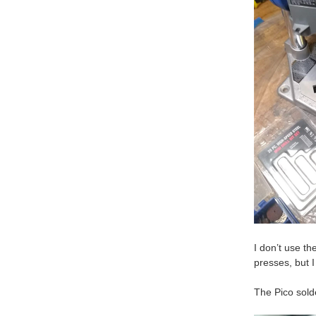
I don’t use th
presses, but I
The Pico solde