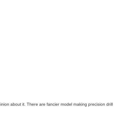
nion about it. There are fancier model making precision drill