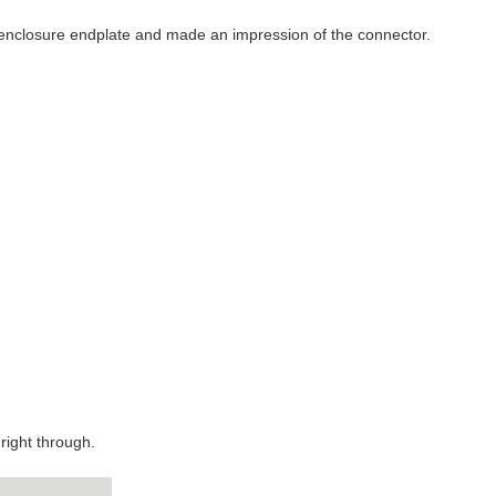
e enclosure endplate and made an impression of the connector.
 right through.