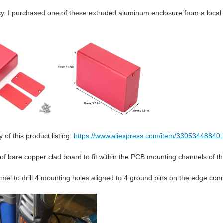
y. I purchased one of these extruded aluminum enclosure from a local s
 of this product listing:
https://www.aliexpress.com/item/33053448840.
 of bare copper clad board to fit within the PCB mounting channels of t
mel to drill 4 mounting holes aligned to 4 ground pins on the edge conn