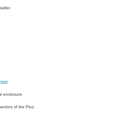
eller.
html
he enclosure.
ectors of the Pico.