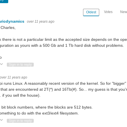
Votes
New
Oldest
aricdynamics
over 11 years ago
 Charles,
nk there is not a particular limit as the accepted size depends on the op
guration as yours with a 500 Gb and 1 Tb hard disk without problems.
o
ote Up
Vote Down
Sign in to reply
over 11 years ago
pi runs Linux. A reasonably recent version of the kernel. So for "bigger"
s that are encountered at 2T(*) and 16Tb(#). So... my guess is that you'
.. if you sell the house).
2 bit block numbers, where the blocks are 512 bytes.
omething to do with the ext3/ext4 filesystem.
ote Up
Vote Down
Sign in to reply