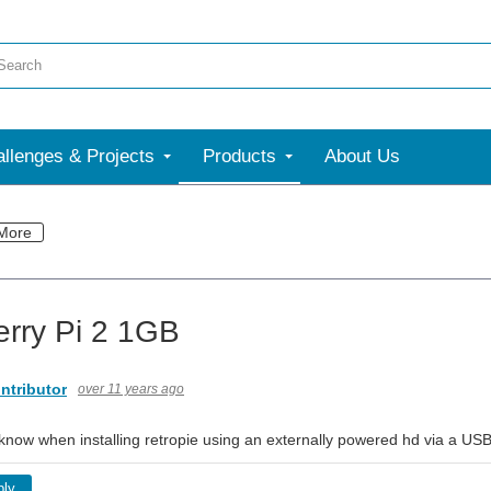
llenges & Projects
Products
About Us
More
rry Pi 2 1GB
ntributor
over 11 years ago
ow when installing retropie using an externally powered hd via a USB po
ply