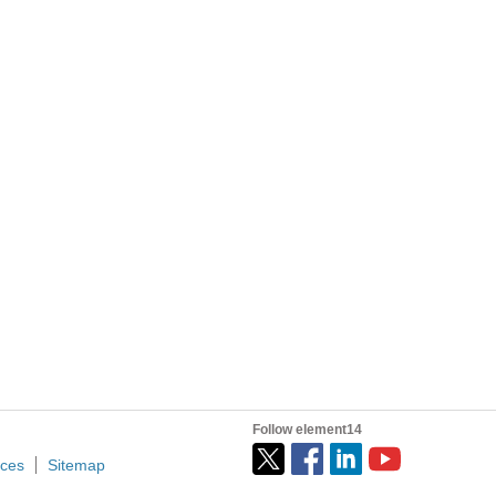
 simultaneously ? Is there any time allowed between the reads?)
Hi, community! I’m writing this post because I’d like to share my radio ground station project, built using an old Raspberry Pi 3 that I found in a box at home. First, I’d like to give you some context...
Follow element14
ices
Sitemap