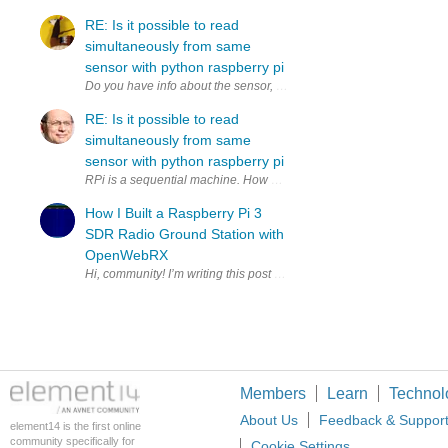
RE: Is it possible to read
simultaneously from same
sensor with python raspberry pi
RE: Is it possible to read
simultaneously from same
sensor with python raspberry pi
RPi is a sequential machine. How much time do you have to copy to 2
How I Built a Raspberry Pi 3
SDR Radio Ground Station with
OpenWebRX
Members
Learn
Technol
About Us
Feedback & Suppor
element14 is the first online
community specifically for
Cookie Settings