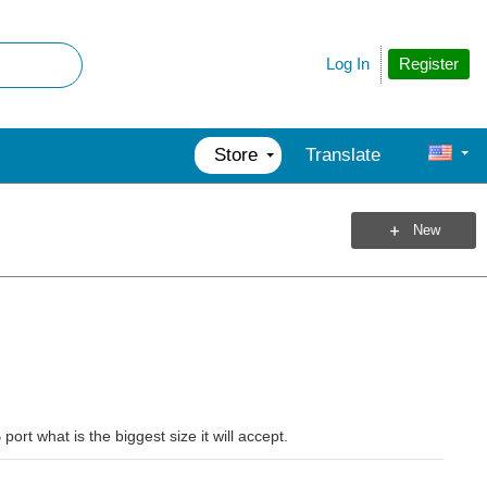
Register
Log In
Store
Translate
New
rt what is the biggest size it will accept.