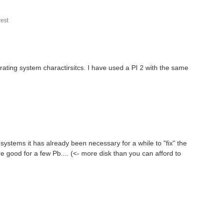
est
erating system charactirsitcs. I have used a PI 2 with the same
 systems it has already been necessary for a while to "fix" the
re good for a few Pb.... (<- more disk than you can afford to