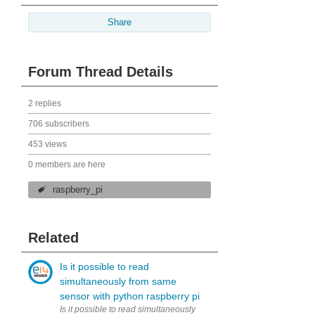
Share
Forum Thread Details
2 replies
706 subscribers
453 views
0 members are here
raspberry_pi
Related
Is it possible to read
simultaneously from same
sensor with python raspberry pi
Is it possible to read simultaneously (to two variables) from same 