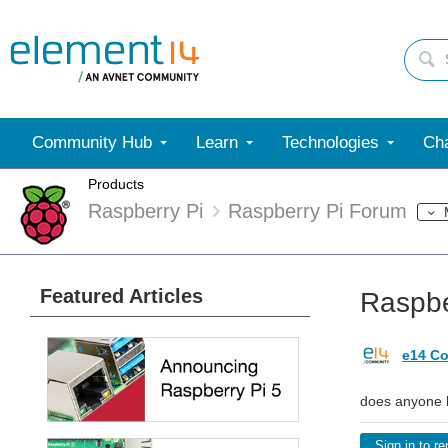
Community Hub
Learn
Technologies
Cha
Products
Raspberry Pi
Raspberry Pi Forum
Featured Articles
Raspbe
e14 Co
does anyone kn
Sign in to re