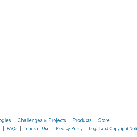
Do you have info about the sensor, and what protocol needs to be used to read its data? (and what is your definition of
 variables and still call it simultaneous?
ogies
Challenges & Projects
Products
Store
t
FAQs
Terms of Use
Privacy Policy
Legal and Copyright Not