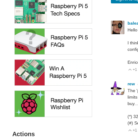
bale
Hello
I thi
confi
Enric
+1
V
rew
The '
limit
buy..
(*) 3
(#) S
+1
V
Actions