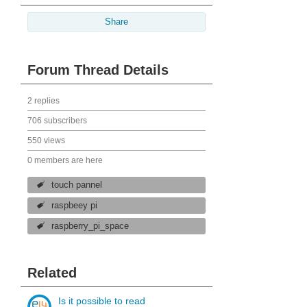
Share
Forum Thread Details
2 replies
706 subscribers
550 views
0 members are here
touch pannel
raspbeey pi
raspberry_pi_space
Related
Is it possible to read