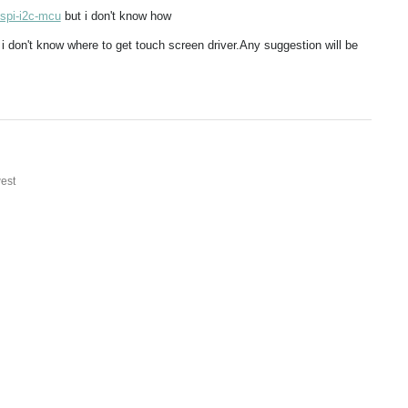
-spi-i2c-mcu
but i don't know how
but i don't know where to get touch screen driver.Any suggestion will be
est