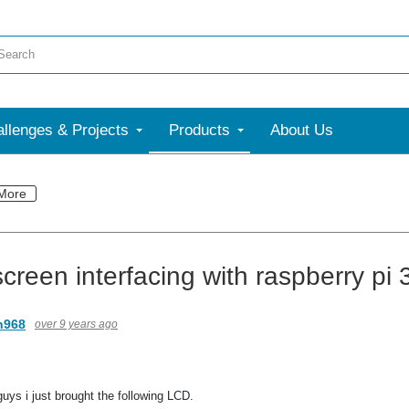
llenges & Projects
Products
About Us
More
creen interfacing with raspberry pi 
n968
over 9 years ago
uys i just brought the following LCD.