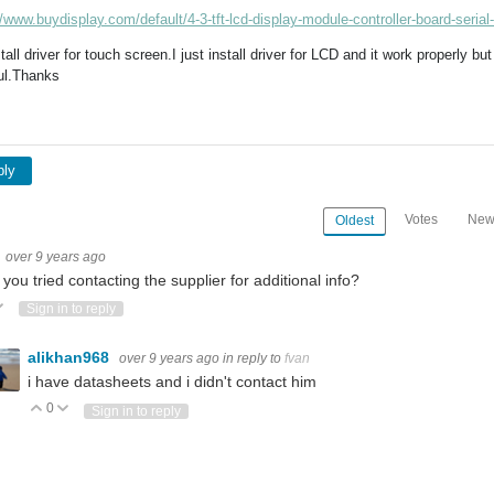
//www.buydisplay.com/default/4-3-tft-lcd-display-module-controller-board-serial
stall driver for touch screen.I just install driver for LCD and it work properly 
ul.Thanks
ply
Votes
New
Oldest
over 9 years ago
you tried contacting the supplier for additional info?
ote Up
Vote Down
Sign in to reply
alikhan968
over 9 years ago
in reply to
fvan
i have datasheets and i didn't contact him
0
Vote Up
Vote Down
Sign in to reply