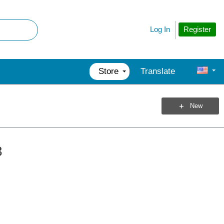
Register
Log In
Store
Translate
New
3