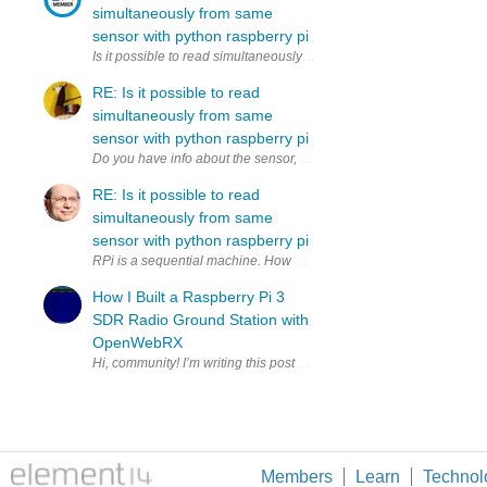
simultaneously from same
sensor with python raspberry pi
Is it possible to read simultaneously (to two variables) from same 
RE: Is it possible to read
simultaneously from same
sensor with python raspberry pi
RE: Is it possible to read
simultaneously from same
sensor with python raspberry pi
RPi is a sequential machine. How much time do you have to copy to 2
How I Built a Raspberry Pi 3
SDR Radio Ground Station with
OpenWebRX
Members
Learn
Technol