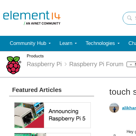
Community Hub
Learn
Technologies
Cha
Products
Raspberry Pi
Raspberry Pi Forum
Featured Articles
touch s
alikha
Hey g
n