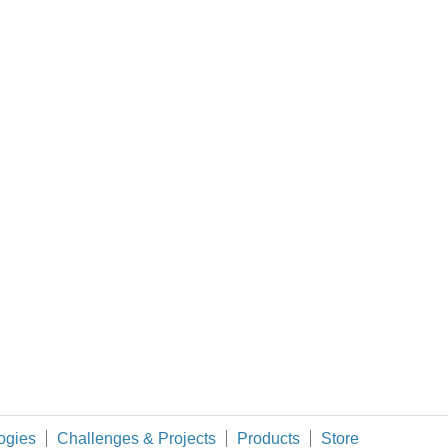
sensor with python raspberry pi?
Do you have info about the sensor, and what protocol needs to be used to read its data? (and what is your definition of
 variables and still call it simultaneous?
ogies
Challenges & Projects
Products
Store