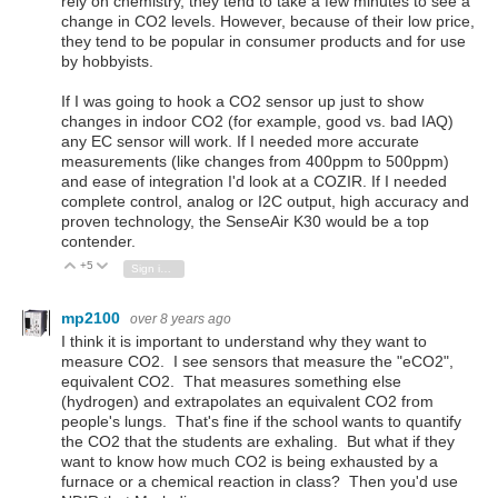
rely on chemistry, they tend to take a few minutes to see a
change in CO2 levels. However, because of their low price,
they tend to be popular in consumer products and for use
by hobbyists.
If I was going to hook a CO2 sensor up just to show
changes in indoor CO2 (for example, good vs. bad IAQ)
any EC sensor will work. If I needed more accurate
measurements (like changes from 400ppm to 500ppm)
and ease of integration I'd look at a COZIR. If I needed
complete control, analog or I2C output, high accuracy and
proven technology, the SenseAir K30 would be a top
contender.
+5
Vote Up
Vote Down
Sign in to reply
mp2100
over 8 years ago
I think it is important to understand why they want to
measure CO2. I see sensors that measure the "eCO2",
equivalent CO2. That measures something else
(hydrogen) and extrapolates an equivalent CO2 from
people's lungs. That's fine if the school wants to quantify
the CO2 that the students are exhaling. But what if they
want to know how much CO2 is being exhausted by a
furnace or a chemical reaction in class? Then you'd use