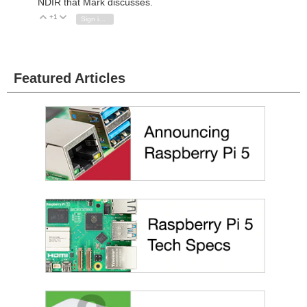
NDIR that Mark discusses.
+1
Vote Up
Vote Down
Sign in to reply
Featured Articles