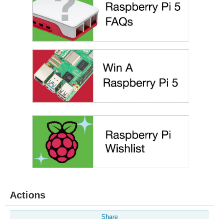
Actions
Share