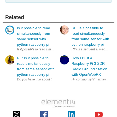
Related
Is it possible to read
RE: Is it possible to
simultaneously from
read simultaneously
same sensor with
from same sensor with
python raspberry pi
python raspberry pi
Is it possible to read simultaneously (to two variables) from same sens
RPi is a sequential machine. How
RE: Is it possible to
How I Built a
read simultaneously
Raspberry Pi 3 SDR
from same sensor with
Radio Ground Station
python raspberry pi
with OpenWebRX