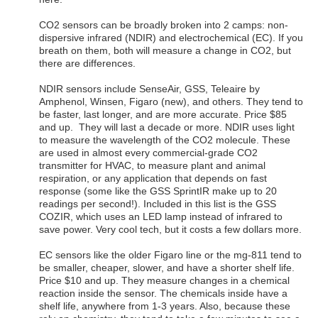
CO2 sensors can be broadly broken into 2 camps: non-
dispersive infrared (NDIR) and electrochemical (EC). If you
breath on them, both will measure a change in CO2, but
there are differences.
NDIR sensors include SenseAir, GSS, Teleaire by
Amphenol, Winsen, Figaro (new), and others. They tend to
be faster, last longer, and are more accurate. Price $85
and up. They will last a decade or more. NDIR uses light
to measure the wavelength of the CO2 molecule. These
are used in almost every commercial-grade CO2
transmitter for HVAC, to measure plant and animal
respiration, or any application that depends on fast
response (some like the GSS SprintIR make up to 20
readings per second!). Included in this list is the GSS
COZIR, which uses an LED lamp instead of infrared to
save power. Very cool tech, but it costs a few dollars more.
EC sensors like the older Figaro line or the mg-811 tend to
be smaller, cheaper, slower, and have a shorter shelf life.
Price $10 and up. They measure changes in a chemical
reaction inside the sensor. The chemicals inside have a
shelf life, anywhere from 1-3 years. Also, because these