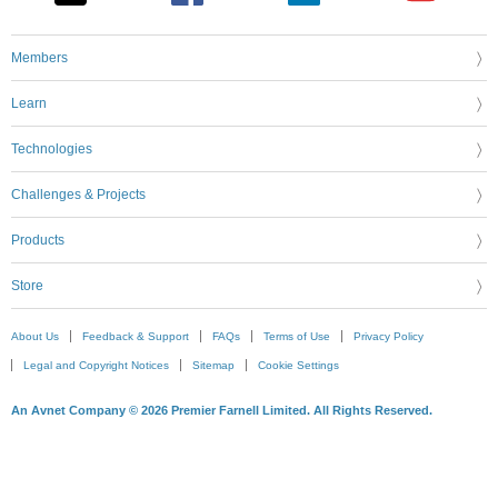
Members
Learn
Technologies
Challenges & Projects
Products
Store
About Us
Feedback & Support
FAQs
Terms of Use
Privacy Policy
Legal and Copyright Notices
Sitemap
Cookie Settings
An Avnet Company © 2026 Premier Farnell Limited. All Rights Reserved.