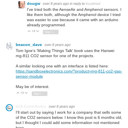
dougw
over 8 years ago
in reply to
koudelad
I've tried both the AenseAir and Amphenol sensors. I
like them both, although the Amphenol device I tried
was easier to use because it came with an arduino
already programmed.
+3
Vote Up
Vote Down
Sign in to reply
beacon_dave
over 8 years ago
Tom Igoe's 'Making Things Talk' book uses the Hanwei
mg-811 CO2 sensor for one of the projects.
A similar looking one with an interface is listed here:
https://sandboxelectronics.com/?product=mg-811-co2-gas-
sensor-module
May be of interest.
+2
Vote Up
Vote Down
Sign in to reply
e14 Contributor
over 8 years ago
I'll start out by saying I work for a company that sells some
of the CO2 sensors below. I know this post is 6 months old,
but I thought I could add some information not mentioned
here.