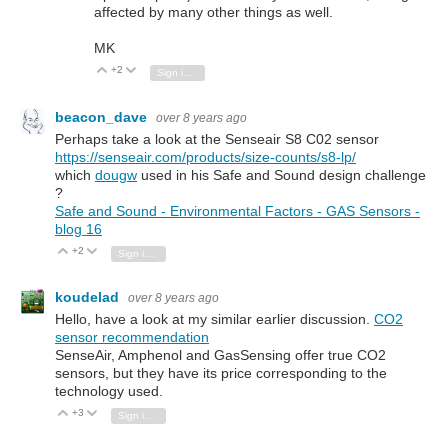
affected by many other things as well.
MK
+2
Vote Up
Vote Down
Sign in to reply
beacon_dave
over 8 years ago
Perhaps take a look at the Senseair S8 C02 sensor
https://senseair.com/products/size-counts/s8-lp/
which
dougw
used in his Safe and Sound design challenge
?
Safe and Sound - Environmental Factors - GAS Sensors -
blog 16
+2
Vote Up
Vote Down
Sign in to reply
koudelad
over 8 years ago
Hello, have a look at my similar earlier discussion.
CO2
sensor recommendation
SenseAir, Amphenol and GasSensing offer true CO2
sensors, but they have its price corresponding to the
technology used.
+3
Vote Up
Vote Down
Sign in to reply