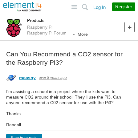
Site
Search
Register
Log In
Products
Raspberry Pi
Raspberry Pi Forum
More
Can You Recommend a CO2 sensor for
the Raspberry Pi3?
rscasny
over 8 years ago
I'm assisting a school in a project where the kids want to
measure CO2 around their school. They'll use the Pi3. Can
anyone recommend a C02 sensor for use with the Pi3?
Thanks.
Randall