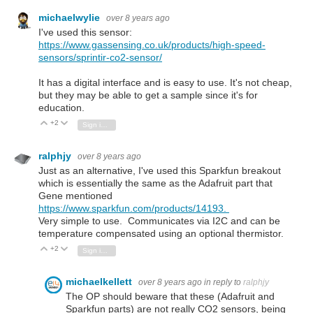
michaelwylie
over 8 years ago
I've used this sensor:
https://www.gassensing.co.uk/products/high-speed-
sensors/sprintir-co2-sensor/
It has a digital interface and is easy to use. It's not cheap,
but they may be able to get a sample since it's for
education.
+2
Vote Up
Vote Down
Sign in to reply
ralphjy
over 8 years ago
Just as an alternative, I've used this Sparkfun breakout
which is essentially the same as the Adafruit part that
Gene mentioned
https://www.sparkfun.com/products/14193.
Very simple to use. Communicates via I2C and can be
temperature compensated using an optional thermistor.
+2
Vote Up
Vote Down
Sign in to reply
michaelkellett
over 8 years ago
in reply to
ralphjy
The OP should beware that these (Adafruit and
Sparkfun parts) are not really CO2 sensors, being