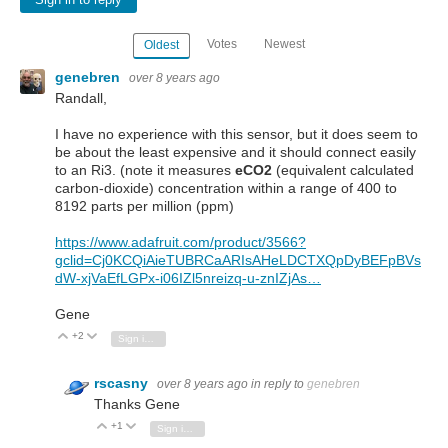
Sign in to reply
Votes
Newest
Oldest
genebren
over 8 years ago
Randall,
I have no experience with this sensor, but it does seem to
be about the least expensive and it should connect easily
to an Ri3. (note it measures
eCO2
(equivalent calculated
carbon-dioxide) concentration within a range of 400 to
8192 parts per million (ppm)
https://www.adafruit.com/product/3566?
gclid=Cj0KCQiAieTUBRCaARIsAHeLDCTXQpDyBEFpBVs
dW-xjVaEfLGPx-i06IZl5nreizq-u-znIZjAs…
Gene
+2
Vote Up
Vote Down
Sign in to reply
rscasny
over 8 years ago
in reply to
genebren
Thanks Gene
+1
Vote Up
Vote Down
Sign in to reply