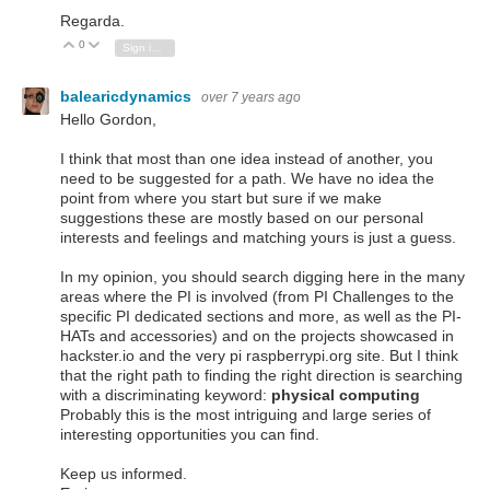
Regarda.
0
Vote Up
Vote Down
Sign in to reply
balearicdynamics
over 7 years ago
Hello Gordon,
I think that most than one idea instead of another, you
need to be suggested for a path. We have no idea the
point from where you start but sure if we make
suggestions these are mostly based on our personal
interests and feelings and matching yours is just a guess.
In my opinion, you should search digging here in the many
areas where the PI is involved (from PI Challenges to the
specific PI dedicated sections and more, as well as the PI-
HATs and accessories) and on the projects showcased in
hackster.io and the very pi raspberrypi.org site. But I think
that the right path to finding the right direction is searching
with a discriminating keyword:
physical computing
Probably this is the most intriguing and large series of
interesting opportunities you can find.
Keep us informed.