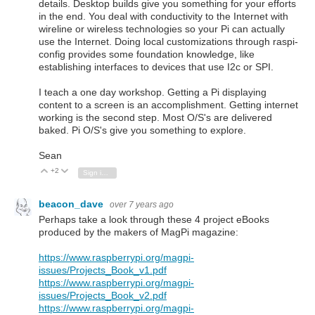
details. Desktop builds give you something for your efforts
in the end. You deal with conductivity to the Internet with
wireline or wireless technologies so your Pi can actually
use the Internet. Doing local customizations through raspi-
config provides some foundation knowledge, like
establishing interfaces to devices that use I2c or SPI.
I teach a one day workshop. Getting a Pi displaying
content to a screen is an accomplishment. Getting internet
working is the second step. Most O/S's are delivered
baked. Pi O/S's give you something to explore.
Sean
+2
Vote Up
Vote Down
Sign in to reply
beacon_dave
over 7 years ago
Perhaps take a look through these 4 project eBooks
produced by the makers of MagPi magazine:
https://www.raspberrypi.org/magpi-
issues/Projects_Book_v1.pdf
https://www.raspberrypi.org/magpi-
issues/Projects_Book_v2.pdf
https://www.raspberrypi.org/magpi-