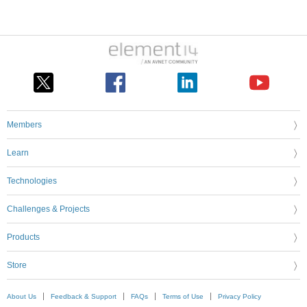
Members
Learn
Technologies
Challenges & Projects
Products
Store
About Us
Feedback & Support
FAQs
Terms of Use
Privacy Policy