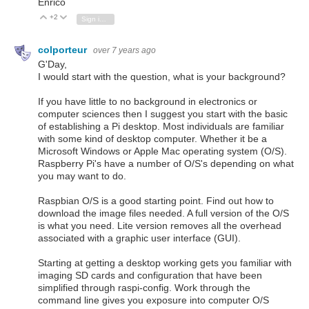
Enrico
+2
Vote Up
Vote Down
Sign in to reply
colporteur
over 7 years ago
G'Day,
I would start with the question, what is your background?
If you have little to no background in electronics or
computer sciences then I suggest you start with the basic
of establishing a Pi desktop. Most individuals are familiar
with some kind of desktop computer. Whether it be a
Microsoft Windows or Apple Mac operating system (O/S).
Raspberry Pi's have a number of O/S's depending on what
you may want to do.
Raspbian O/S is a good starting point. Find out how to
download the image files needed. A full version of the O/S
is what you need. Lite version removes all the overhead
associated with a graphic user interface (GUI).
Starting at getting a desktop working gets you familiar with
imaging SD cards and configuration that have been
simplified through raspi-config. Work through the
command line gives you exposure into computer O/S