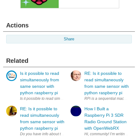
Actions
Share
Related
Is it possible to read
RE: Is it possible to
simultaneously from
read simultaneously
same sensor with
from same sensor with
python raspberry pi
python raspberry pi
Is it possible to read simultaneously (to two variables) from same sens
RPi is a sequential machine. How
RE: Is it possible to
How I Built a
read simultaneously
Raspberry Pi 3 SDR
from same sensor with
Radio Ground Station
python raspberry pi
with OpenWebRX