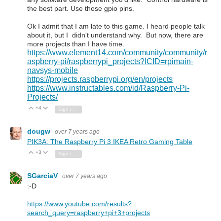
the best part. Use those gpio pins.
Ok I admit that I am late to this game. I heard people talk
about it, but I didn't understand why. But now, there are
more projects than I have time.
https://www.element14.com/community/community/r
aspberry-pi/raspberrypi_projects?ICID=rpimain-
navsys-mobile
https://projects.raspberrypi.org/en/projects
https://www.instructables.com/id/Raspberry-Pi-
Projects/
+4
Vote Up
Vote Down
Sign in to reply
dougw
over 7 years ago
PIK3A: The Raspberry Pi 3 IKEA Retro Gaming Table
+3
Vote Up
Vote Down
Sign in to reply
SGarciaV
over 7 years ago
:-D
https://www.youtube.com/results?
search_query=raspberry+pi+3+projects