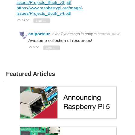
issues/Projects_Book_v3.pdf
https://www.raspberrypi.org/magpi-
issues/Projects_Book_v4.pdf
+1
Vote Up
Vote Down
Sign in to reply
colporteur
over 7 years ago
in reply to
beacon_dave
Awesome collection of resources!
0
Vote Up
Vote Down
Sign in to reply
Featured Articles