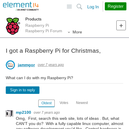
Site
Search
Register
Log In
Products
Raspberry Pi
Raspberry Pi Forum
More
I got a Raspberry Pi for Christmas,
jammgor
over 7 years ago
What can I do with my Raspberry Pi?
Sign in to reply
Votes
Newest
Oldest
mp2100
over 7 years ago
Omg, First, search this web site, lots of ideas . But, what
CAN'T you do? With a fully capable linux computer, almost
any software development you'd like. Control hardware is