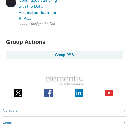
Continuous sampling
with the Data
Acquisition Board for
Pi Pico
Group Actions
Group RSS
Members
Learn