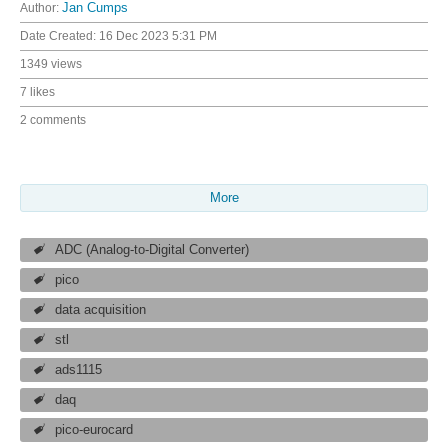
Author:
Jan Cumps
Date Created:
16 Dec 2023 5:31 PM
1349 views
7 likes
2 comments
More
ADC (Analog-to-Digital Converter)
pico
data acquisition
stl
ads1115
daq
pico-eurocard