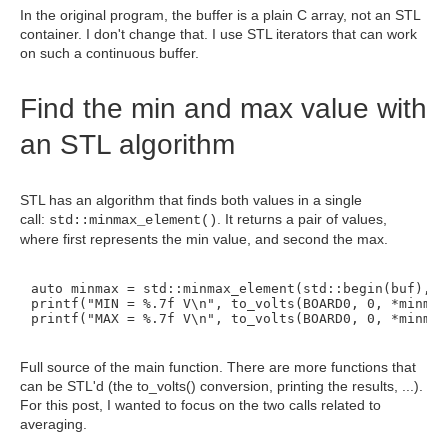
In the original program, the buffer is a plain C array, not an STL
container. I don't change that. I use STL iterators that can work
on such a continuous buffer.
Find the min and max value with
an STL algorithm
STL has an algorithm that finds both values in a single
call:
. It returns a pair of values,
std::
minmax_element()
where first represents the min value, and second the max.
auto minmax = std::minmax_element(std::begin(buf), s
printf("MIN = %.7f V\n", to_volts(BOARD0, 0, *minmax
printf("MAX = %.7f V\n", to_volts(BOARD0, 0, *minmax
Full source of the main function. There are more functions that
can be STL'd (the to_volts() conversion, printing the results, ...).
For this post, I wanted to focus on the two calls related to
averaging.