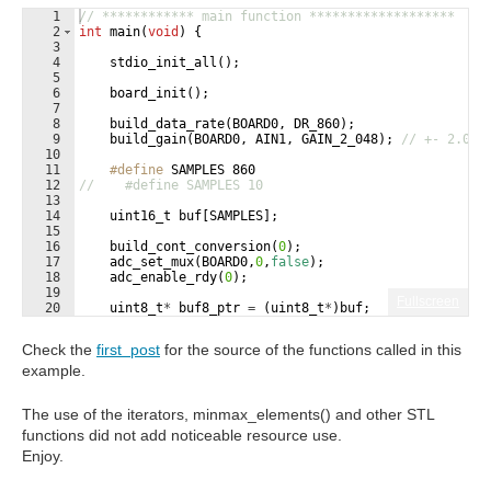
1
// ************ main function *******************
2
int
main
(
void
)
{
3
4
stdio_init_all
(
)
;
5
6
board_init
(
)
;
7
8
build_data_rate
(
BOARD0
,
DR_860
)
;
9
build_gain
(
BOARD0
,
AIN1
,
GAIN_2_048
)
;
// +- 2.048
10
11
#define
 SAMPLES 860
12
//    #define SAMPLES 10
13
14
uint16_t
buf
[
SAMPLES
]
;
15
16
build_cont_conversion
(
0
)
;
17
adc_set_mux
(
BOARD0
,
0
,
false
)
;
18
adc_enable_rdy
(
0
)
;
19
Fullscreen
20
uint8_t
*
buf8_ptr
=
(
uint8_t
*
)
buf
;
21
*
buf8_ptr
=
ADS1115_REG_CONVERSION
;
Check the
first post
for the source of the functions called in this
example.
The use of the iterators, minmax_elements() and other STL
functions did not add noticeable resource use.
Enjoy.