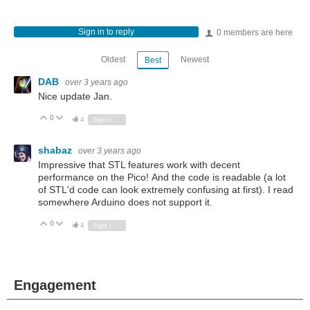
Sign in to reply
0 members are here
Oldest
Newest
Best
DAB
over 3 years ago
Nice update Jan.
0
Vote Up
Vote Down
4
Sign in to reply
shabaz
over 3 years ago
Impressive that STL features work with decent
performance on the Pico! And the code is readable (a lot
of STL'd code can look extremely confusing at first). I read
somewhere Arduino does not support it.
0
Vote Up
Vote Down
4
Sign in to reply
Engagement