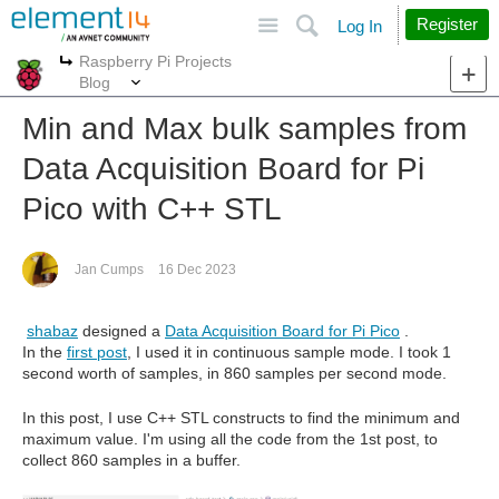
Site
Search
Register
Log In
Raspberry Pi Projects
More
More
Blog
Min and Max bulk samples from
Data Acquisition Board for Pi
Pico with C++ STL
Jan Cumps
16 Dec 2023
shabaz
designed a
Data Acquisition Board for Pi Pico
.
In the
first post
, I used it in continuous sample mode. I took 1
second worth of samples, in 860 samples per second mode.
In this post, I use C++ STL constructs to find the minimum and
maximum value. I'm using all the code from the 1st post, to
collect 860 samples in a buffer.