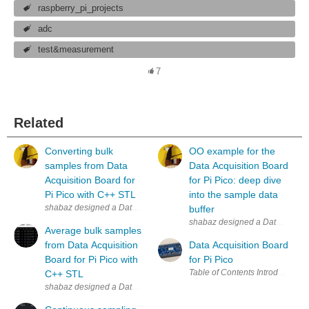
raspberry_pi_projects
adc
test&measurement
7
Related
Converting bulk
OO example for the
samples from Data
Data Acquisition Board
Acquisition Board for
for Pi Pico: deep dive
Pi Pico with C++ STL
into the sample data
shabaz designed a Data Acquisition Board for Pi Pico . In the first post
buffer
shabaz designed a Data Acquisition
Average bulk samples
from Data Acquisition
Data Acquisition Board
Board for Pi Pico with
for Pi Pico
C++ STL