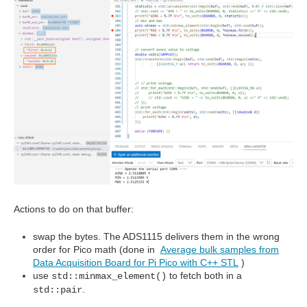
Actions to do on that buffer:
swap the bytes. The ADS1115 delivers them in the wrong
order for Pico math (done in
Average bulk samples from
Data Acquisition Board for Pi Pico with C++ STL
)
use
to fetch both in a
std::minmax_element()
.
std::pair