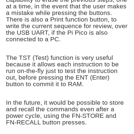
at a time, in the event that the user makes
a mistake while pressing the buttons.
There is also a Print function button, to
write the current sequence for review, over
the USB UART, if the Pi Pico is also
connected to a PC.
The TST (Test) function is very useful
because it allows each instruction to be
run on-the-fly just to test the instruction
out, before pressing the ENT (Enter)
button to commit it to RAM.
In the future, it would be possible to store
and recall the commands even after a
power cycle, using the FN-STORE and
FN-RECALL button presses.