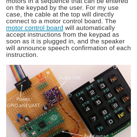
motors in a sequence that can be entered
on the keypad by the user. For my use
case, the cable at the top will directly
connect to a motor control board. The
motor control board
will automatically
accept instructions from the keypad as
soon as it is plugged in, and the speaker
will announce speech confirmation of each
instruction.