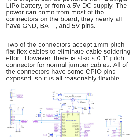
LiPo battery, or from a 5V DC supply. The
power can come from most of the
connectors on the board, they nearly all
have GND, BATT, and 5V pins.
Two of the connectors accept 1mm pitch
flat flex cables to eliminate cable soldering
effort. However, there is also a 0.1" pitch
connector for normal jumper cables. All of
the connectors have some GPIO pins
exposed, so it is all reasonably flexible.