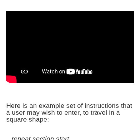
Here is an example set of instructions that
a user may wish to enter, to travel in a
square shape:
repeat section start