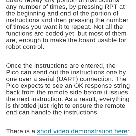
any number of times, by pressing RPT at
the beginning and end of the portion of
instructions and then pressing the number
of times you want it to repeat. Not all the
functions are coded yet, but most of them
are, enough to make the board usable for
robot control.
Once the instructions are entered, the
Pico can send out the instructions one by
one over a serial (UART) connection. The
Pico expects to see an OK response string
back from the remote side before it issues
the next instruction. As a result, everything
is throttled just right to ensure the remote
end can handle the instructions.
There is a
short video demonstration here
: