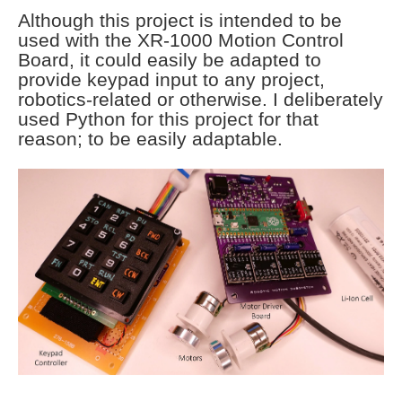
Although this project is intended to be
used with the XR-1000 Motion Control
Board, it could easily be adapted to
provide keypad input to any project,
robotics-related or otherwise. I deliberately
used Python for this project for that
reason; to be easily adaptable.