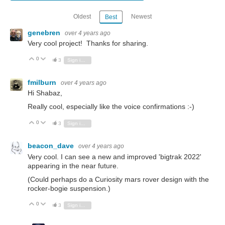
Oldest
Newest
Best
genebren
over 4 years ago
Very cool project! Thanks for sharing.
0
Vote Up
Vote Down
3
Sign in to reply
fmilburn
over 4 years ago
Hi Shabaz,
Really cool, especially like the voice confirmations :-)
0
Vote Up
Vote Down
3
Sign in to reply
beacon_dave
over 4 years ago
Very cool. I can see a new and improved 'bigtrak 2022'
appearing in the near future.
(Could perhaps do a Curiosity mars rover design with the
rocker-bogie suspension.)
0
Vote Up
Vote Down
3
Sign in to reply