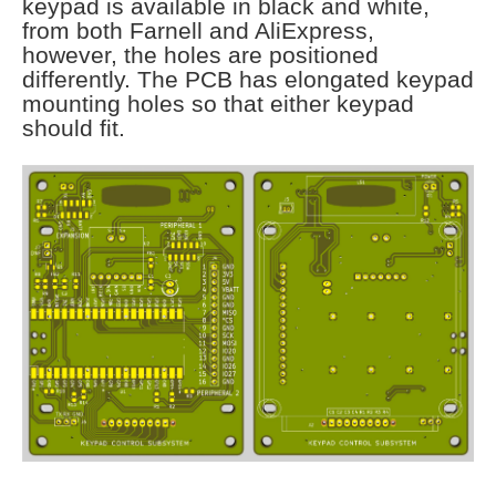
keypad is available in black and white,
from both Farnell and AliExpress,
however, the holes are positioned
differently. The PCB has elongated keypad
mounting holes so that either keypad
should fit.