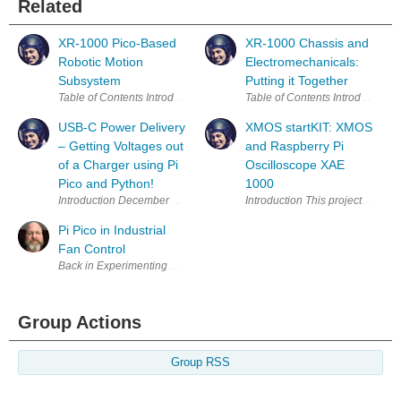
Related
XR-1000 Pico-Based
XR-1000 Chassis and
Robotic Motion
Electromechanicals:
Subsystem
Putting it Together
USB-C Power Delivery
XMOS startKIT: XMOS
– Getting Voltages out
and Raspberry Pi
of a Charger using Pi
Oscilloscope XAE
Pico and Python!
1000
Introduction This project provides
Pi Pico in Industrial
Fan Control
Back in Experimenting with Thermistors , I described the challenge I ha
Group Actions
Group RSS