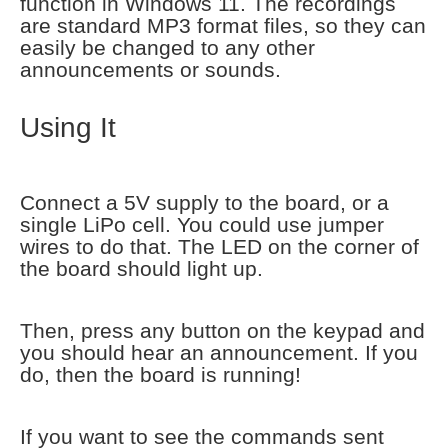
function in Windows 11. The recordings
are standard MP3 format files, so they can
easily be changed to any other
announcements or sounds.
Using It
Connect a 5V supply to the board, or a
single LiPo cell. You could use jumper
wires to do that. The LED on the corner of
the board should light up.
Then, press any button on the keypad and
you should hear an announcement. If you
do, then the board is running!
If you want to see the commands sent