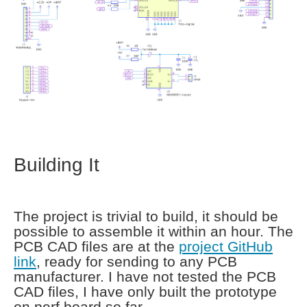
Building It
The project is trivial to build, it should be
possible to assemble it within an hour. The
PCB CAD files are at the
project GitHub
link
, ready for sending to any PCB
manufacturer. I have not tested the PCB
CAD files, I have only built the prototype
on perf board so far.