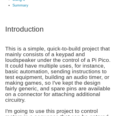
Summary
Introduction
This is a simple, quick-to-build project that
mainly consists of a keypad and
loudspeaker under the control of a Pi Pico.
It could have multiple uses, for instance,
basic automation, sending instructions to
test equipment, building an audio timer, or
making games, so I've kept the design
fairly generic, and spare pins are available
on a connector for attaching additional
circuitry.
I'm going to use this project to control