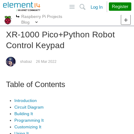
Site
Search
Register
Log In
Raspberry Pi Projects
More
More
Blog
XR-1000 Pico+Python Robot
Control Keypad
shabaz
26 Mar 2022
Table of Contents
Introduction
Circuit Diagram
Building It
Programming It
Customizing It
Using It