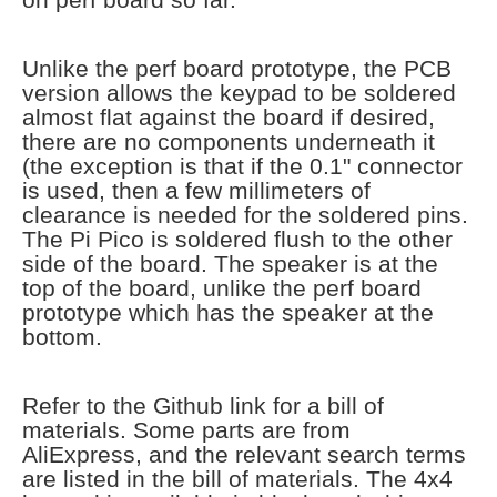
Unlike the perf board prototype, the PCB
version allows the keypad to be soldered
almost flat against the board if desired,
there are no components underneath it
(the exception is that if the 0.1" connector
is used, then a few millimeters of
clearance is needed for the soldered pins.
The Pi Pico is soldered flush to the other
side of the board. The speaker is at the
top of the board, unlike the perf board
prototype which has the speaker at the
bottom.
Refer to the Github link for a bill of
materials. Some parts are from
AliExpress, and the relevant search terms
are listed in the bill of materials. The 4x4