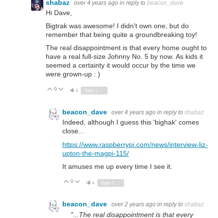
shabaz
over 4 years ago
in reply to
beacon_dave
Hi Dave,
Bigtrak was awesome! I didn't own one, but do
remember that being quite a groundbreaking toy!
The real disappointment is that every home ought to
have a real full-size Johnny No. 5 by now. As kids it
seemed a certainty it would occur by the time we
were grown-up : )
0
Vote Up
Vote Down
4
Sign in to reply
beacon_dave
over 4 years ago
in reply to
shabaz
Indeed, although I guess this 'bighak' comes
close...
https://www.raspberrypi.com/news/interview-liz-
upton-the-magpi-115/
It amuses me up every time I see it.
0
Vote Up
Vote Down
4
Sign in to reply
beacon_dave
over 2 years ago
in reply to
shabaz
"...The real disappointment is that every