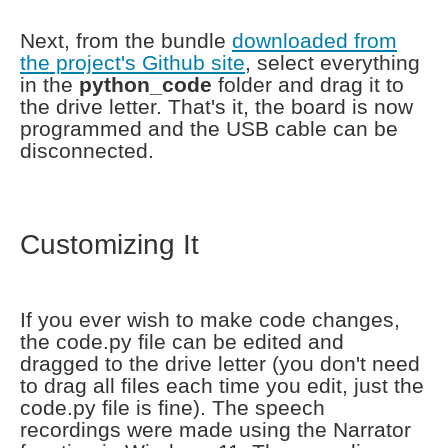
Next, from the bundle
downloaded from
the project's Github site
, select everything
in the
python_code
folder and drag it to
the drive letter. That's it, the board is now
programmed and the USB cable can be
disconnected.
Customizing It
If you ever wish to make code changes,
the code.py file can be edited and
dragged to the drive letter (you don't need
to drag all files each time you edit, just the
code.py file is fine). The speech
recordings were made using the Narrator