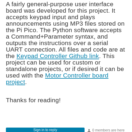
A fairly general-purpose user interface
board was developed for this project. It
accepts keypad input and plays
announcements using MP3 files stored on
the Pi Pico. The Python software accepts
a Command+Parameter syntax, and
outputs the instructions over a serial
UART connection. All files and code are at
the
Keypad Controller Github link
. This
project can be used for custom or
standalone projects, or if desired it can be
used with the
Motor Controller board
project
.
Thanks for reading!
Sign in to reply
0 members are here