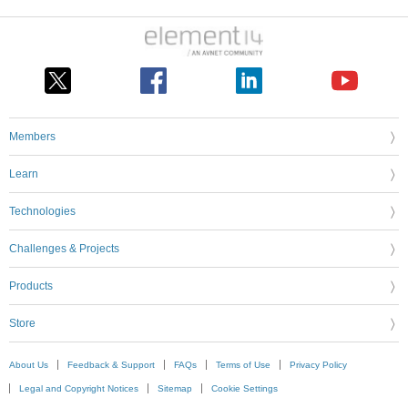
Members
Learn
Technologies
Challenges & Projects
Products
Store
About Us
Feedback & Support
FAQs
Terms of Use
Privacy Policy
Legal and Copyright Notices
Sitemap
Cookie Settings