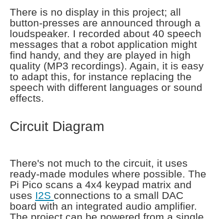
There is no display in this project; all
button-presses are announced through a
loudspeaker. I recorded about 40 speech
messages that a robot application might
find handy, and they are played in high
quality (MP3 recordings). Again, it is easy
to adapt this, for instance replacing the
speech with different languages or sound
effects.
Circuit Diagram
There's not much to the circuit, it uses
ready-made modules where possible. The
Pi Pico scans a 4x4 keypad matrix and
uses
I2S
connections to a small DAC
board with an integrated audio amplifier.
The project can be powered from a single