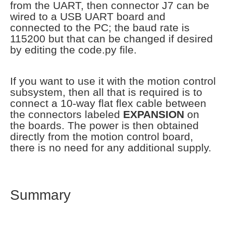
from the UART, then connector J7 can be
wired to a USB UART board and
connected to the PC; the baud rate is
115200 but that can be changed if desired
by editing the code.py file.
If you want to use it with the motion control
subsystem, then all that is required is to
connect a 10-way flat flex cable between
the connectors labeled
EXPANSION
on
the boards. The power is then obtained
directly from the motion control board,
there is no need for any additional supply.
Summary