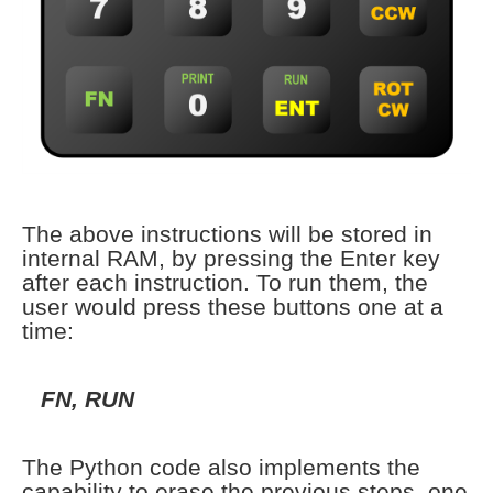
The above instructions will be stored in
internal RAM, by pressing the Enter key
after each instruction. To run them, the
user would press these buttons one at a
time:
FN, RUN
The Python code also implements the
capability to erase the previous steps, one