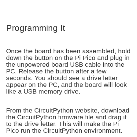
Programming It
Once the board has been assembled, hold
down the button on the Pi Pico and plug in
the unpowered board USB cable into the
PC. Release the button after a few
seconds. You should see a drive letter
appear on the PC, and the board will look
like a USB memory drive.
From the CircuitPython website, download
the CircuitPython firmware file and drag it
to the drive letter. This will make the Pi
Pico run the CircuitPython environment.