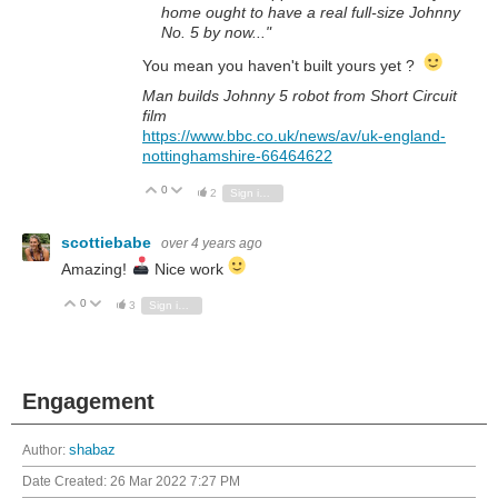
home ought to have a real full-size Johnny
No. 5 by now..."
You mean you haven't built yours yet ?
Man builds Johnny 5 robot from Short Circuit
film
https://www.bbc.co.uk/news/av/uk-england-
nottinghamshire-66464622
0
Vote Up
Vote Down
2
Sign in to reply
scottiebabe
over 4 years ago
Amazing!
Nice work
0
Vote Up
Vote Down
3
Sign in to reply
Engagement
Author:
shabaz
Date Created:
26 Mar 2022 7:27 PM