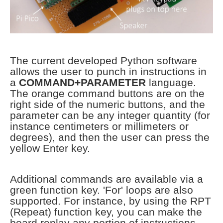
The current developed Python software
allows the user to punch in instructions in
a
COMMAND+PARAMETER
language.
The orange command buttons are on the
right side of the numeric buttons, and the
parameter can be any integer quantity (for
instance centimeters or millimeters or
degrees), and then the user can press the
yellow Enter key.
Additional commands are available via a
green function key. 'For' loops are also
supported. For instance, by using the RPT
(Repeat) function key, you can make the
board replay any portion of instructions