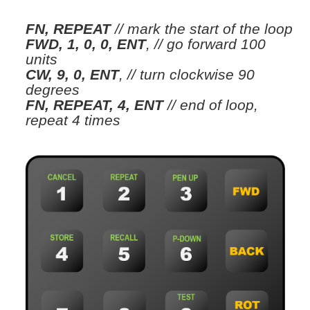
FN, REPEAT
// mark the start of the loop
FWD, 1, 0, 0, ENT
,
// go forward 100
units
CW, 9, 0, ENT
,
// turn clockwise 90
degrees
FN, REPEAT, 4, ENT
// end of loop,
repeat 4 times