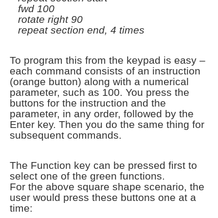
fwd 100
rotate right 90
repeat section end, 4 times
To program this from the keypad is easy –
each command consists of an instruction
(orange button) along with a numerical
parameter, such as 100. You press the
buttons for the instruction and the
parameter, in any order, followed by the
Enter key. Then you do the same thing for
subsequent commands.
The Function key can be pressed first to
select one of the green functions.
For the above square shape scenario, the
user would press these buttons one at a
time: