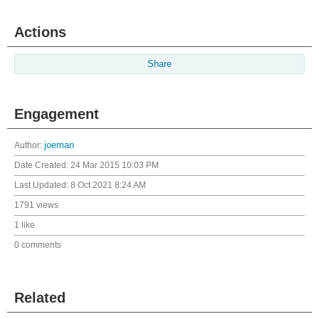
Actions
Share
Engagement
Author:
joeman
Date Created:
24 Mar 2015 10:03 PM
Last Updated:
8 Oct 2021 8:24 AM
1791 views
1 like
0 comments
Related