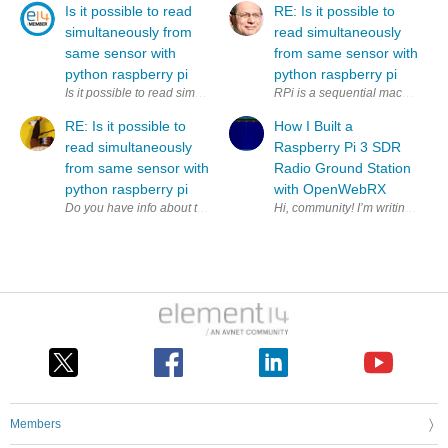
Is it possible to read
RE: Is it possible to
simultaneously from
read simultaneously
same sensor with
from same sensor with
python raspberry pi
python raspberry pi
Is it possible to read simultaneously (to two variables) from same sens
RPi is a sequential machine. How
RE: Is it possible to
How I Built a
read simultaneously
Raspberry Pi 3 SDR
from same sensor with
Radio Ground Station
python raspberry pi
with OpenWebRX
Members