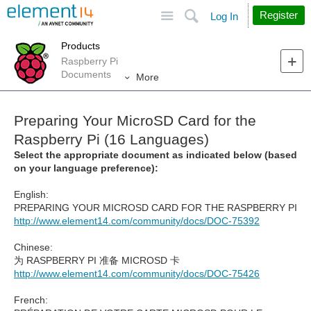
Site
Search
Register
Log In
Products
Raspberry Pi
Documents
More
Preparing Your MicroSD Card for the
Raspberry Pi (16 Languages)
Select the appropriate document as indicated below (based
on your language preference):
English:
PREPARING YOUR MICROSD CARD FOR THE RASPBERRY PI
http://www.element14.com/community/docs/DOC-75392
Chinese:
为 RASPBERRY PI 准备 MICROSD 卡
http://www.element14.com/community/docs/DOC-75426
French: