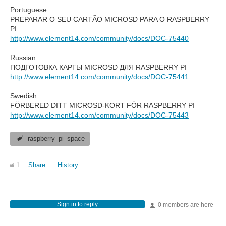
Portuguese:
PREPARAR O SEU CARTÃO MICROSD PARA O RASPBERRY
PI
http://www.element14.com/community/docs/DOC-75440
Russian:
ПОДГОТОВКА КАРТЫ MICROSD ДЛЯ RASPBERRY PI
http://www.element14.com/community/docs/DOC-75441
Swedish:
FÖRBERED DITT MICROSD-KORT FÖR RASPBERRY PI
http://www.element14.com/community/docs/DOC-75443
raspberry_pi_space
1
Share
History
Sign in to reply
0 members are here