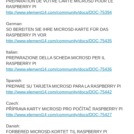
PRÉPARATION DE VOTRE CARTE MICROSD POUR LE
RASPBERRY PI
http://www.element14.com/community/docs/DOC-75394
German:
SO BEREITEN SIE IHRE MICROSD-KARTE FÜR DAS
RASPBERRY PI VOR
http://www.element14.com/community/docs/DOC-75435
Italian:
PREPARAZIONE DELLA SCHEDA MICROSD PER IL
RASPBERRY PI
http://www.element14.com/community/docs/DOC-75436
Spanish:
PREPARE SU TARJETA MICROSD PARA LA RASPBERRY PI
http://www.element14.com/community/docs/DOC-75442
Czech:
PŘÍPRAVA KARTY MICROSD PRO POČÍTAČ RASPBERRY PI
http://www.element14.com/community/docs/DOC-75427
Danish:
FORBERED MICROSD-KORTET TIL RASPBERRY PI