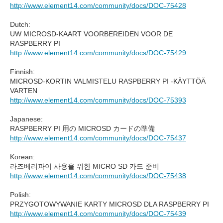
http://www.element14.com/community/docs/DOC-75428
Dutch:
UW MICROSD-KAART VOORBEREIDEN VOOR DE
RASPBERRY PI
http://www.element14.com/community/docs/DOC-75429
Finnish:
MICROSD-KORTIN VALMISTELU RASPBERRY PI -KÄYTTÖÄ
VARTEN
http://www.element14.com/community/docs/DOC-75393
Japanese:
RASPBERRY PI 用の MICROSD カードの準備
http://www.element14.com/community/docs/DOC-75437
Korean:
라즈베리파이 사용을 위한 MICRO SD 카드 준비
http://www.element14.com/community/docs/DOC-75438
Polish:
PRZYGOTOWYWANIE KARTY MICROSD DLA RASPBERRY PI
http://www.element14.com/community/docs/DOC-75439