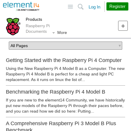
Site
Search
Register
Log In
Products
Raspberry Pi
Documents
More
Getting Started with the Raspberry Pi 4 Computer
Using the New Raspberry Pi 4 Model B as a Computer. The new
Raspberry Pi 4 Model B is perfect for a cheap and light PC
replacement. As it runs on linux the list of...
Benchmarking the Raspberry Pi 4 Model B
If you are new to the element14 Community, we have historically
put new models of the Raspberry Pi through their paces before,
and you can read how we did so here: Putting...
A Comprehensive Raspberry Pi 3 Model B Plus
Benchmark