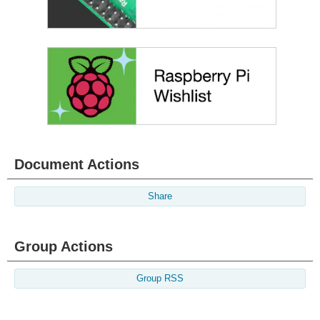
Document Actions
Share
Group Actions
Group RSS