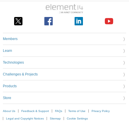
Members
Learn
Technologies
Challenges & Projects
Products
Store
About Us
Feedback & Support
FAQs
Terms of Use
Privacy Policy
Legal and Copyright Notices
Sitemap
Cookie Settings