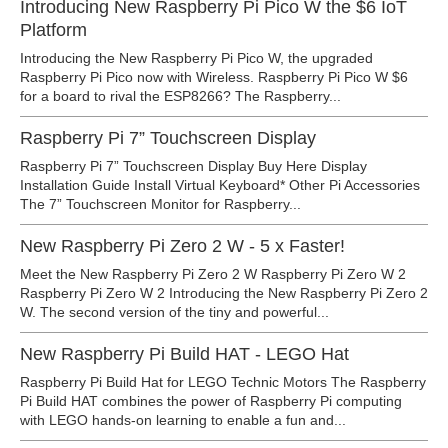
Introducing New Raspberry Pi Pico W the $6 IoT
Platform
Introducing the New Raspberry Pi Pico W, the upgraded
Raspberry Pi Pico now with Wireless. Raspberry Pi Pico W $6
for a board to rival the ESP8266? The Raspberry...
Raspberry Pi 7” Touchscreen Display
Raspberry Pi 7” Touchscreen Display Buy Here Display
Installation Guide Install Virtual Keyboard* Other Pi Accessories
The 7” Touchscreen Monitor for Raspberry...
New Raspberry Pi Zero 2 W - 5 x Faster!
Meet the New Raspberry Pi Zero 2 W Raspberry Pi Zero W 2
Raspberry Pi Zero W 2 Introducing the New Raspberry Pi Zero 2
W. The second version of the tiny and powerful...
New Raspberry Pi Build HAT - LEGO Hat
Raspberry Pi Build Hat for LEGO Technic Motors The Raspberry
Pi Build HAT combines the power of Raspberry Pi computing
with LEGO hands-on learning to enable a fun and...