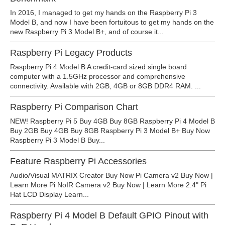
In 2016, I managed to get my hands on the Raspberry Pi 3
Model B, and now I have been fortuitous to get my hands on the
new Raspberry Pi 3 Model B+, and of course it...
Raspberry Pi Legacy Products
Raspberry Pi 4 Model B A credit-card sized single board
computer with a 1.5GHz processor and comprehensive
connectivity. Available with 2GB, 4GB or 8GB DDR4 RAM. ...
Raspberry Pi Comparison Chart
NEW! Raspberry Pi 5 Buy 4GB Buy 8GB Raspberry Pi 4 Model B
Buy 2GB Buy 4GB Buy 8GB Raspberry Pi 3 Model B+ Buy Now
Raspberry Pi 3 Model B Buy...
Feature Raspberry Pi Accessories
Audio/Visual MATRIX Creator Buy Now Pi Camera v2 Buy Now |
Learn More Pi NoIR Camera v2 Buy Now | Learn More 2.4" Pi
Hat LCD Display Learn...
Raspberry Pi 4 Model B Default GPIO Pinout with