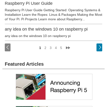
Raspberry Pi User Guide
Raspberry Pi User Guide Getting Started: Operating Systems &
Installation Learn the Ropes: Linus & Packages Making the Most
of Your Pi: Pi Projects Learn more about Raspberry...
any idea on the windows 10 on raspberry pi
any idea on the windows 10 on raspberry pi
<
»
1
2
3
4
5
Featured Articles