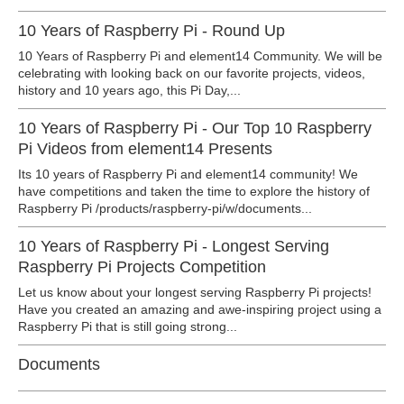
10 Years of Raspberry Pi - Round Up
10 Years of Raspberry Pi and element14 Community. We will be
celebrating with looking back on our favorite projects, videos,
history and 10 years ago, this Pi Day,...
10 Years of Raspberry Pi - Our Top 10 Raspberry
Pi Videos from element14 Presents
Its 10 years of Raspberry Pi and element14 community! We
have competitions and taken the time to explore the history of
Raspberry Pi /products/raspberry-pi/w/documents...
10 Years of Raspberry Pi - Longest Serving
Raspberry Pi Projects Competition
Let us know about your longest serving Raspberry Pi projects!
Have you created an amazing and awe-inspiring project using a
Raspberry Pi that is still going strong...
Documents