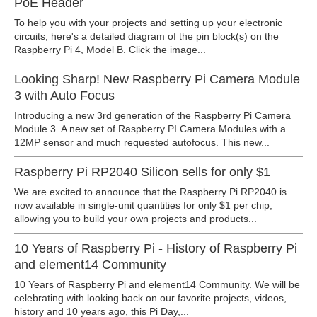
PoE Header
To help you with your projects and setting up your electronic
circuits, here's a detailed diagram of the pin block(s) on the
Raspberry Pi 4, Model B. Click the image...
Looking Sharp! New Raspberry Pi Camera Module
3 with Auto Focus
Introducing a new 3rd generation of the Raspberry Pi Camera
Module 3. A new set of Raspberry PI Camera Modules with a
12MP sensor and much requested autofocus. This new...
Raspberry Pi RP2040 Silicon sells for only $1
We are excited to announce that the Raspberry Pi RP2040 is
now available in single-unit quantities for only $1 per chip,
allowing you to build your own projects and products...
10 Years of Raspberry Pi - History of Raspberry Pi
and element14 Community
10 Years of Raspberry Pi and element14 Community. We will be
celebrating with looking back on our favorite projects, videos,
history and 10 years ago, this Pi Day,...