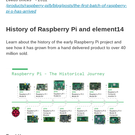
/products/raspberry-pi/b/blog/posts/the-first-batch-of-raspberry-
pi-s-has-arrived
History of Raspberry Pi and element14
Learn about the history of the early Raspberry Pi project and
see how it has grown from a hand delivered product to over 40
million sold.