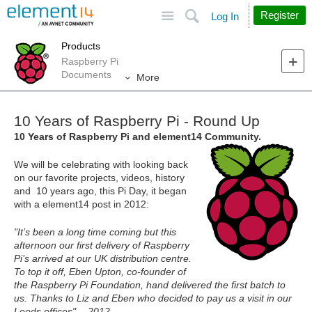
Site
Search
Register
Log In
Products
Raspberry Pi
Documents
More
10 Years of Raspberry Pi - Round Up
10 Years of Raspberry Pi and element14 Community.
We will be celebrating with looking back
on our favorite projects, videos, history
and 10 years ago, this Pi Day, it began
with a element14 post in 2012:
"It’s been a long time coming but this
afternoon our first delivery of Raspberry
Pi’s arrived at our UK distribution centre.
To top it off, Eben Upton, co-founder of
the Raspberry Pi Foundation, hand delivered the first batch to
us. Thanks to Liz and Eben who decided to pay us a visit in our
Leeds offices" - 2012