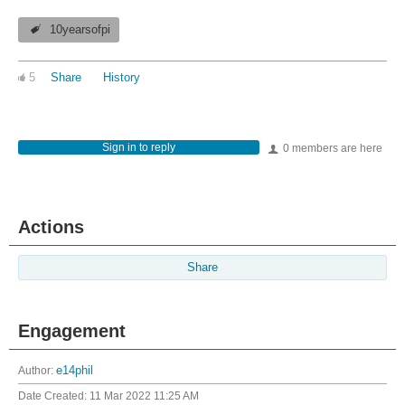
10yearsofpi
5
Share
History
Sign in to reply
0 members are here
Actions
Share
Engagement
Author:
e14phil
Date Created:
11 Mar 2022 11:25 AM