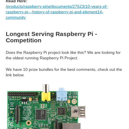
Read Here:
/products/raspberry-pi/w/documents/27523/10-years-of-
raspberry-pi---history-of-raspberry-pi-and-element14-
community
Longest Serving Raspberry Pi -
Competition
Does the Raspberry Pi project look like this? We are looking for
the oldest running Raspberry Pi Project.
We have 10 prize bundles for the best comments, check out the
link below.