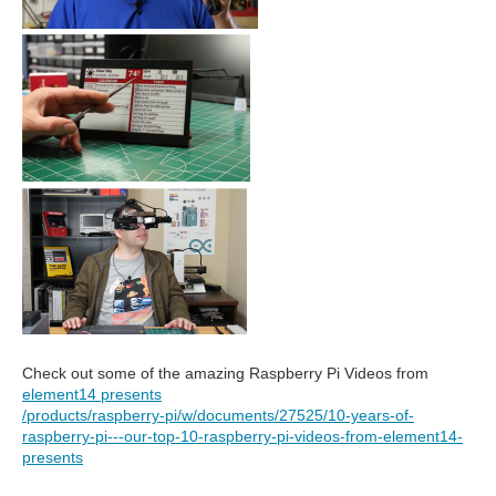
Check out some of the amazing Raspberry Pi Videos from
element14 presents
/products/raspberry-pi/w/documents/27525/10-years-of-
raspberry-pi---our-top-10-raspberry-pi-videos-from-element14-
presents