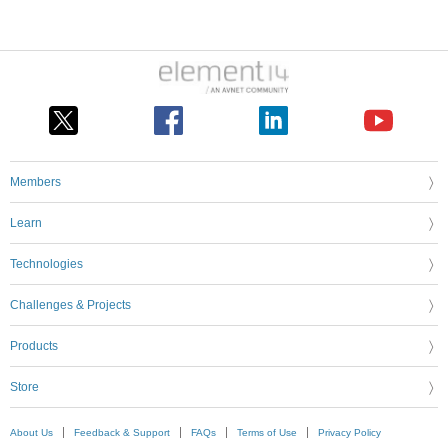
Members
Learn
Technologies
Challenges & Projects
Products
Store
About Us
Feedback & Support
FAQs
Terms of Use
Privacy Policy