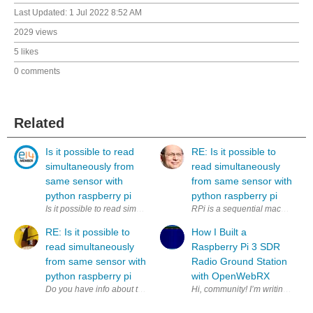
Last Updated:
1 Jul 2022 8:52 AM
2029 views
5 likes
0 comments
Related
Is it possible to read
RE: Is it possible to
simultaneously from
read simultaneously
same sensor with
from same sensor with
python raspberry pi
python raspberry pi
Is it possible to read simultaneously (to two variables) from same sens
RPi is a sequential machine. How
RE: Is it possible to
How I Built a
read simultaneously
Raspberry Pi 3 SDR
from same sensor with
Radio Ground Station
python raspberry pi
with OpenWebRX