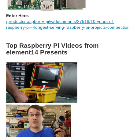
Enter Here:
/products/raspberry-pi/w/documents/27518/10-years-of-
raspberry-pi---longest-serving-raspberry-pi-projects-competition
Top Raspberry Pi Videos from
element14 Presents