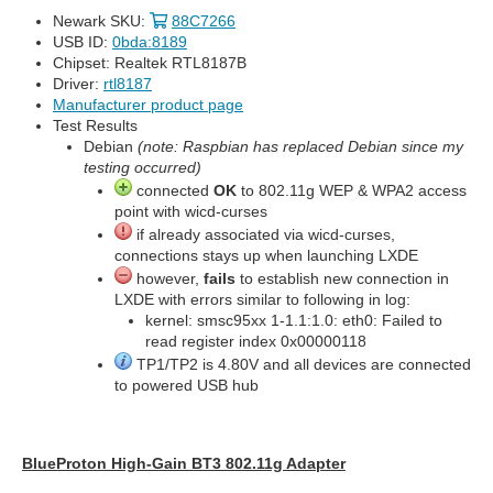
Newark SKU:
88C7266
USB ID:
0bda:8189
Chipset: Realtek RTL8187B
Driver:
rtl8187
Manufacturer product page
Test Results
Debian
(note: Raspbian has replaced Debian since my
testing occurred)
connected
OK
to 802.11g WEP & WPA2 access
point with wicd-curses
if already associated via wicd-curses,
connections stays up when launching LXDE
however,
fails
to establish new connection in
LXDE with errors similar to following in log:
kernel: smsc95xx 1-1.1:1.0: eth0: Failed to
read register index 0x00000118
TP1/TP2 is 4.80V and all devices are connected
to powered USB hub
BlueProton High-Gain BT3 802.11g Adapter