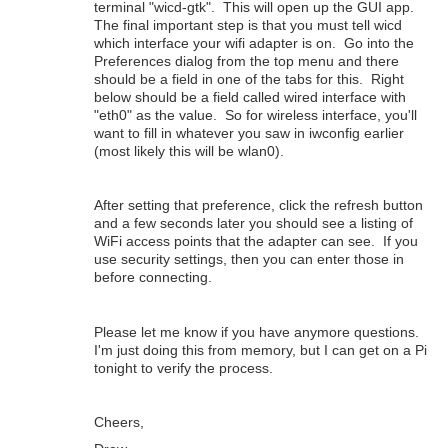
terminal "wicd-gtk". This will open up the GUI app.
The final important step is that you must tell wicd
which interface your wifi adapter is on. Go into the
Preferences dialog from the top menu and there
should be a field in one of the tabs for this. Right
below should be a field called wired interface with
"eth0" as the value. So for wireless interface, you'll
want to fill in whatever you saw in iwconfig earlier
(most likely this will be wlan0).
After setting that preference, click the refresh button
and a few seconds later you should see a listing of
WiFi access points that the adapter can see. If you
use security settings, then you can enter those in
before connecting.
Please let me know if you have anymore questions.
I'm just doing this from memory, but I can get on a Pi
tonight to verify the process.
Cheers,