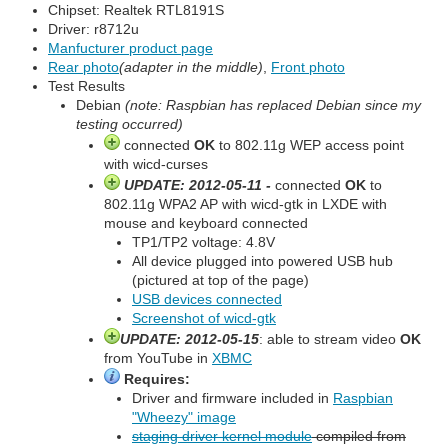
Chipset: Realtek RTL8191S
Driver: r8712u
Manfucturer product page
Rear photo
(adapter in the middle)
,
Front photo
Test Results
Debian
(note: Raspbian has replaced Debian since my
testing occurred)
connected
OK
to 802.11g WEP access point
with wicd-curses
UPDATE: 2012-05-11 -
connected
OK
to
802.11g WPA2 AP with wicd-gtk in LXDE with
mouse and keyboard connected
TP1/TP2 voltage: 4.8V
All device plugged into powered USB hub
(pictured at top of the page)
USB devices connected
Screenshot of wicd-gtk
UPDATE: 2012-05-15
: able to stream video
OK
from YouTube in
XBMC
Requires:
Driver and firmware included in
Raspbian
"Wheezy" image
staging driver kernel module
compiled from