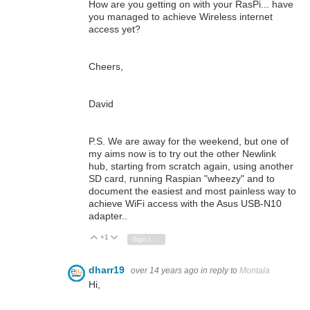
How are you getting on with your RasPi... have
you managed to achieve Wireless internet
access yet?
Cheers,
David
P.S. We are away for the weekend, but one of
my aims now is to try out the other Newlink
hub, starting from scratch again, using another
SD card, running Raspian "wheezy" and to
document the easiest and most painless way to
achieve WiFi access with the Asus USB-N10
adapter..
+1
Vote Up
Vote Down
Sign in to reply
dharr19
over 14 years ago
in reply to
Montala
Hi,