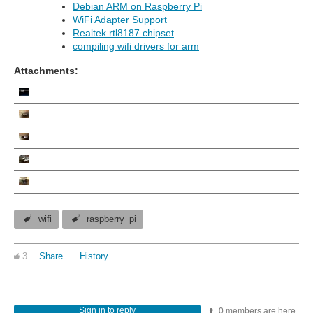
Debian ARM on Raspberry Pi
WiFi Adapter Support
Realtek rtl8187 chipset
compiling wifi drivers for arm
Attachments:
wifi
raspberry_pi
3
Share
History
Sign in to reply
0 members are here