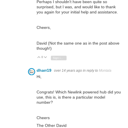
Perhaps I shouldn't have been quite so
surprised, but I was, and would like to thank
you again for your initial help and assistance.
Cheers,
David (Not the same one as in the post above
though!)
0
Vote Up
Vote Down
Sign in to reply
dharr19
over 14 years ago
in reply to
Montala
Hi,
Congrats! Which Newlink powered hub did you
use, this is, is there a particular model
number?
Cheers
The Other David