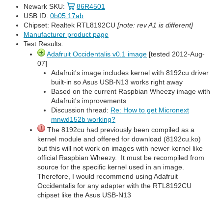
Newark SKU:
86R4501
USB ID:
0b05:17ab
Chipset: Realtek RTL8192CU
[note: rev A1 is different]
Manufacturer product page
Test Results:
Adafruit Occidentalis v0.1 image
[tested 2012-Aug-
07]
Adafruit's image includes kernel with 8192cu driver
built-in so Asus USB-N13 works right away
Based on the current Raspbian Wheezy image with
Adafruit's improvements
Discussion thread:
Re: How to get Micronext
mnwd152b working?
The 8192cu had previously been compiled as a
kernel module and offered for download (8192cu.ko)
but this will not work on images with newer kernel like
official Raspbian Wheezy. It must be recompiled from
source for the specific kernel used in an image.
Therefore, I would recommend using Adafruit
Occidentalis for any adapter with the RTL8192CU
chipset like the Asus USB-N13