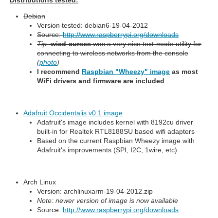
Distributions tested:
Debian
Version tested: debian6-19-04-2012
Source:
http://www.raspberrypi.org/downloads
Tip:
wicd-curses
was a very nice text-mode utility for
connecting to wireless networks from the console
(
photo
)
I recommend
Raspbian "Wheezy" image
as most
WiFi drivers and firmware are included
Adafruit Occidentalis v0.1 image
Adafruit's image includes kernel with 8192cu driver
built-in for Realtek RTL8188SU based wifi adapters
Based on the current Raspbian Wheezy image with
Adafruit's improvements (SPI, I2C, 1wire, etc)
Arch Linux
Version: archlinuxarm-19-04-2012.zip
Note: newer version of image is now available
Source:
http://www.raspberrypi.org/downloads