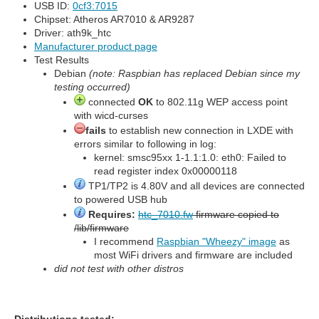
USB ID:
0cf3:7015
Chipset: Atheros AR7010 & AR9287
Driver: ath9k_htc
Manufacturer product page
Test Results
Debian
(note: Raspbian has replaced Debian since my
testing occurred)
connected
OK
to 802.11g WEP access point
with wicd-curses
fails
to establish new connection in LXDE with
errors similar to following in log:
kernel: smsc95xx 1-1.1:1.0: eth0: Failed to
read register index 0x00000118
TP1/TP2 is 4.80V and all devices are connected
to powered USB hub
Requires:
htc_7010.fw
firmware copied to
/lib/firmware
I recommend
Raspbian "Wheezy" image
as
most WiFi drivers and firmware are included
did not test with other distros