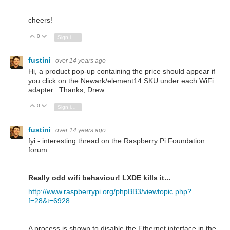
cheers!
0
Vote Up
Vote Down
Sign in to reply
fustini
over 14 years ago
Hi, a product pop-up containing the price should appear if
you click on the Newark/element14 SKU under each WiFi
adapter. Thanks, Drew
0
Vote Up
Vote Down
Sign in to reply
fustini
over 14 years ago
fyi - interesting thread on the Raspberry Pi Foundation
forum:
Really odd wifi behaviour! LXDE kills it...
http://www.raspberrypi.org/phpBB3/viewtopic.php?
f=28&t=6928
A process is shown to disable the Ethernet interface in the