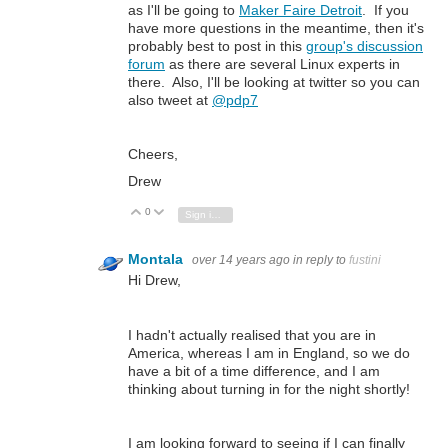
as I'll be going to
Maker Faire Detroit
. If you
have more questions in the meantime, then it's
probably best to post in this
group's discussion
forum
as there are several Linux experts in
there. Also, I'll be looking at twitter so you can
also tweet at
@pdp7
Cheers,
Drew
0
Vote Up
Vote Down
Sign in to reply
Montala
over 14 years ago
in reply to
fustini
Hi Drew,
I hadn't actually realised that you are in
America, whereas I am in England, so we do
have a bit of a time difference, and I am
thinking about turning in for the night shortly!
I am looking forward to seeing if I can finally