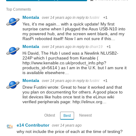
Top Comments
Montala
over 14 years ago
in reply to
fustini
+1
Yes, it's me again... with a quick update! My first
surprise came when I plugged the Asus USB-N10 into
my powered hub, and the screen went blank, and my
RasPi rebooted itself! Now I am not sure if this…
Montala
over 14 years ago
in reply to
dharr19
+1
Hi David, The Hub I used was a Newlink NLUSB2-
224P which I purchased from Kenable (
http://www.kenable.co.uk/product_info.php?
products_id=5614 ) as I am in the U.K. but I am sure it
is available elsewhere…
Montala
over 14 years ago
in reply to
fustini
+1
Drew Fustini wrote: Great to hear it worked and that
you plan on documenting for others. A good place to
list devices like hubs once test is the eLinux wiki
verified peripherals page: http://elinux.org…
Oldest
Newest
Best
e14 Contributor
over 14 years ago
why not include the price of each at the time of testing?