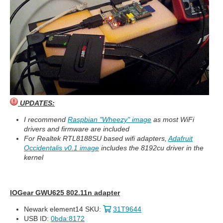
UPDATES:
I recommend
Raspbian "Wheezy" image
as most WiFi
drivers and firmware are included
For Realtek RTL8188SU based wifi adapters,
Adafruit
Occidentalis v0.1 image
includes the 8192cu driver in the
kernel
IOGear GWU625 802.11n adapter
Newark element14 SKU:
31T9644
USB ID:
0bda:8172