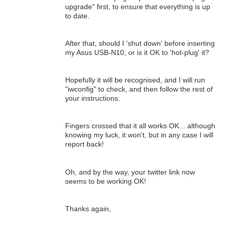
upgrade" first, to ensure that everything is up
to date.
After that, should I 'shut down' before inserting
my Asus USB-N10, or is it OK to 'hot-plug' it?
Hopefully it will be recognised, and I will run
"iwconfig" to check, and then follow the rest of
your instructions.
Fingers crossed that it all works OK... although
knowing my luck, it won't, but in any case I will
report back!
Oh, and by the way, your twitter link now
seems to be working OK!
Thanks again,