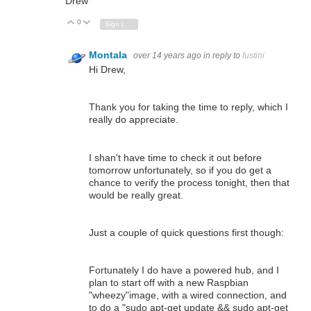
Drew
0
Vote Up
Vote Down
Sign in to reply
Montala
over 14 years ago
in reply to
fustini
Hi Drew,
Thank you for taking the time to reply, which I
really do appreciate.
I shan't have time to check it out before
tomorrow unfortunately, so if you do get a
chance to verify the process tonight, then that
would be really great.
Just a couple of quick questions first though:
Fortunately I do have a powered hub, and I
plan to start off with a new Raspbian
"wheezy"image, with a wired connection, and
to do a "sudo apt-get update && sudo apt-get