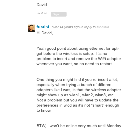
David
0
Vote Up
Vote Down
Sign in to reply
fustini
over 14 years ago
in reply to
Montala
Hi David,
Yeah good point about using ethernet for apt-
get before the wireless is setup. It's no
problem to insert and remove the WiFi adapter
whenever you want, so no need to restart.
One thing you might find if you re-insert a lot,
especially when trying a bunch of different
adapters like I was, is that the wireless adapter
might show up as wlan1, wlan2, wlan3, etc.
Not a problem but you will have to update the
preferences in wicd as it's not "smart" enough
to know.
BTW, I won't be online very much until Monday