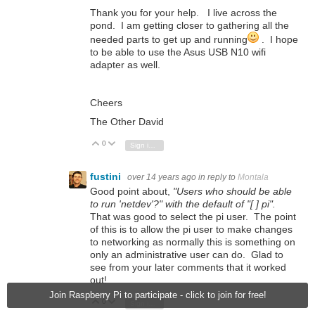
Thank you for your help. I live across the
pond. I am getting closer to gathering all the
needed parts to get up and running
. I hope
to be able to use the Asus USB N10 wifi
adapter as well.
Cheers
The Other David
0
Vote Up
Vote Down
Sign in to reply
fustini
over 14 years ago
in reply to
Montala
Good point about,
"Users who should be able
to run 'netdev'?" with the default of "[ ] pi".
That was good to select the pi user. The point
of this is to allow the pi user to make changes
to networking as normally this is something on
only an administrative user can do. Glad to
see from your later comments that it worked
out!
Join Raspberry Pi to participate - click to join for free!
0
Vote Up
Vote Down
Sign in to reply