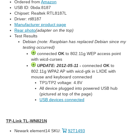
Ordered from
Amazon
USB ID: 0bda:8187
Chipset: Realtek RTL8187L
Driver: rtl8187
Manufacturer product page
Rear photo
(adapter on the top)
Test Results
Debian
(note: Raspbian has replaced Debian since my
testing occurred)
connected
OK
to 802.11g WEP access point
with wicd-curses
UPDATE: 2012-05-11 -
connected
OK
to
802.11g WPA2 AP with wicd-gtk in LXDE with
mouse and keyboard connected
TP1/TP2 voltage: 4.8V
All device plugged into powered USB hub
(pictured at top of the page)
USB devices connected
TP-Link TL-WN821N
Newark element14 SKU:
92T1493