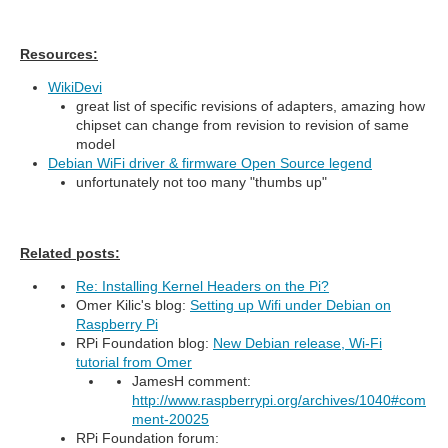
Resources:
WikiDevi
great list of specific revisions of adapters, amazing how
chipset can change from revision to revision of same
model
Debian WiFi driver & firmware Open Source legend
unfortunately not too many "thumbs up"
Related posts:
Re: Installing Kernel Headers on the Pi?
Omer Kilic's blog:
Setting up Wifi under Debian on
Raspberry Pi
RPi Foundation blog:
New Debian release, Wi-Fi
tutorial from Omer
JamesH comment:
http://www.raspberrypi.org/archives/1040#com
ment-20025
RPi Foundation forum: