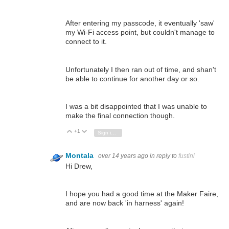
After entering my passcode, it eventually 'saw'
my Wi-Fi access point, but couldn't manage to
connect to it.
Unfortunately I then ran out of time, and shan't
be able to continue for another day or so.
I was a bit disappointed that I was unable to
make the final connection though.
+1
Vote Up
Vote Down
Sign in to reply
Montala
over 14 years ago
in reply to
fustini
Hi Drew,
I hope you had a good time at the Maker Faire,
and are now back 'in harness' again!