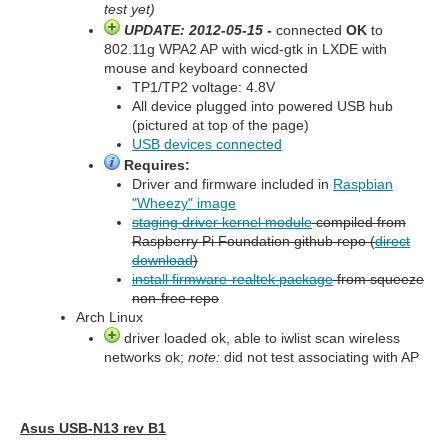
test yet)
UPDATE: 2012-05-15 -
connected
OK
to
802.11g WPA2 AP with wicd-gtk in LXDE with
mouse and keyboard connected
TP1/TP2 voltage: 4.8V
All device plugged into powered USB hub
(pictured at top of the page)
USB devices connected
Requires:
Driver and firmware included in
Raspbian
"Wheezy" image
staging driver kernel module
compiled from
Raspberry Pi Foundation github repo (
direct
download
)
install firmware-realtek package
from squeeze
non-free repo
Arch Linux
driver loaded ok, able to iwlist scan wireless
networks ok;
note:
did not test associating with AP
Asus USB-N13 rev B1