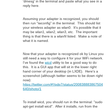
'dmesg' in the terminal and paste what you see in a
reply here.
Assuming your adapter is recognized, you should
then run "iwconfig" in the terminal. This should list
your wireless adapter as wlan0. It's possible that it
may be wlan1, wlan2, wlan3, etc. The important
thing is that there is a wlan
N
listed. Make a note of
what it is named.
Now that your adapter is recognized ok by Linux you
still need a way to configure it for your WiFi network.
I've found the
wicd
utility to be a good way to do
this. It is a GUI app that will sit in the lower right
hand corner of your desktop (in LXDE). Here's a
screenshot (although twitter seems to be down right
now):
https://twitter.com/#!/pdp7/status/200838883867504
640/photo/1
To install wicd, you should run in the terminal: "sudo
apt-get install wicd". After it installs, run from the