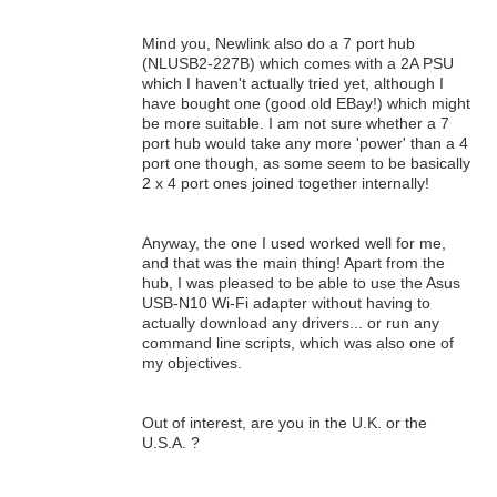
Mind you, Newlink also do a 7 port hub
(NLUSB2-227B) which comes with a 2A PSU
which I haven't actually tried yet, although I
have bought one (good old EBay!) which might
be more suitable. I am not sure whether a 7
port hub would take any more 'power' than a 4
port one though, as some seem to be basically
2 x 4 port ones joined together internally!
Anyway, the one I used worked well for me,
and that was the main thing! Apart from the
hub, I was pleased to be able to use the Asus
USB-N10 Wi-Fi adapter without having to
actually download any drivers... or run any
command line scripts, which was also one of
my objectives.
Out of interest, are you in the U.K. or the
U.S.A. ?