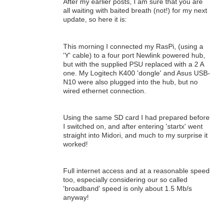
After my earlier posts, I am sure that you are
all waiting with baited breath (not!) for my next
update, so here it is:
This morning I connected my RasPi, (using a
'Y' cable) to a four port Newlink powered hub,
but with the supplied PSU replaced with a 2 A
one. My Logitech K400 'dongle' and Asus USB-
N10 were also plugged into the hub, but no
wired ethernet connection.
Using the same SD card I had prepared before
I switched on, and after entering 'startx' went
straight into Midori, and much to my surprise it
worked!
Full internet access and at a reasonable speed
too, especially considering our so called
'broadband' speed is only about 1.5 Mb/s
anyway!