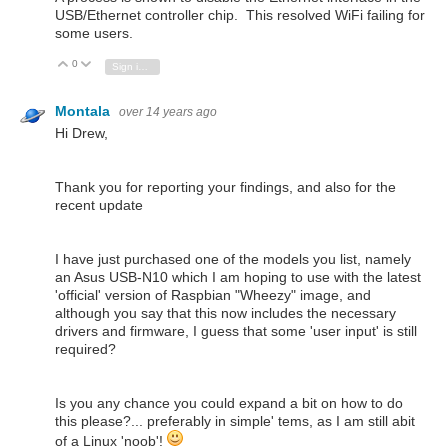
USB/Ethernet controller chip. This resolved WiFi failing for
some users.
0
Vote Up
Vote Down
Sign in to reply
Montala
over 14 years ago
Hi Drew,
Thank you for reporting your findings, and also for the
recent update
I have just purchased one of the models you list, namely
an Asus USB-N10 which I am hoping to use with the latest
'official' version of Raspbian "Wheezy" image, and
although you say that this now includes the necessary
drivers and firmware, I guess that some 'user input' is still
required?
Is you any chance you could expand a bit on how to do
this please?... preferably in simple' tems, as I am still abit
of a Linux 'noob'!