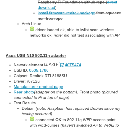
Raspberry Pi Foundation github repo (
direct
download
)
install firmware-realtek package
from squeeze
non-free repo
Arch Linux
driver loaded ok, able to iwlist scan wireless
networks ok;
note:
did not test associating with AP
Asus USB-N10 802.11n adapter
Newark element14 SKU:
40T5474
USB ID:
0b05:1786
Chipset: Realtek RTL8188SU
Driver: r8712u
Manufacturer product page
Rear photo
(adapter on the bottom)
, Front photo
(pictured
connected to Pi at top of page)
Test Results
Debian
(note: Raspbian has replaced Debian since my
testing occurred)
connected
OK
to 802.11g WEP access point
with wicd-curses
(haven't switched AP to WPA2 to