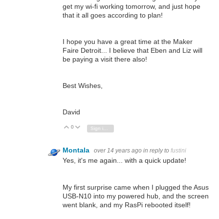
get my wi-fi working tomorrow, and just hope
that it all goes according to plan!
I hope you have a great time at the Maker
Faire Detroit... I believe that Eben and Liz will
be paying a visit there also!
Best Wishes,
David
0
Vote Up
Vote Down
Sign in to reply
Montala
over 14 years ago
in reply to
fustini
Yes, it's me again... with a quick update!
My first surprise came when I plugged the Asus
USB-N10 into my powered hub, and the screen
went blank, and my RasPi rebooted itself!