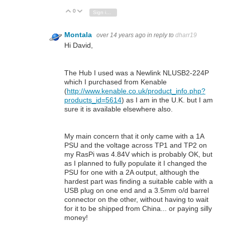
0
Vote Up
Vote Down
Sign in to reply
Montala
over 14 years ago
in reply to
dharr19
Hi David,
The Hub I used was a Newlink NLUSB2-224P
which I purchased from Kenable
(
http://www.kenable.co.uk/product_info.php?
products_id=5614
) as I am in the U.K. but I am
sure it is available elsewhere also.
My main concern that it only came with a 1A
PSU and the voltage across TP1 and TP2 on
my RasPi was 4.84V which is probably OK, but
as I planned to fully populate it I changed the
PSU for one with a 2A output, although the
hardest part was finding a suitable cable with a
USB plug on one end and a 3.5mm o/d barrel
connector on the other, without having to wait
for it to be shipped from China... or paying silly
money!