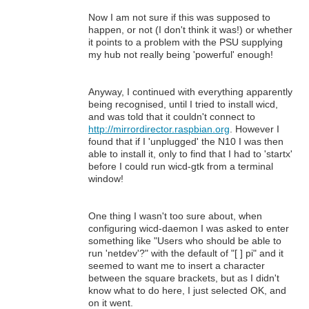
Now I am not sure if this was supposed to
happen, or not (I don't think it was!) or whether
it points to a problem with the PSU supplying
my hub not really being 'powerful' enough!
Anyway, I continued with everything apparently
being recognised, until I tried to install wicd,
and was told that it couldn't connect to
http://mirrordirector.raspbian.org
. However I
found that if I 'unplugged' the N10 I was then
able to install it, only to find that I had to 'startx'
before I could run wicd-gtk from a terminal
window!
One thing I wasn't too sure about, when
configuring wicd-daemon I was asked to enter
something like "Users who should be able to
run 'netdev'?" with the default of "[ ] pi" and it
seemed to want me to insert a character
between the square brackets, but as I didn't
know what to do here, I just selected OK, and
on it went.