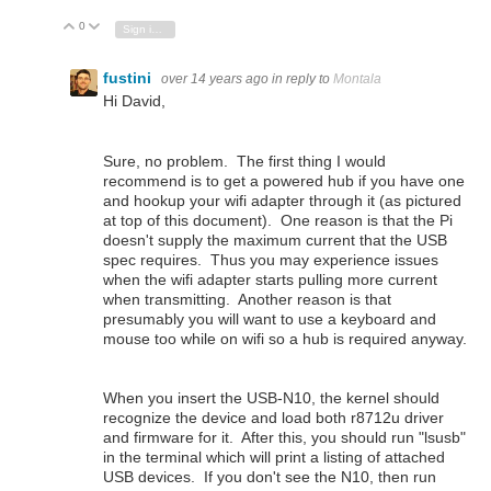
0
Vote Up
Vote Down
Sign in to reply
fustini
over 14 years ago
in reply to
Montala
Hi David,
Sure, no problem. The first thing I would
recommend is to get a powered hub if you have one
and hookup your wifi adapter through it (as pictured
at top of this document). One reason is that the Pi
doesn't supply the maximum current that the USB
spec requires. Thus you may experience issues
when the wifi adapter starts pulling more current
when transmitting. Another reason is that
presumably you will want to use a keyboard and
mouse too while on wifi so a hub is required anyway.
When you insert the USB-N10, the kernel should
recognize the device and load both r8712u driver
and firmware for it. After this, you should run "lsusb"
in the terminal which will print a listing of attached
USB devices. If you don't see the N10, then run