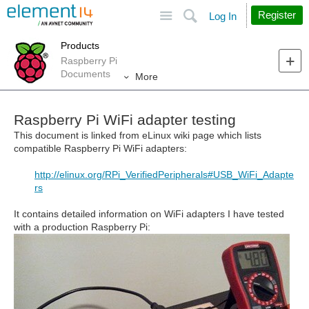
Site
Search
Register
Log In
Products
Raspberry Pi
Documents
More
Raspberry Pi WiFi adapter testing
This document is linked from eLinux wiki page which lists
compatible Raspberry Pi WiFi adapters:
http://elinux.org/RPi_VerifiedPeripherals#USB_WiFi_Adapte
rs
It contains detailed information on WiFi adapters I have tested
with a production Raspberry Pi: