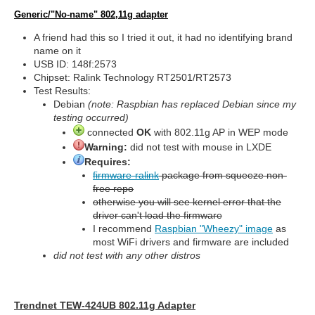
Generic/"No-name" 802,11g adapter
A friend had this so I tried it out, it had no identifying brand
name on it
USB ID: 148f:2573
Chipset: Ralink Technology RT2501/RT2573
Test Results:
Debian
(note: Raspbian has replaced Debian since my
testing occurred)
connected
OK
with 802.11g AP in WEP mode
Warning:
did not test with mouse in LXDE
Requires:
firmware-ralink
package from squeeze non-
free repo
otherwise you will see kernel error that the
driver can't load the firmware
I recommend
Raspbian "Wheezy" image
as
most WiFi drivers and firmware are included
did not test with any other distros
Trendnet TEW-424UB 802.11g Adapter