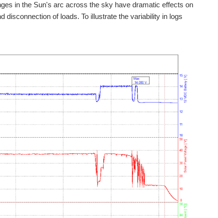
ges in the Sun's arc across the sky have dramatic effects on
sconnection of loads. To illustrate the variability in logs