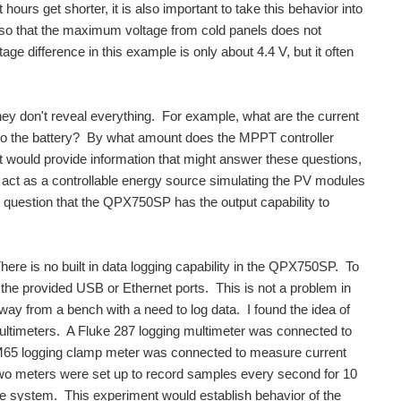
hours get shorter, it is also important to take this behavior into
so that the maximum voltage from cold panels does not
ge difference in this example is only about 4.4 V, but it often
hey don't reveal everything. For example, what are the current
r to the battery? By what amount does the MPPT controller
t would provide information that might answer these questions,
t as a controllable energy source simulating the PV modules
o question that the QPX750SP has the output capability to
re is no built in data logging capability in the QPX750SP. To
the provided USB or Ethernet ports. This is not a problem in
way from a bench with a need to log data. I found the idea of
 multimeters. A Fluke 287 logging multimeter was connected to
 CM65 logging clamp meter was connected to measure current
e two meters were set up to record samples every second for 10
e system. This experiment would establish behavior of the