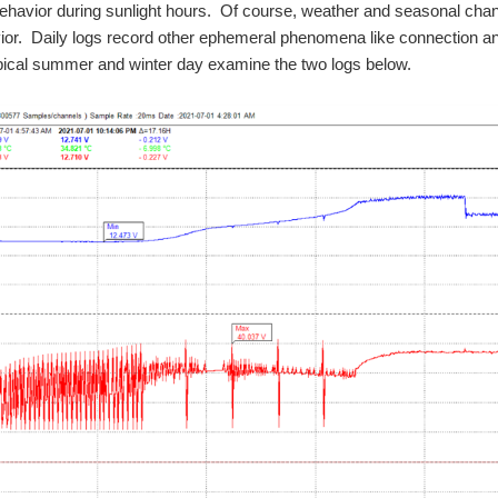
ehavior during sunlight hours. Of course, weather and seasonal chan
or. Daily logs record other ephemeral phenomena like connection and di
pical summer and winter day examine the two logs below.