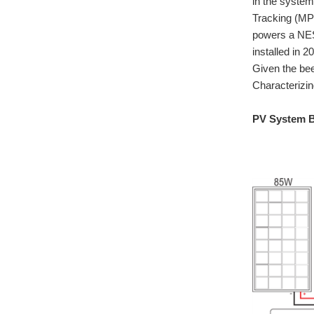
in the system
Tracking (MPP
powers a NEST
installed in 
Given the bee
Characterizi
PV System B