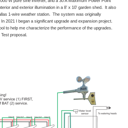
 1000 W pure sine inverter, and a 30 A Maximum Power Point
or and exterior illumination in a 8' x 10' garden shed. It also
las 1-wire weather station. The system was originally
 In 2021 I began a significant upgrade and expansion project.
tool to help me characterize the performance of the upgrades.
Test proposal.