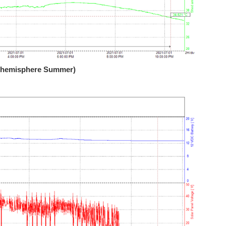
rn hemisphere Summer)