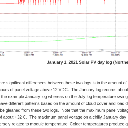
January 1, 2021 Solar PV day log (North
re significant differences between these two logs is in the amount of 
7 hours of panel voltage above 12 VDC. The January log records abou
 the example January log whereas on the July log temperature swing
have different patterns based on the amount of cloud cover and loa
be gleaned from these two logs. Note that the maximum panel voltag
f about +32 C. The maximum panel voltage on a chilly January day i
versely related to module temperature. Colder temperatures produce 