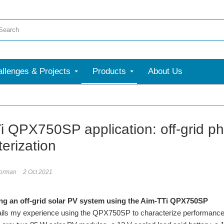
llenges & Projects
Products
About Us
More
i QPX750SP application: off-grid ph
erization
torman
2 Oct 2021
ng an off-grid solar PV system using the Aim-TTi QPX750SP
tails my experience using the QPX750SP to characterize performance