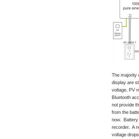
The majority 
display are s
voltage, PV m
Bluetooth acc
not provide t
from the batt
now. Battery
recorder. A 
voltage drop