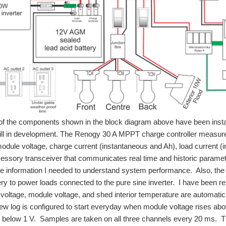
of the components shown in the block diagram above have been insta
till in development. The Renogy 30 A MPPT charge controller measur
odule voltage, charge current (instantaneous and Ah), load current (
essory transceiver that communicates real time and historic parametric
he information I needed to understand system performance. Also, the R
ery to power loads connected to the pure sine inverter. I have been 
 voltage, module voltage, and shed interior temperature are automat
new log is configured to start everyday when module voltage rises 
s below 1 V. Samples are taken on all three channels every 20 ms. T