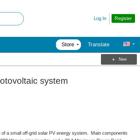
Register
Log In
Store
Translate
New
otovoltaic system
 of a small off-grid solar PV energy system. Main components