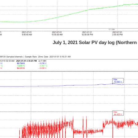
July 1, 2021 Solar PV day log (Northe