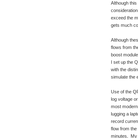
Although this 
consideratio
exceed the ma
gets much col
Although thes
flows from th
boost module 
I set up the
with the dist
simulate the 
Use of the QP
log voltage o
most modern e
lugging a lap
record curre
flow from the
minutes. My 