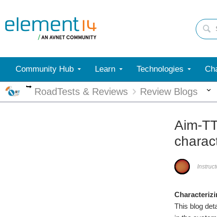
Community Hub
Learn
Technologies
Cha
More
RoadTests & Reviews
Review Blogs
Aim-TT
charact
Instruc
Characterizi
This blog de