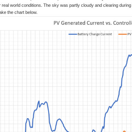
real world conditions. The sky was partly cloudy and clearing duri
ake the chart below.