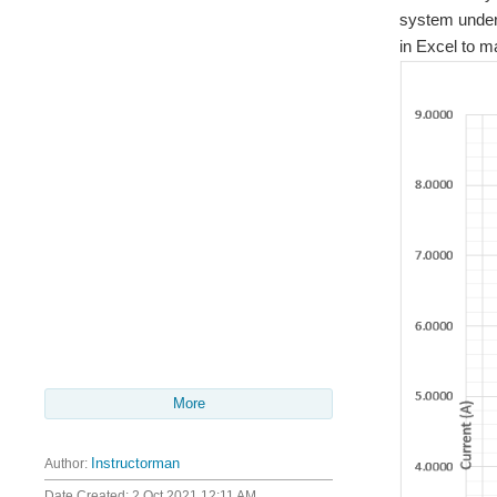
system under 
in Excel to m
More
Author:
Instructorman
Date Created:
2 Oct 2021 12:11 AM