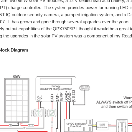
 are: two 85 W solar PV modules, a 12 V sealed lead acid battery, a
T) charge controller. The system provides power for running LED interi
 IQ outdoor security camera, a pumped irrigation system, and a Dal
2007. It has grown and gone through several upgrades over the years.
fy output capabilities of the QPX750SP I thought it would be a great 
ng the upgrades in the solar PV system was a component of my Road 
lock Diagram