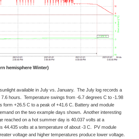
ern hemisphere Winter)
sunlight available in July vs. January. The July log records a
t 7.6 hours. Temperature swings from -6.7 degrees C to -1.98
s form +26.5 C to a peak of +41.6 C. Battery and module
d demand on the two example days shown. Another interesting
e reached on a hot summer day is 40.037 volts at a
s 44.435 volts at a temperature of about -3 C. PV module
greater voltage and higher temperatures produce lower voltage.