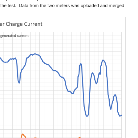
ng the test. Data from the two meters was uploaded and merged