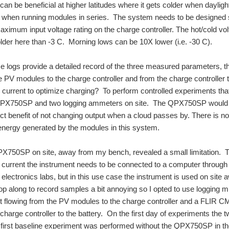
can be beneficial at higher latitudes where it gets colder when daylight 
n when running modules in series. The system needs to be designed 
ximum input voltage rating on the charge controller. The hot/cold volta
der here than -3 C. Morning lows can be 10X lower (i.e. -30 C).
e logs provide a detailed record of the three measured parameters, t
e PV modules to the charge controller and from the charge controlle
current to optimize charging? To perform controlled experiments tha
 QPX750SP and two logging ammeters on site. The QPX750SP would ac
inct benefit of not changing output when a cloud passes by. There is n
energy generated by the modules in this system.
X750SP on site, away from my bench, revealed a small limitation. The
r current the instrument needs to be connected to a computer through 
lectronics labs, but in this use case the instrument is used on site a
top along to record samples a bit annoying so I opted to use logging
nt flowing from the PV modules to the charge controller and a FLIR
 charge controller to the battery. On the first day of experiments th
first baseline experiment was performed without the QPX750SP in th