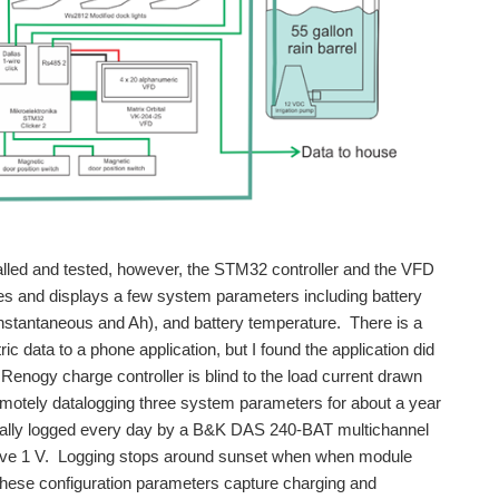
lled and tested, however, the STM32 controller and the VFD
es and displays a few system parameters including battery
instantaneous and Ah), and battery temperature. There is a
 data to a phone application, but I found the application did
enogy charge controller is blind to the load current drawn
remotely datalogging three system parameters for about a year
ically logged every day by a B&K DAS 240-BAT multichannel
above 1 V. Logging stops around sunset when when module
hese configuration parameters capture charging and