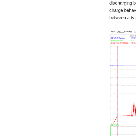
discharging b
charge behavi
between a ty