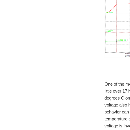
One of the mo
little over 1
degrees C on
voltage also 
behavior can 
temperature o
voltage is in