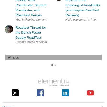
Review, New
Improving the
RoadTester, Student
browsing of RoadTests
Roadtester, and
(and maybe RoadTest
RoadTest Heroes
Reviews)
Year in Review element14 presents | Design Challenge | Project14 | 
Roadtest Thread for
the Bench Power
Supply RoadTest
Use this thread to comment or ask any questions about the MP710081 
sisc
3