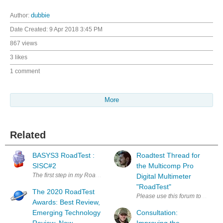
Author:
dubbie
Date Created:
9 Apr 2018 3:45 PM
867 views
3 likes
1 comment
More
Related
BASYS3 RoadTest :
Roadtest Thread for
SISC#2
the Multicomp Pro
The first step in my Road Test of the Digilent BASYS3 was to download t
Digital Multimeter
"RoadTest"
The 2020 RoadTest
Please use this forum to discuss
Awards: Best Review,
Emerging Technology
Consultation: