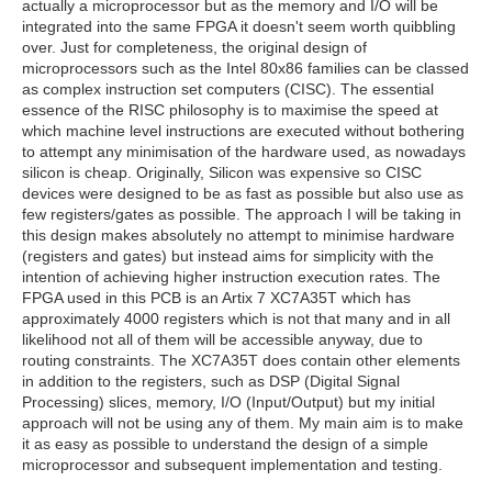
actually a microprocessor but as the memory and I/O will be
integrated into the same FPGA it doesn't seem worth quibbling
over. Just for completeness, the original design of
microprocessors such as the Intel 80x86 families can be classed
as complex instruction set computers (CISC). The essential
essence of the RISC philosophy is to maximise the speed at
which machine level instructions are executed without bothering
to attempt any minimisation of the hardware used, as nowadays
silicon is cheap. Originally, Silicon was expensive so CISC
devices were designed to be as fast as possible but also use as
few registers/gates as possible. The approach I will be taking in
this design makes absolutely no attempt to minimise hardware
(registers and gates) but instead aims for simplicity with the
intention of achieving higher instruction execution rates. The
FPGA used in this PCB is an Artix 7 XC7A35T which has
approximately 4000 registers which is not that many and in all
likelihood not all of them will be accessible anyway, due to
routing constraints. The XC7A35T does contain other elements
in addition to the registers, such as DSP (Digital Signal
Processing) slices, memory, I/O (Input/Output) but my initial
approach will not be using any of them. My main aim is to make
it as easy as possible to understand the design of a simple
microprocessor and subsequent implementation and testing.