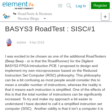
Site
Search
Register
Log In
RoadTests & Reviews
More
More
Review Blogs
BASYS3 RoadTest : SISC#1
dubbie
9 Apr 2018
I was excited to be chosen as one of the additional RoadTesters
(Beep Beep - or is that the RoadRunner) for the Digilent
BASYS3 FPGA Introduction PCB. I proposed to design and
implement my own microprocessor based on the Reduced
Instruction Set Computer (RISC) philosophy. This philosophy
can be a bit confusing as most people would consider this to
mean a smaller number of instructions, whereas the reality is
that it means each instruction is simplified. One of the effects of
this is that the total number of instructions can be significantly
increased. To try and make my approach a bit easier to
understand I have decided to call it a simplified instruction set
computer (SISC). Another oddity is that it isn't a computer it is