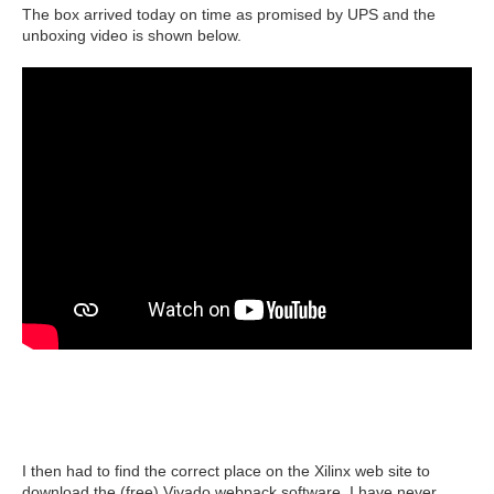
The box arrived today on time as promised by UPS and the
unboxing video is shown below.
I then had to find the correct place on the Xilinx web site to
download the (free) Vivado webpack software. I have never