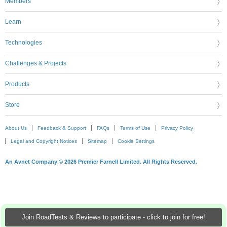
Members
Learn
Technologies
Challenges & Projects
Products
Store
About Us
Feedback & Support
FAQs
Terms of Use
Privacy Policy
Legal and Copyright Notices
Sitemap
Cookie Settings
An Avnet Company © 2026 Premier Farnell Limited. All Rights Reserved.
Join RoadTests & Reviews to participate - click to join for free!