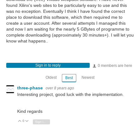
found Xilinx's web sites to be particularly easy to use and this
was no exception. Eventually I think I have found the correct
place to download this software, which then required me to
create a user account. After several attempts I managed this
and now I am waiting for the nearly 5 GBytes of programme to
complete downloading (approximately 30 minutes+). I will let you
know what happens..
Sign in to reply
0 members are here
Oldest
Newest
Best
three-phase
over 8 years ago
Interesting project, good luck with the implementation.
Kind regards
0
Vote Up
Vote Down
Sign in to reply