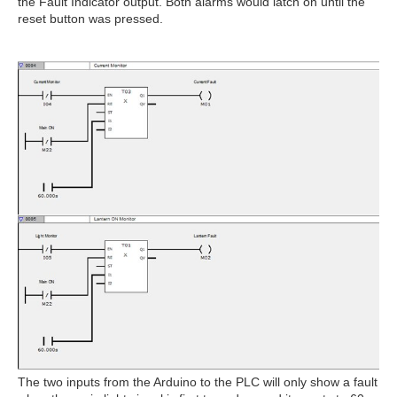
the Fault Indicator output. Both alarms would latch on until the
reset button was pressed.
The two inputs from the Arduino to the PLC will only show a fault