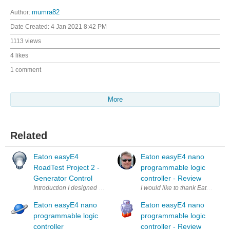
Author:
mumra82
Date Created:
4 Jan 2021 8:42 PM
1113 views
4 likes
1 comment
More
Related
Eaton easyE4
Eaton easyE4 nano
RoadTest Project 2 -
programmable logic
Generator Control
controller - Review
Introduction I designed and built 2 projects to go along with the RoadTe
I would like to thank Eaton and 
Eaton easyE4 nano
Eaton easyE4 nano
programmable logic
programmable logic
controller
controller - Review