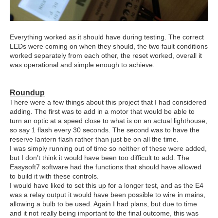
Everything worked as it should have during testing. The correct
LEDs were coming on when they should, the two fault conditions
worked separately from each other, the reset worked, overall it
was operational and simple enough to achieve.
Roundup
There were a few things about this project that I had considered
adding. The first was to add in a motor that would be able to
turn an optic at a speed close to what is on an actual lighthouse,
so say 1 flash every 30 seconds. The second was to have the
reserve lantern flash rather than just be on all the time.
I was simply running out of time so neither of these were added,
but I don’t think it would have been too difficult to add. The
Easysoft7 software had the functions that should have allowed
to build it with these controls.
I would have liked to set this up for a longer test, and as the E4
was a relay output it would have been possible to wire in mains,
allowing a bulb to be used. Again I had plans, but due to time
and it not really being important to the final outcome, this was