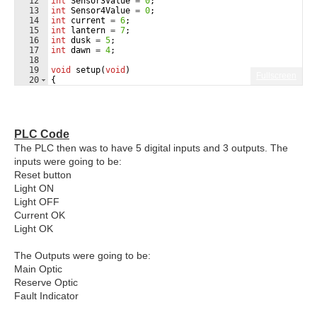
12
int
Sensor3Value
=
0
;
13
int
Sensor4Value
=
0
;
14
int
current
=
6
;
15
int
lantern
=
7
;
16
int
dusk
=
5
;
17
int
dawn
=
4
;
18
19
void
setup
(
void
)
Fullscreen
20
{
21
Serial
.
begin
(
9600
)
;
PLC Code
The PLC then was to have 5 digital inputs and 3 outputs. The
inputs were going to be:
Reset button
Light ON
Light OFF
Current OK
Light OK
The Outputs were going to be:
Main Optic
Reserve Optic
Fault Indicator