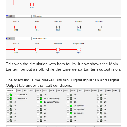
This was the simulation with both faults. It now shows the Main
Lantern output as off, while the Emergency Lantern output is on.
The following is the Marker Bits tab, Digital Input tab and Digital
Output tab under the fault conditions: