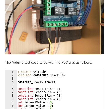
The Arduino test code to go with the PLC was as follows:
1
#include
 <Wire.h>
2
#include
 <Adafruit_INA219.h>
3
4
Adafruit_INA219
ina219
;
5
6
const
int
Sensor1Pin
=
A1
;
7
const
int
Sensor2Pin
=
A2
;
8
const
int
Sensor3Pin
=
A3
;
9
const
int
Sensor4Pin
=
A0
;
10
int
Sensor1Value
=
0
;
11
int
Sensor2Value
=
0
;