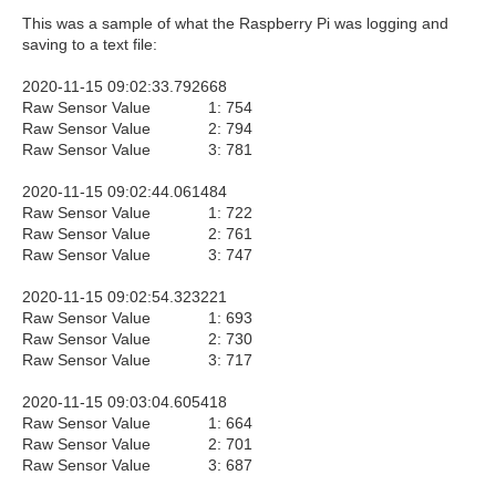
This was a sample of what the Raspberry Pi was logging and
saving to a text file:
2020-11-15 09:02:33.792668
Raw Sensor Value 1: 754
Raw Sensor Value 2: 794
Raw Sensor Value 3: 781
2020-11-15 09:02:44.061484
Raw Sensor Value 1: 722
Raw Sensor Value 2: 761
Raw Sensor Value 3: 747
2020-11-15 09:02:54.323221
Raw Sensor Value 1: 693
Raw Sensor Value 2: 730
Raw Sensor Value 3: 717
2020-11-15 09:03:04.605418
Raw Sensor Value 1: 664
Raw Sensor Value 2: 701
Raw Sensor Value 3: 687