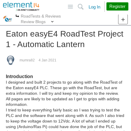
Site
Search
Register
Log In
RoadTests & Reviews
More
More
Review Blogs
Eaton easyE4 RoadTest Project
1 - Automatic Lantern
mumra82
4 Jan 2021
Introduction
I designed and built 2 projects to go along with the RoadTest of
the Eaton easyE4 PLC. These go with the RoadTest, but are
extra information. I will try and keep my opinion to the review.
All pages are likely to be updated as I get to grips with adding
information.
I tried to keep everything fairly basic as I was trying to test the
PLC and the software that went along with it. As such I also tried
to keep the voltage down to 12Vdc. A lot of what I ended up
using (Arduino/Ras Pi) could have done the job of the PLC, but