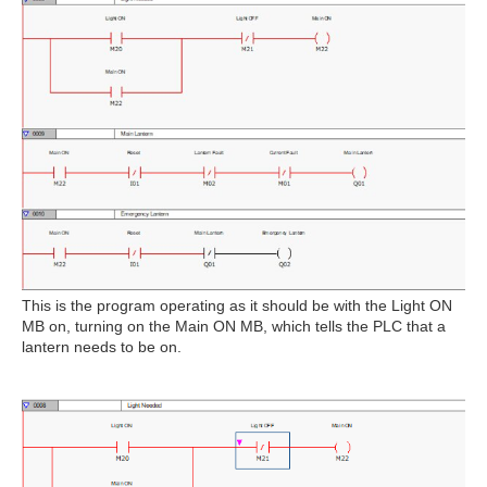
This is the program operating as it should be with the Light ON
MB on, turning on the Main ON MB, which tells the PLC that a
lantern needs to be on.