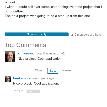
left out.
I without doubt still over complicated things with the project that I
put together.
The next project was going to be a step up from this one.
Sign in to reply
0 members are here
Top Comments
kmikemoo
over 6 years ago
+2
Nice project. Cool application.
Oldest
Newest
Best
kmikemoo
over 6 years ago
Nice project. Cool application.
+2
Vote Up
Vote Down
Sign in to reply