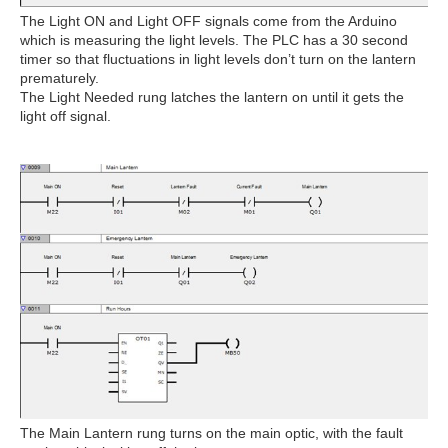
The Light ON and Light OFF signals come from the Arduino
which is measuring the light levels. The PLC has a 30 second
timer so that fluctuations in light levels don’t turn on the lantern
prematurely.
The Light Needed rung latches the lantern on until it gets the
light off signal.
The Main Lantern rung turns on the main optic, with the fault