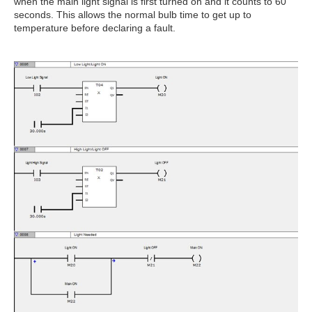
when the main light signal is first turned on and it counts to 60
seconds. This allows the normal bulb time to get up to
temperature before declaring a fault.