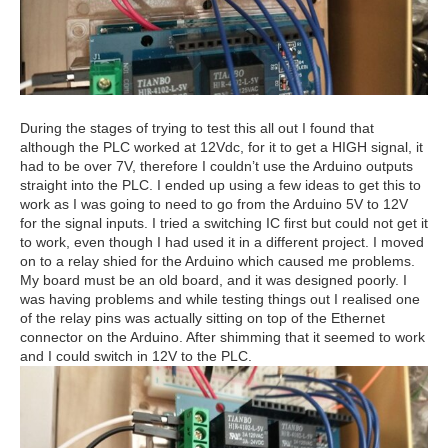
During the stages of trying to test this all out I found that
although the PLC worked at 12Vdc, for it to get a HIGH signal, it
had to be over 7V, therefore I couldn’t use the Arduino outputs
straight into the PLC. I ended up using a few ideas to get this to
work as I was going to need to go from the Arduino 5V to 12V
for the signal inputs. I tried a switching IC first but could not get it
to work, even though I had used it in a different project. I moved
on to a relay shied for the Arduino which caused me problems.
My board must be an old board, and it was designed poorly. I
was having problems and while testing things out I realised one
of the relay pins was actually sitting on top of the Ethernet
connector on the Arduino. After shimming that it seemed to work
and I could switch in 12V to the PLC.