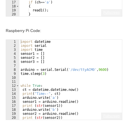
17
if
(
ch
==
'a'
)
18
{
19
read1
(
)
;
Fullscreen
20
}
21
if
(
ch
==
'b'
)
Raspberry Pi Code:
1
import
datetime
2
import
serial
3
import
time
4
sensor1
=
[
]
5
sensor2
=
[
]
6
sensor3
=
[
]
7
8
arduino
=
serial
.
Serial
(
'/dev/ttyACM0'
,
9600
)
9
time
.
sleep
(
3
)
10
11
12
while
True
:
13
ct
=
datetime
.
datetime
.
now
(
)
14
print
(
"Time:-"
, 
ct
)
15
arduino
.
write
(
'a'
)
16
sensor1
=
arduino
.
readline
(
)
17
print
(
str
(
sensor1
))
18
arduino
.
write
(
'b'
)
19
sensor2
=
arduino
.
readline
(
)
Fullscreen
20
print
(
str
(
sensor2
))
21
arduino
.
write
(
'c'
)