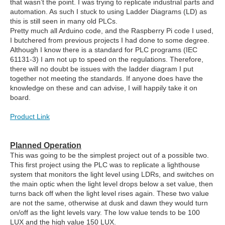
that wasn’t the point. I was trying to replicate industrial parts and
automation. As such I stuck to using Ladder Diagrams (LD) as
this is still seen in many old PLCs.
Pretty much all Arduino code, and the Raspberry Pi code I used,
I butchered from previous projects I had done to some degree.
Although I know there is a standard for PLC programs (IEC
61131-3) I am not up to speed on the regulations. Therefore,
there will no doubt be issues with the ladder diagram I put
together not meeting the standards. If anyone does have the
knowledge on these and can advise, I will happily take it on
board.
Product Link
Planned Operation
This was going to be the simplest project out of a possible two.
This first project using the PLC was to replicate a lighthouse
system that monitors the light level using LDRs, and switches on
the main optic when the light level drops below a set value, then
turns back off when the light level rises again. These two value
are not the same, otherwise at dusk and dawn they would turn
on/off as the light levels vary. The low value tends to be 100
LUX and the high value 150 LUX.