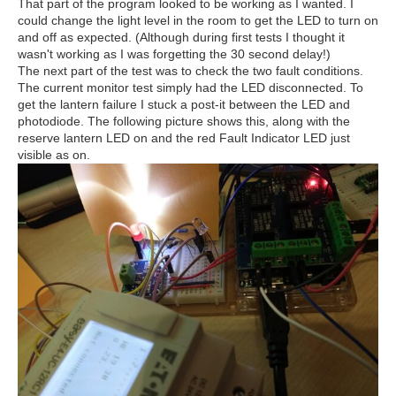
That part of the program looked to be working as I wanted. I
could change the light level in the room to get the LED to turn on
and off as expected. (Although during first tests I thought it
wasn't working as I was forgetting the 30 second delay!)
The next part of the test was to check the two fault conditions.
The current monitor test simply had the LED disconnected. To
get the lantern failure I stuck a post-it between the LED and
photodiode. The following picture shows this, along with the
reserve lantern LED on and the red Fault Indicator LED just
visible as on.