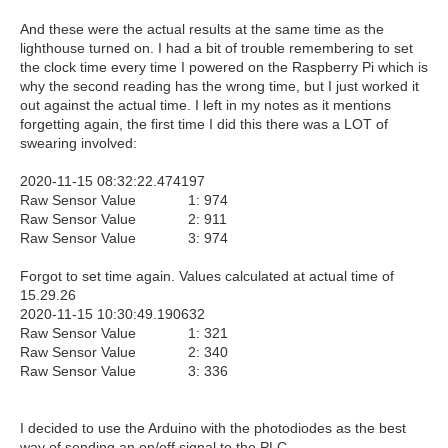
And these were the actual results at the same time as the
lighthouse turned on. I had a bit of trouble remembering to set
the clock time every time I powered on the Raspberry Pi which is
why the second reading has the wrong time, but I just worked it
out against the actual time. I left in my notes as it mentions
forgetting again, the first time I did this there was a LOT of
swearing involved:
2020-11-15 08:32:22.474197
Raw Sensor Value 1: 974
Raw Sensor Value 2: 911
Raw Sensor Value 3: 974
Forgot to set time again. Values calculated at actual time of
15.29.26
2020-11-15 10:30:49.190632
Raw Sensor Value 1: 321
Raw Sensor Value 2: 340
Raw Sensor Value 3: 336
I decided to use the Arduino with the photodiodes as the best
way of sending an on/off signal to the PLC.