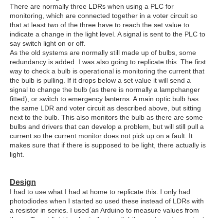
There are normally three LDRs when using a PLC for
monitoring, which are connected together in a voter circuit so
that at least two of the three have to reach the set value to
indicate a change in the light level. A signal is sent to the PLC to
say switch light on or off.
As the old systems are normally still made up of bulbs, some
redundancy is added. I was also going to replicate this. The first
way to check a bulb is operational is monitoring the current that
the bulb is pulling. If it drops below a set value it will send a
signal to change the bulb (as there is normally a lampchanger
fitted), or switch to emergency lanterns. A main optic bulb has
the same LDR and voter circuit as described above, but sitting
next to the bulb. This also monitors the bulb as there are some
bulbs and drivers that can develop a problem, but will still pull a
current so the current monitor does not pick up on a fault. It
makes sure that if there is supposed to be light, there actually is
light.
Design
I had to use what I had at home to replicate this. I only had
photodiodes when I started so used these instead of LDRs with
a resistor in series. I used an Arduino to measure values from