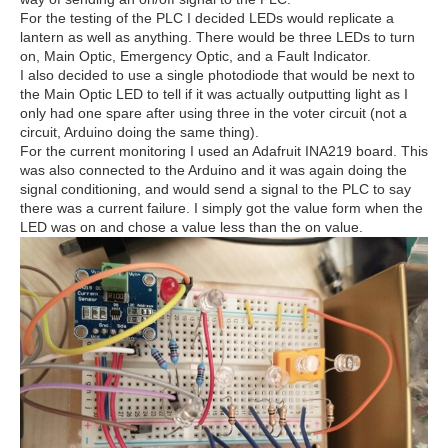
For the testing of the PLC I decided LEDs would replicate a
lantern as well as anything. There would be three LEDs to turn
on, Main Optic, Emergency Optic, and a Fault Indicator.
I also decided to use a single photodiode that would be next to
the Main Optic LED to tell if it was actually outputting light as I
only had one spare after using three in the voter circuit (not a
circuit, Arduino doing the same thing).
For the current monitoring I used an Adafruit INA219 board. This
was also connected to the Arduino and it was again doing the
signal conditioning, and would send a signal to the PLC to say
there was a current failure. I simply got the value form when the
LED was on and chose a value less than the on value.