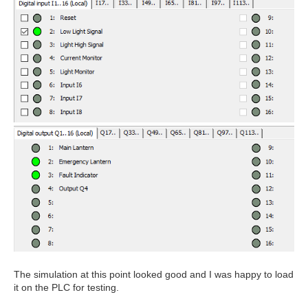
The simulation at this point looked good and I was happy to load
it on the PLC for testing.