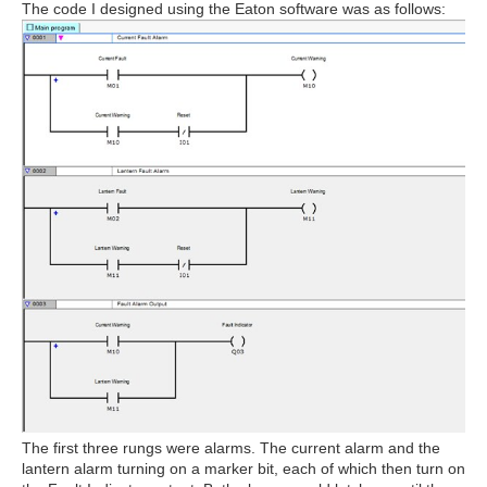
The code I designed using the Eaton software was as follows:
The first three rungs were alarms. The current alarm and the
lantern alarm turning on a marker bit, each of which then turn on