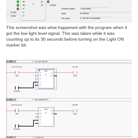
This screenshot was what happened with the program when it
got the low light level signal. This was taken while it was
counting up to its 30 seconds before turning on the Light ON
marker bit.