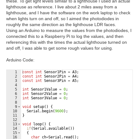
these. To get light levels similar to a lighthouse I used an actual
lighthouse as reference. I live about 2 miles away from a
lighthouse, and I have the software on the work laptop to check
when lights turn on and off, so I aimed the photodiodes in
roughly the same direction as the lighthouse LDR faces.
Using an Arduino to measure the values from the photodiodes, I
connected this to a Raspberry Pi to log the values, and then
referencing this with the times the actual lighthouse turned on
and off, I was able to get some rough values for using.
Arduino Code:
1
const
int
Sensor1Pin
=
A3
;
2
const
int
Sensor2Pin
=
A4
;
3
const
int
Sensor3Pin
=
A5
;
4
5
int
Sensor1Value
=
0
;
6
int
Sensor2Value
=
0
;
7
int
Sensor3Value
=
0
;
8
9
void
setup
(
)
{
10
Serial
.
begin
(
9600
)
;
11
}
12
13
void
loop
(
)
{
14
if
(
Serial
.
available
(
))
15
{
16
char
ch
=
Serial
.
read
(
)
;