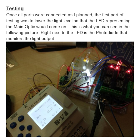
Testing
Once all parts were connected as I planned, the first part of
testing was to lower the light level so that the LED representing
the Main Optic would come on. This is what you can see in the
following picture. Right next to the LED is the Photodiode that
monitors the light output.