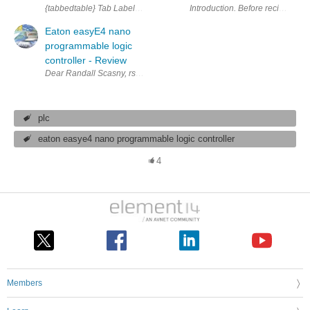
{tabbedtable} Tab Label Tab Content About The easyE4 PLC has 12 I/O an
Introduction. Before recieveing t
Eaton easyE4 nano
programmable logic
controller - Review
Dear Randall Scasny, rscasny , Ladies and Gentlemen from Eaton! Thank yo
plc
eaton easye4 nano programmable logic controller
4
Members