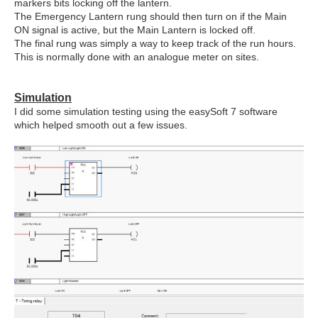
markers bits locking off the lantern.
The Emergency Lantern rung should then turn on if the Main
ON signal is active, but the Main Lantern is locked off.
The final rung was simply a way to keep track of the run hours.
This is normally done with an analogue meter on sites.
Simulation
I did some simulation testing using the easySoft 7 software
which helped smooth out a few issues.